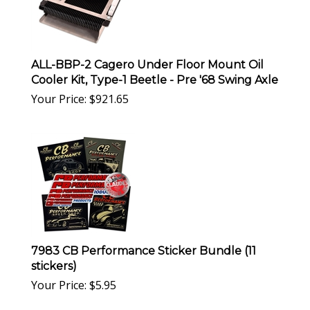
ALL-BBP-2 Cagero Under Floor Mount Oil
Cooler Kit, Type-1 Beetle - Pre '68 Swing Axle
Your Price:
$
921.65
7983 CB Performance Sticker Bundle (11
stickers)
Your Price:
$
5.95