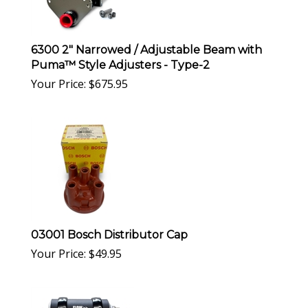
6300 2" Narrowed / Adjustable Beam with
Puma™ Style Adjusters - Type-2
Your Price:
$
675.95
03001 Bosch Distributor Cap
Your Price:
$
49.95