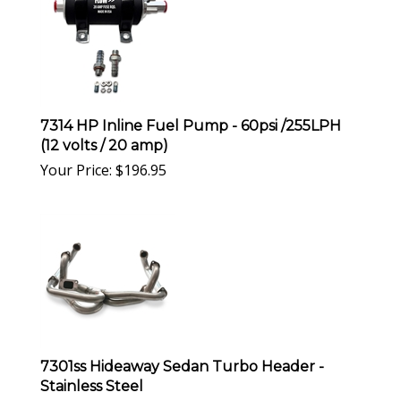
7314 HP Inline Fuel Pump - 60psi /255LPH
(12 volts / 20 amp)
Your Price:
$
196.95
7301ss Hideaway Sedan Turbo Header -
Stainless Steel