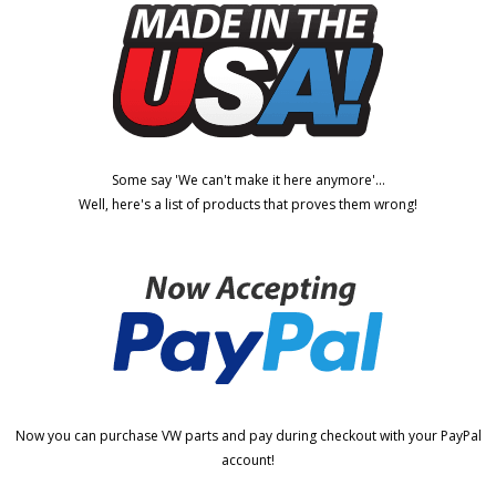
Some say 'We can't make it here anymore'...
Well, here's a list of products that proves them wrong!
Now you can purchase VW parts and pay during checkout with your PayPal
account!