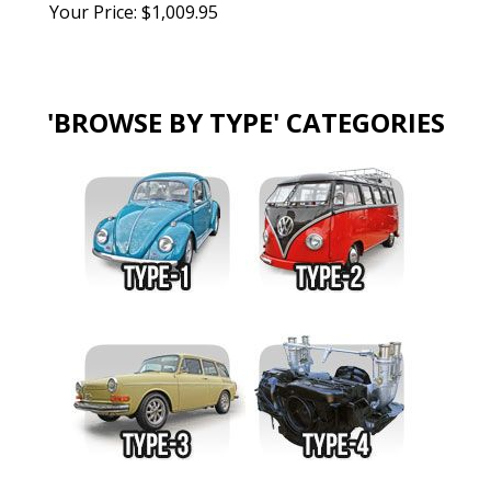
Your Price:
$
1,009.95
'BROWSE BY TYPE' CATEGORIES