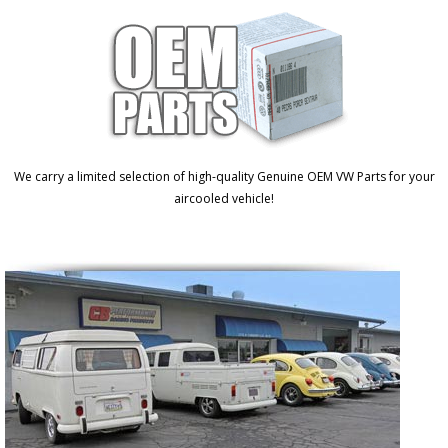
We carry a limited selection of high-quality Genuine OEM VW Parts for your
aircooled vehicle!