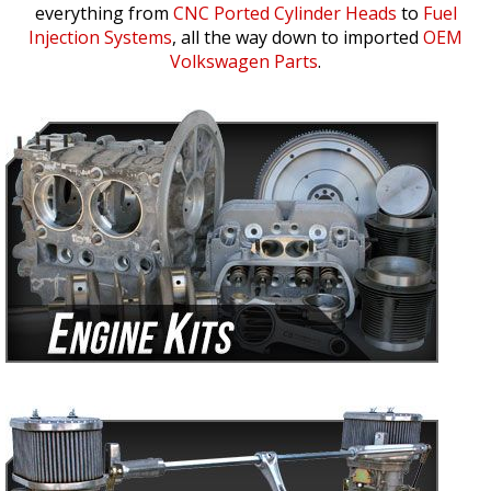
everything from
CNC Ported Cylinder Heads
to
Fuel
Injection Systems
, all the way down to imported
OEM
Volkswagen Parts
.