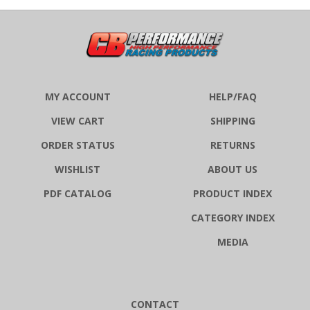
MY ACCOUNT
HELP/FAQ
VIEW CART
SHIPPING
ORDER STATUS
RETURNS
WISHLIST
ABOUT US
PDF CATALOG
PRODUCT INDEX
CATEGORY INDEX
MEDIA
CONTACT