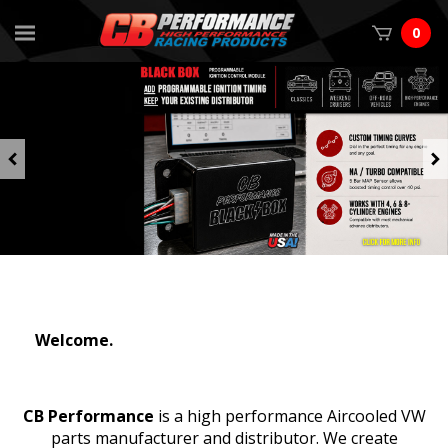
0
Previous
Welcome.
CB Performance
is a high performance Aircooled VW
parts manufacturer and distributor. We create