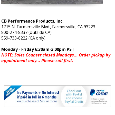
CB Performance Products, Inc.
1715 N. Farmersville Blvd., Farmersville, CA 93223
800-274-8337 (outside CA)
559-733-8222 (CA only)
Monday - Friday 6:30am-3:00pm PST
NOTE:
Sales Counter closed Mondays
... Order pickup by
appointment only... Please call first.