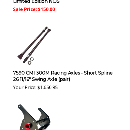
Limited Edition NOS
Sale Price: $
150.00
7590 CMI 300M Racing Axles - Short Spline
26 11/16" Swing Axle (pair)
Your Price:
$
1,650.95