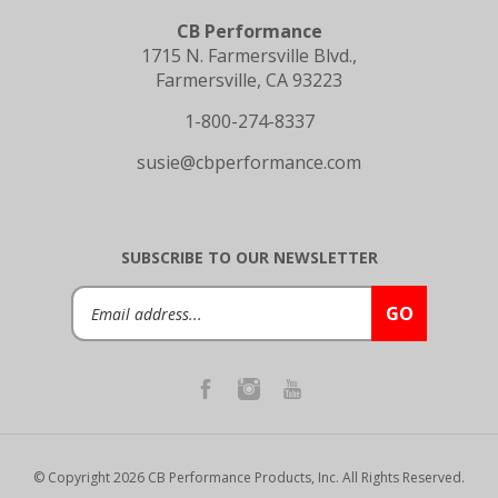
CB Performance
1715 N. Farmersville Blvd.,
Farmersville, CA 93223
1-800-274-8337
susie@cbperformance.com
SUBSCRIBE TO OUR NEWSLETTER
Email
GO
Address
© Copyright
2026
CB Performance Products, Inc.
All Rights Reserved.