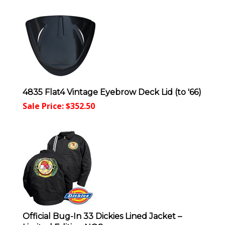
4835 Flat4 Vintage Eyebrow Deck Lid (to '66)
Sale Price: $
352.50
Official Bug-In 33 Dickies Lined Jacket –