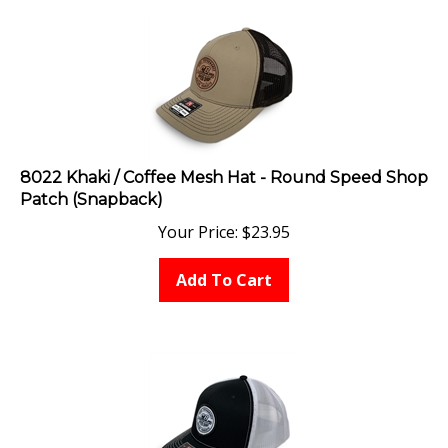
8022 Khaki / Coffee Mesh Hat - Round Speed Shop
Patch (Snapback)
Your Price:
$
23.95
Add To Cart