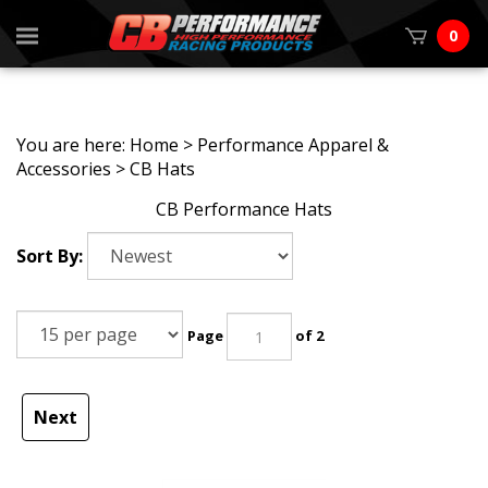
0
You are here:
Home
>
Performance Apparel &
Accessories
>
CB Hats
CB Performance Hats
Sort By:
Page
of 2
Next