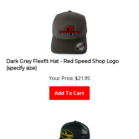
Dark Grey Flexfit Hat - Red Speed Shop Logo
(specify size)
Your Price:
$
21.95
Add To Cart