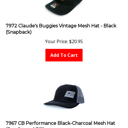
7972 Claude's Buggies Vintage Mesh Hat - Black
(Snapback)
Your Price:
$
20.95
Add To Cart
7967 CB Performance Black-Charcoal Mesh Hat
(Pre-Curved Bill)