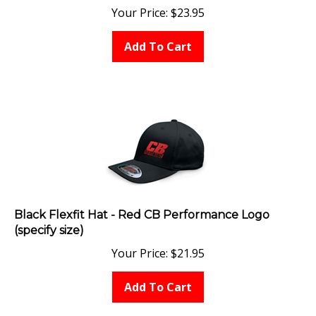
Your Price:
$
23.95
Add To Cart
Black Flexfit Hat - Red CB Performance Logo
(specify size)
Your Price:
$
21.95
Add To Cart