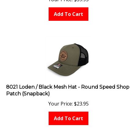
Add To Cart
8021 Loden / Black Mesh Hat - Round Speed Shop
Patch (Snapback)
Your Price:
$
23.95
Add To Cart