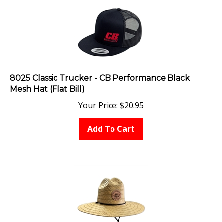
8025 Classic Trucker - CB Performance Black
Mesh Hat (Flat Bill)
Your Price:
$
20.95
Add To Cart