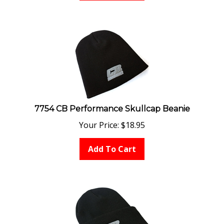
7754 CB Performance Skullcap Beanie
Your Price:
$
18.95
Add To Cart