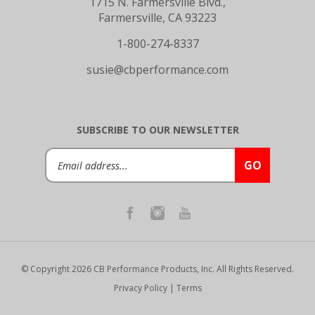
Farmersville, CA 93223
1-800-274-8337
susie@cbperformance.com
SUBSCRIBE TO OUR NEWSLETTER
Email
GO
Address
© Copyright
2026
CB Performance Products, Inc.
All Rights Reserved.
Privacy Policy
|
Terms