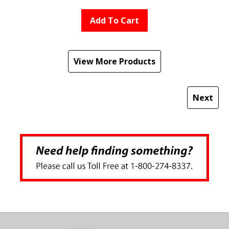
Add To Cart
View More Products
Next