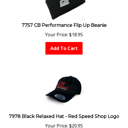
7757 CB Performance Flip Up Beanie
Your Price:
$
18.95
Add To Cart
7978 Black Relaxed Hat - Red Speed Shop Logo
Your Price:
$
20.95