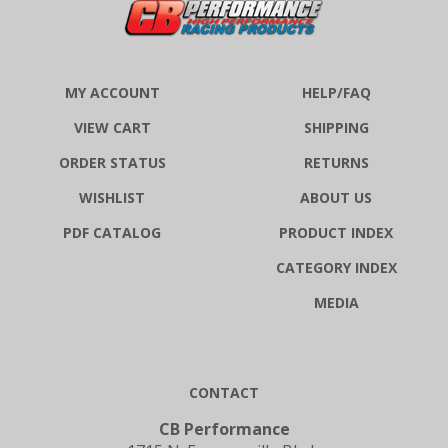
MY ACCOUNT
HELP/FAQ
VIEW CART
SHIPPING
ORDER STATUS
RETURNS
WISHLIST
ABOUT US
PDF CATALOG
PRODUCT INDEX
CATEGORY INDEX
MEDIA
CONTACT
CB Performance
1715 N. Farmersville Blvd.,