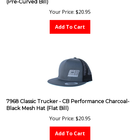
Your Price:
$
20.95
Add To Cart
7968 Classic Trucker - CB Performance Charcoal-
Black Mesh Hat (Flat Bill)
Your Price:
$
20.95
Add To Cart