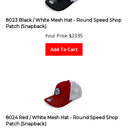
8023 Black / White Mesh Hat - Round Speed Shop
Patch (Snapback)
Your Price:
$
23.95
Add To Cart
8024 Red / White Mesh Hat - Round Speed Shop
Patch (Snapback)