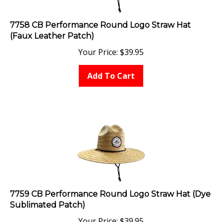
7758 CB Performance Round Logo Straw Hat
(Faux Leather Patch)
Your Price:
$
39.95
Add To Cart
7759 CB Performance Round Logo Straw Hat (Dye
Sublimated Patch)
Your Price:
$
39.95