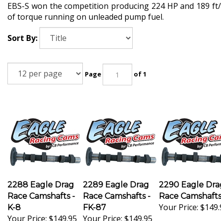
EBS-S won the competition producing 224 HP and 189 ft/
of torque running on unleaded pump fuel.
Sort By:
Page
of 1
2288 Eagle Drag
2289 Eagle Drag
2290 Eagle Dra
Race Camshafts -
Race Camshafts -
Race Camshaft
Your Price:
$149.
K-8
FK-87
Your Price:
$149.95
Your Price:
$149.95