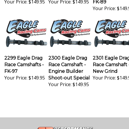
Your Price:
$149.
2299 Eagle Drag
2300 Eagle Drag
2301 Eagle Dra
Race Camshafts -
Race Camshaft -
Race Camshaft 
FK-97
Engine Builder
New Grind
Your Price:
$149.95
Your Price:
$149.
Shoot-out Special
Your Price:
$149.95