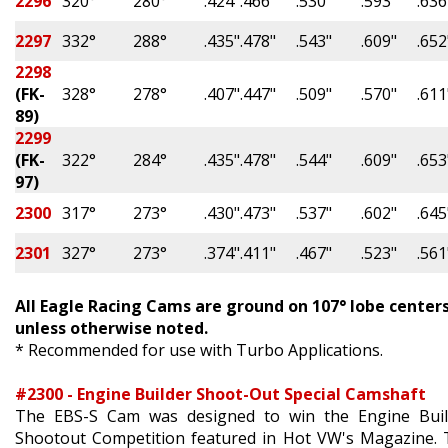
2296
320°
280°
.424"
.466"
.530"
.593"
.636
2297
332°
288°
.435"
.478"
.543"
.609"
.652
2298
(FK-
328°
278°
.407"
.447"
.509"
.570"
.611
89)
2299
(FK-
322°
284°
.435"
.478"
.544"
.609"
.653
97)
2300
317°
273°
.430"
.473"
.537"
.602"
.645
2301
327°
273°
.374"
.411"
.467"
.523"
.561
All Eagle Racing Cams are ground on 107
° lobe center
unless otherwise noted.
* Recommended for use with Turbo Applications.
#2300 - Engine Builder Shoot-Out Special Camshaft
The EBS-S Cam was designed to win the Engine Buil
Shootout Competition featured in Hot VW's Magazine.