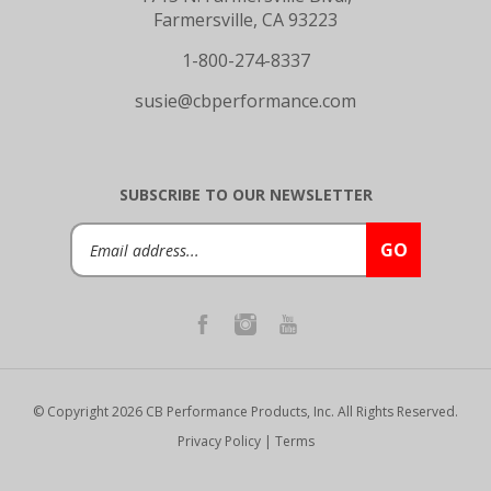
Farmersville, CA 93223
1-800-274-8337
susie@cbperformance.com
SUBSCRIBE TO OUR NEWSLETTER
Email
GO
Address
© Copyright
2026
CB Performance Products, Inc.
All Rights Reserved.
Privacy Policy
|
Terms