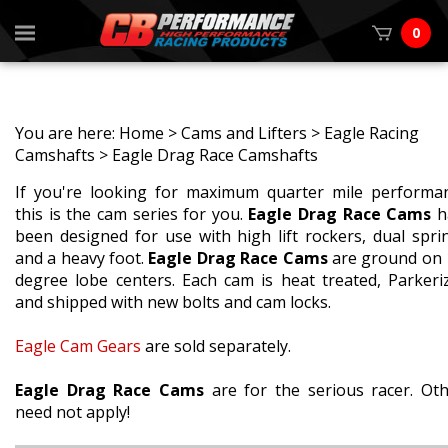
0
You are here:
Home
>
Cams and Lifters
>
Eagle Racing
Camshafts
>
Eagle Drag Race Camshafts
If you're looking for maximum quarter mile performa
this is the cam series for you.
Eagle Drag Race Cams
h
been designed for use with high lift rockers, dual spri
and a heavy foot.
Eagle Drag Race Cams
are ground on 
degree lobe centers. Each cam is heat treated, Parkeri
and shipped with new bolts and cam locks.
Eagle Cam Gears
are sold separately.
Eagle Drag Race Cams
are for the serious racer. Ot
need not apply!