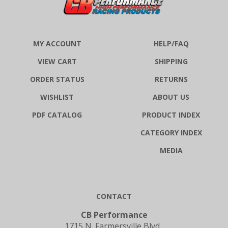
MY ACCOUNT
HELP/FAQ
VIEW CART
SHIPPING
ORDER STATUS
RETURNS
WISHLIST
ABOUT US
PDF CATALOG
PRODUCT INDEX
CATEGORY INDEX
MEDIA
CONTACT
CB Performance
1715 N. Farmersville Blvd.,