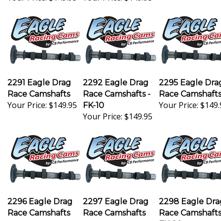
2291 Eagle Drag
2292 Eagle Drag
2295 Eagle Dra
Race Camshafts
Race Camshafts -
Race Camshaft
Your Price:
$149.95
Your Price:
$149.
FK-10
Your Price:
$149.95
2296 Eagle Drag
2297 Eagle Drag
2298 Eagle Dra
Race Camshafts
Race Camshafts
Race Camshaft
Your Price:
$149.95
Your Price:
$149.95
FK-89