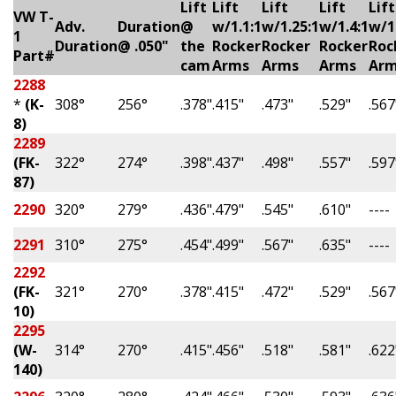
Lift
Lift
Lift
Lift
Lift
VW T-
Adv.
Duration
@
w/1.1:1
w/1.25:1
w/1.4:1
w/1
1
Duration
@ .050"
the
Rocker
Rocker
Rocker
Roc
Part#
cam
Arms
Arms
Arms
Ar
2288
*
(K-
308°
256°
.378"
.415"
.473"
.529"
.567
8)
2289
(FK-
322°
274°
.398"
.437"
.498"
.557"
.597
87)
2290
320°
279°
.436"
.479"
.545"
.610"
----
2291
310°
275°
.454"
.499"
.567"
.635"
----
2292
(FK-
321°
270°
.378"
.415"
.472"
.529"
.567
10)
2295
(W-
314°
270°
.415"
.456"
.518"
.581"
.622
140)