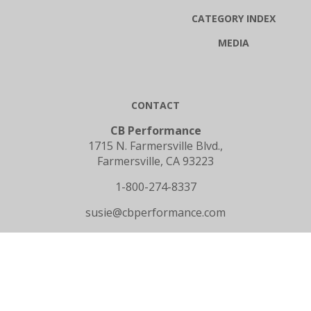
CATEGORY INDEX
MEDIA
CONTACT
CB Performance
1715 N. Farmersville Blvd.,
Farmersville, CA 93223
1-800-274-8337
susie@cbperformance.com
SUBSCRIBE TO OUR NEWSLETTER
Email
GO