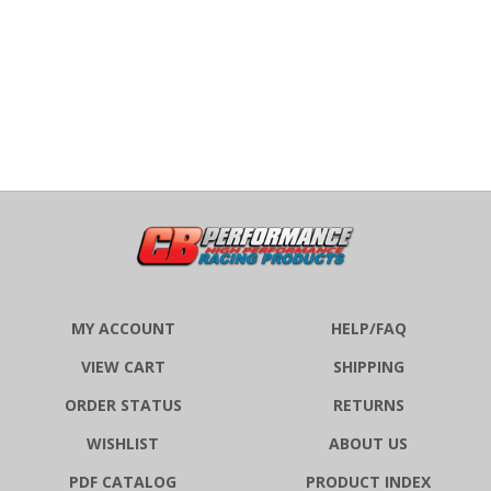
MY ACCOUNT
HELP/FAQ
VIEW CART
SHIPPING
ORDER STATUS
RETURNS
WISHLIST
ABOUT US
PDF CATALOG
PRODUCT INDEX