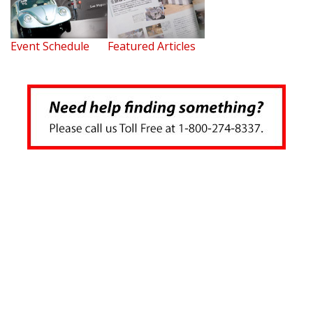
Event Schedule
Featured Articles