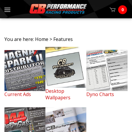
0
You are here:
Home
>
Features
Desktop
Current Ads
Dyno Charts
Wallpapers