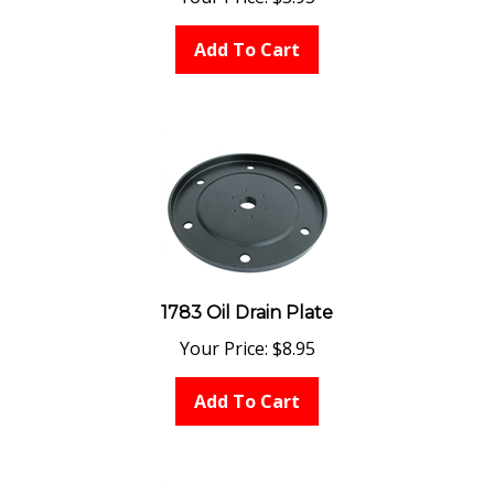
Add To Cart
1783 Oil Drain Plate
Your Price:
$
8.95
Add To Cart