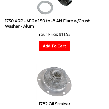
1750 XRP - M16 x 1.50 to -8 AN Flare w/Crush
Washer - Alum
Your Price:
$
11.95
Add To Cart
1782 Oil Strainer