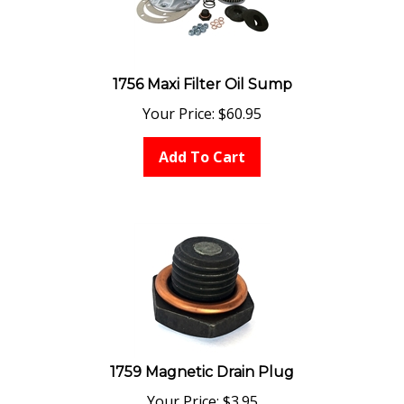
1756 Maxi Filter Oil Sump
Your Price:
$
60.95
Add To Cart
1759 Magnetic Drain Plug
Your Price:
$
3.95