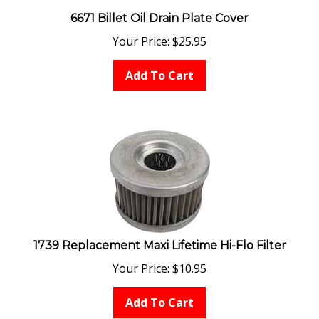
6671 Billet Oil Drain Plate Cover
Your Price:
$
25.95
Add To Cart
1739 Replacement Maxi Lifetime Hi-Flo Filter
Your Price:
$
10.95
Add To Cart