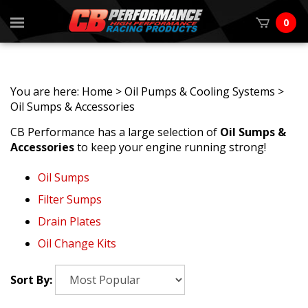
0
You are here:
Home
>
Oil Pumps & Cooling Systems
>
Oil Sumps & Accessories
CB Performance has a large selection of
Oil Sumps &
Accessories
to keep your engine running strong!
Oil Sumps
Filter Sumps
Drain Plates
Oil Change Kits
Sort By: