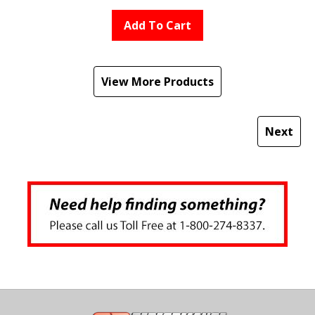
Add To Cart
View More Products
Next