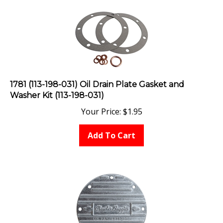
1781 (113-198-031) Oil Drain Plate Gasket and
Washer Kit (113-198-031)
Your Price:
$
1.95
Add To Cart