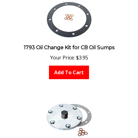
1793 Oil Change Kit for CB Oil Sumps
Your Price:
$
3.95
Add To Cart