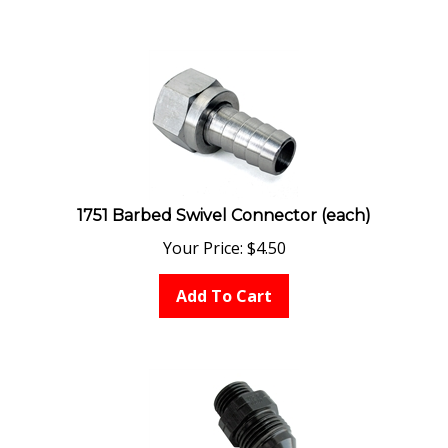
1751 Barbed Swivel Connector (each)
Your Price:
$
4.50
Add To Cart