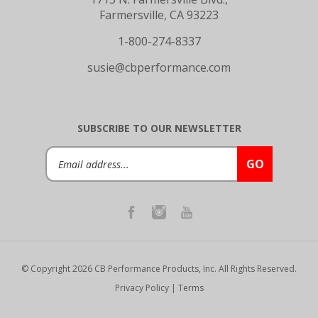
Farmersville, CA 93223
1-800-274-8337
susie@cbperformance.com
SUBSCRIBE TO OUR NEWSLETTER
Email
GO
Address
© Copyright
2026
CB Performance Products, Inc.
All Rights Reserved.
Privacy Policy
|
Terms