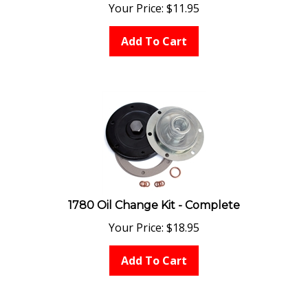
Your Price:
$
11.95
Add To Cart
1780 Oil Change Kit - Complete
Your Price:
$
18.95
Add To Cart