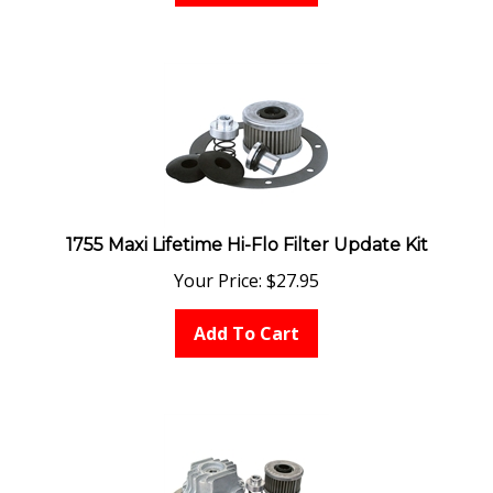
1755 Maxi Lifetime Hi-Flo Filter Update Kit
Your Price:
$
27.95
Add To Cart