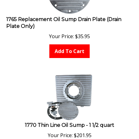
1765 Replacement Oil Sump Drain Plate (Drain
Plate Only)
Your Price:
$
35.95
Add To Cart
1770 Thin Line Oil Sump - 1 1/2 quart
Your Price:
$
201.95