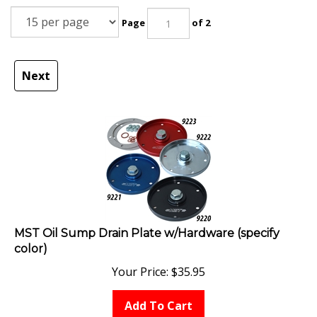
Page
of 2
Next
MST Oil Sump Drain Plate w/Hardware (specify
color)
Your Price:
$
35.95
Add To Cart