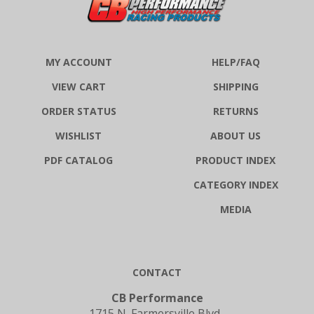
MY ACCOUNT
HELP/FAQ
VIEW CART
SHIPPING
ORDER STATUS
RETURNS
WISHLIST
ABOUT US
PDF CATALOG
PRODUCT INDEX
CATEGORY INDEX
MEDIA
CONTACT
CB Performance
1715 N. Farmersville Blvd.,