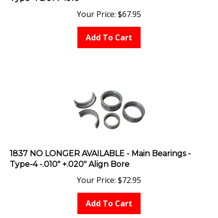
Your Price:
$
67.95
Add To Cart
1837 NO LONGER AVAILABLE - Main Bearings -
Type-4 -.010" +.020" Align Bore
Your Price:
$
72.95
Add To Cart