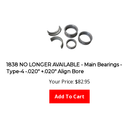
1838 NO LONGER AVAILABLE - Main Bearings -
Type-4 -.020" +.020" Align Bore
Your Price:
$
82.95
Add To Cart