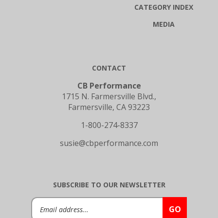
CATEGORY INDEX
MEDIA
CONTACT
CB Performance
1715 N. Farmersville Blvd.,
Farmersville, CA 93223
1-800-274-8337
susie@cbperformance.com
SUBSCRIBE TO OUR NEWSLETTER
Email
GO
Address