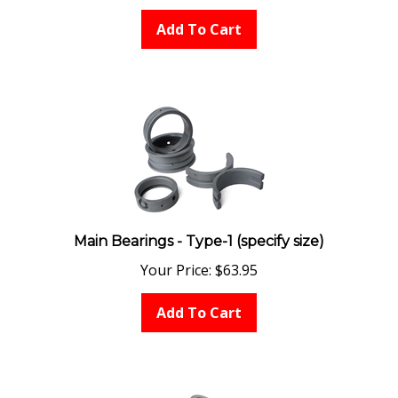
Add To Cart
Main Bearings - Type-1 (specify size)
Your Price:
$
63.95
Add To Cart