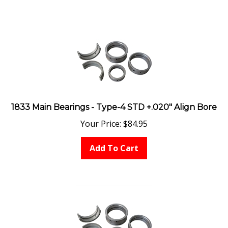
1833 Main Bearings - Type-4 STD +.020" Align Bore
Your Price:
$
84.95
Add To Cart