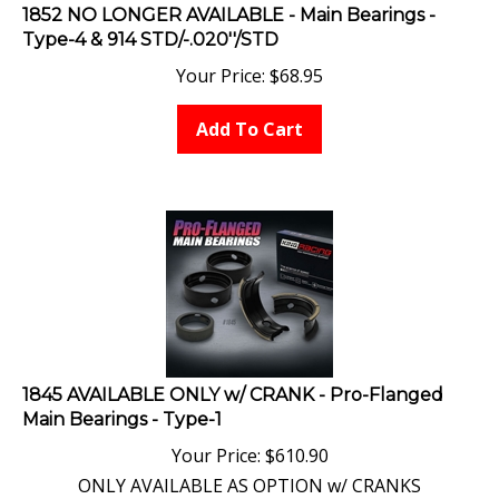
1852 NO LONGER AVAILABLE - Main Bearings -
Type-4 & 914 STD/-.020''/STD
Your Price:
$
68.95
Add To Cart
1845 AVAILABLE ONLY w/ CRANK - Pro-Flanged
Main Bearings - Type-1
Your Price:
$
610.90
ONLY AVAILABLE AS OPTION w/ CRANKS