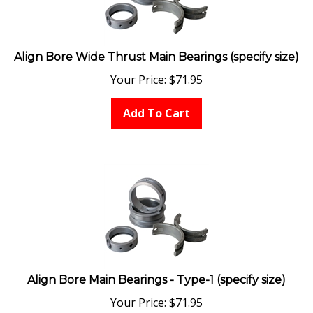
Align Bore Wide Thrust Main Bearings (specify size)
Your Price:
$
71.95
Add To Cart
Align Bore Main Bearings - Type-1 (specify size)
Your Price:
$
71.95