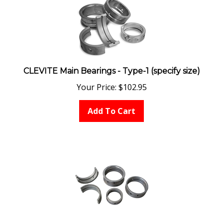
CLEVITE Main Bearings - Type-1 (specify size)
Your Price:
$
102.95
Add To Cart