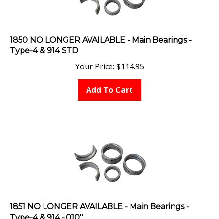
1850 NO LONGER AVAILABLE - Main Bearings -
Type-4 & 914 STD
Your Price:
$
114.95
Add To Cart
1851 NO LONGER AVAILABLE - Main Bearings -
Type-4 & 914 -.010''