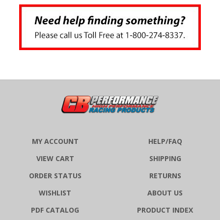
MY ACCOUNT
HELP/FAQ
VIEW CART
SHIPPING
ORDER STATUS
RETURNS
WISHLIST
ABOUT US
PDF CATALOG
PRODUCT INDEX