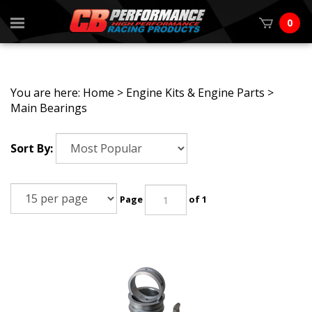
0
You are here:
Home
>
Engine Kits & Engine Parts
>
Main Bearings
Sort By:
Page
of 1