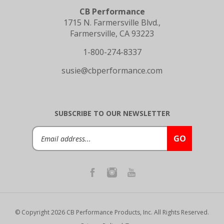
CB Performance
1715 N. Farmersville Blvd.,
Farmersville, CA 93223
1-800-274-8337
susie@cbperformance.com
SUBSCRIBE TO OUR NEWSLETTER
Email
GO
Address
© Copyright
2026
CB Performance Products, Inc.
All Rights Reserved.