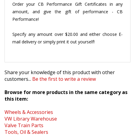
Order your CB Performance Gift Certificates in any
amount, and give the gift of performance - CB
Performance!
Specify any amount over $20.00 and either choose E-
mail delivery or simply print it out yourself!
Share your knowledge of this product with other
customers...
Be the first to write a review
Browse for more products in the same category as
this item:
Wheels & Accessories
VW Library Warehouse
Valve Train Parts
Tools, Oil & Sealers