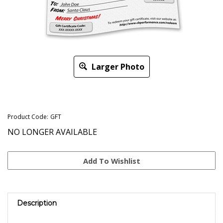
Larger Photo
Product Code:
GFT
NO LONGER AVAILABLE
Description