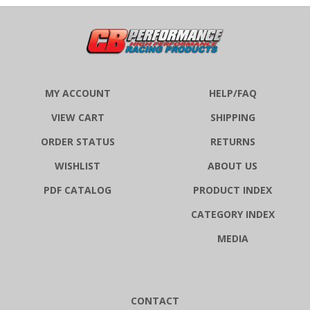
MY ACCOUNT
HELP/FAQ
VIEW CART
SHIPPING
ORDER STATUS
RETURNS
WISHLIST
ABOUT US
PDF CATALOG
PRODUCT INDEX
CATEGORY INDEX
MEDIA
CONTACT