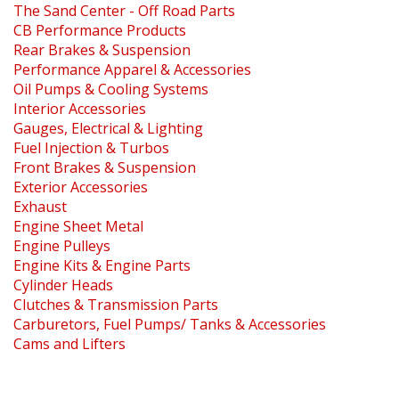
The Sand Center - Off Road Parts
CB Performance Products
Rear Brakes & Suspension
Performance Apparel & Accessories
Oil Pumps & Cooling Systems
Interior Accessories
Gauges, Electrical & Lighting
Fuel Injection & Turbos
Front Brakes & Suspension
Exterior Accessories
Exhaust
Engine Sheet Metal
Engine Pulleys
Engine Kits & Engine Parts
Cylinder Heads
Clutches & Transmission Parts
Carburetors, Fuel Pumps/ Tanks & Accessories
Cams and Lifters