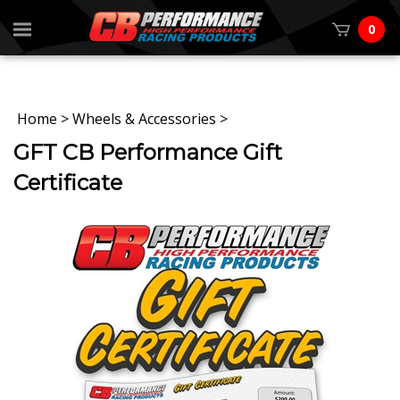
0
Home
>
Wheels & Accessories
>
GFT CB Performance Gift
Certificate