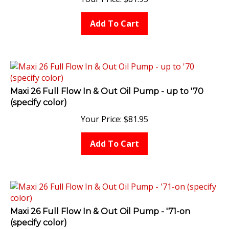
Add To Cart
Maxi 26 Full Flow In & Out Oil Pump - up to '70
(specify color)
Your Price:
$
81.95
Add To Cart
Maxi 26 Full Flow In & Out Oil Pump - '71-on
(specify color)