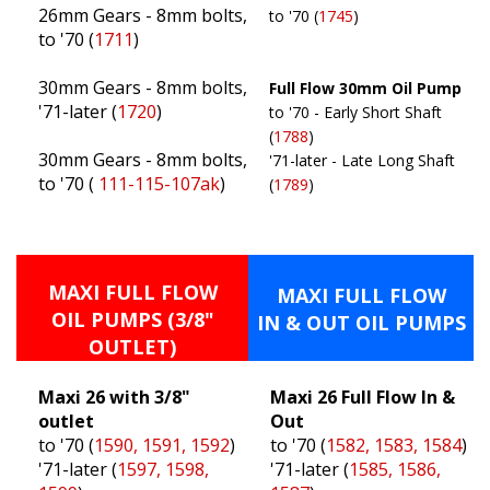
26mm Gears - 8mm bolts,
to '70 (
1745
)
to '70 (
1711
)
30mm Gears - 8mm bolts,
Full Flow 30mm Oil Pump
'71-later (
1720
)
to '70 - Early Short Shaft
(
1788
)
30mm Gears - 8mm bolts,
'71-later - Late Long Shaft
to '70 (
111-115-107ak
)
(
1789
)
MAXI FULL FLOW
MAXI FULL FLOW
OIL PUMPS (3/8"
IN & OUT OIL PUMPS
OUTLET)
Maxi 26 with 3/8"
Maxi 26 Full Flow In &
outlet
Out
to '70 (
1590, 1591, 1592
)
to '70 (
1582, 1583, 1584
)
'71-later (
1597, 1598,
'71-later (
1585, 1586,