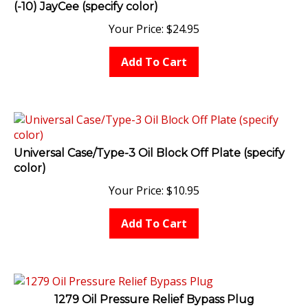
Your Price:
$
24.95
Add To Cart
Universal Case/Type-3 Oil Block Off Plate (specify
color)
Your Price:
$
10.95
Add To Cart
1279 Oil Pressure Relief Bypass Plug