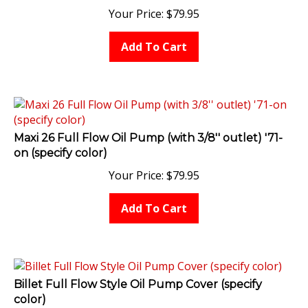
Your Price:
$
79.95
Add To Cart
Maxi 26 Full Flow Oil Pump (with 3/8'' outlet) '71-
on (specify color)
Your Price:
$
79.95
Add To Cart
Billet Full Flow Style Oil Pump Cover (specify
color)