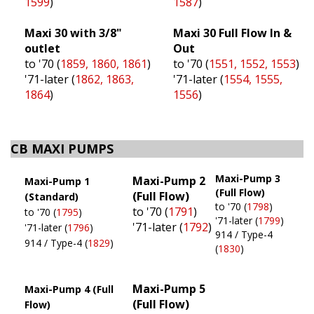
1599
)
1587
)
Maxi 30
with 3/8"
Maxi 30 Full Flow In &
outlet
Out
to '70 (
1859, 1860, 1861
)
to '70 (
1551, 1552, 1553
)
'71-later (
1862, 1863,
'71-later (
1554, 1555,
1864
)
1556
)
CB MAXI PUMPS
Maxi-Pump 3
Maxi-Pump 2
Maxi-Pump 1
(Full Flow)
(Full Flow)
(Standard)
to '70 (
1798
)
to '70 (
1791
)
to '70 (
1795
)
'71-later (
1799
)
'71-later (
1792
)
'71-later (
1796
)
914 / Type-4
914 / Type-4 (
1829
)
(
1830
)
Maxi-Pump 5
Maxi-Pump 4
(Full
(Full Flow)
Flow)