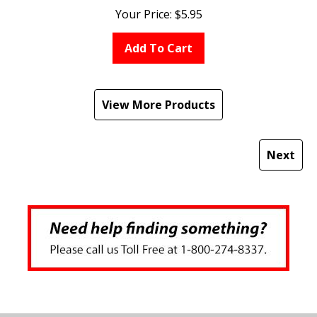
Your Price:
$
5.95
Add To Cart
View More Products
Next