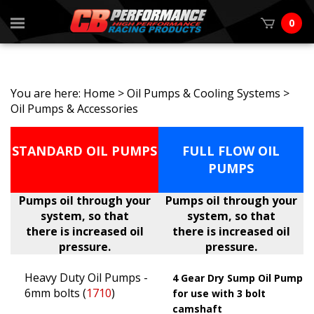
0
You are here:
Home
>
Oil Pumps & Cooling Systems
>
Oil Pumps & Accessories
STANDARD OIL PUMPS
FULL FLOW OIL
PUMPS
Pumps oil through your
Pumps oil through your
system, so that
system, so that
there is increased oil
there is increased oil
pressure.
pressure.
Heavy Duty Oil Pumps -
4 Gear Dry Sump Oil Pump
6mm bolts (
1710
)
for use with 3 bolt
camshaft