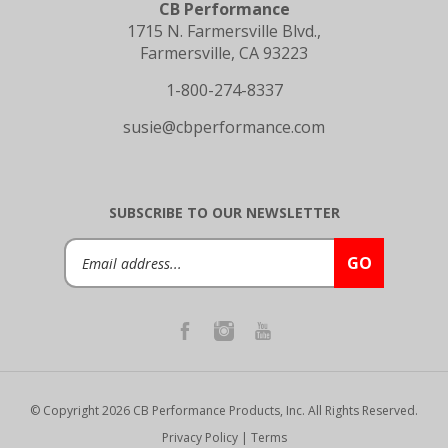
1715 N. Farmersville Blvd.,
Farmersville, CA 93223
1-800-274-8337
susie@cbperformance.com
SUBSCRIBE TO OUR NEWSLETTER
Email
GO
Address
© Copyright
2026
CB Performance Products, Inc.
All Rights Reserved.
Privacy Policy
|
Terms