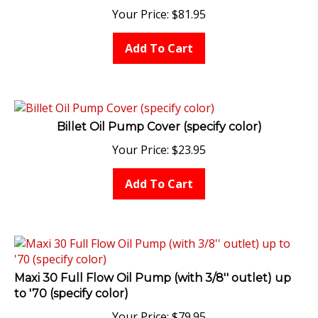
Your Price:
$
81.95
Add To Cart
Billet Oil Pump Cover (specify color)
Your Price:
$
23.95
Add To Cart
Maxi 30 Full Flow Oil Pump (with 3/8'' outlet) up
to '70 (specify color)
Your Price:
$
79.95