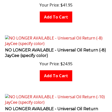
Your Price:
$
41.95
Add To Cart
NO LONGER AVAILABLE - Universal Oil Return (-8)
JayCee (specify color)
Your Price:
$
24.95
Add To Cart
NO LONGER AVAILABLE - Universal Oil Return
(-10) JayCee (specify color)