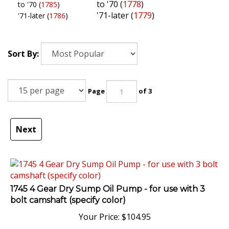
to '70 (
1778
)
to '70 (
1785
)
'71-later (
1779
)
'71-later (
1786
)
Sort By:
Page
of 3
Next
1745 4 Gear Dry Sump Oil Pump - for use with 3
bolt camshaft (specify color)
Your Price:
$
104.95