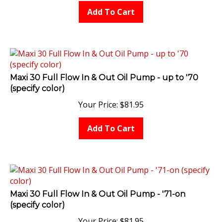
Add To Cart
Maxi 30 Full Flow In & Out Oil Pump - up to '70
(specify color)
Your Price:
$
81.95
Add To Cart
Maxi 30 Full Flow In & Out Oil Pump - '71-on
(specify color)
Your Price:
$
81.95