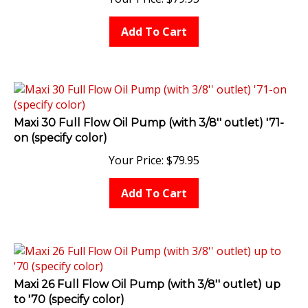
Add To Cart
Maxi 30 Full Flow Oil Pump (with 3/8'' outlet) '71-
on (specify color)
Your Price:
$
79.95
Add To Cart
Maxi 26 Full Flow Oil Pump (with 3/8'' outlet) up
to '70 (specify color)