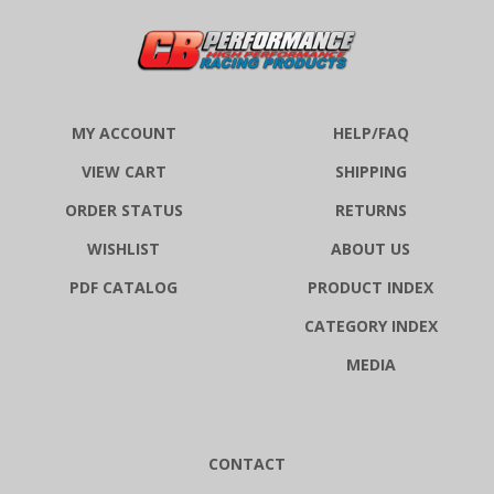
MY ACCOUNT
HELP/FAQ
VIEW CART
SHIPPING
ORDER STATUS
RETURNS
WISHLIST
ABOUT US
PDF CATALOG
PRODUCT INDEX
CATEGORY INDEX
MEDIA
CONTACT
CB Performance