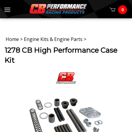
0
Home
>
Engine Kits & Engine Parts
>
1278 CB High Performance Case
Kit