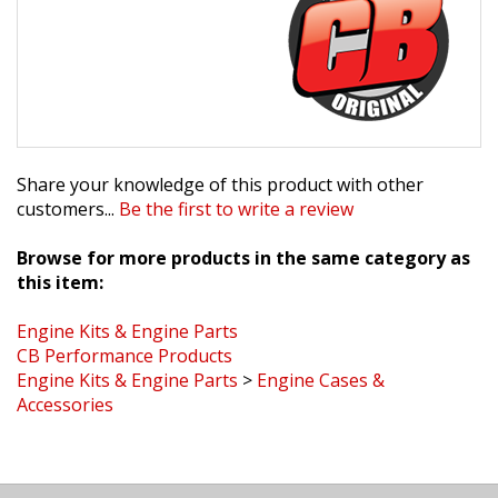
Share your knowledge of this product with other
customers...
Be the first to write a review
Browse for more products in the same category as
this item:
Engine Kits & Engine Parts
CB Performance Products
Engine Kits & Engine Parts
>
Engine Cases &
Accessories