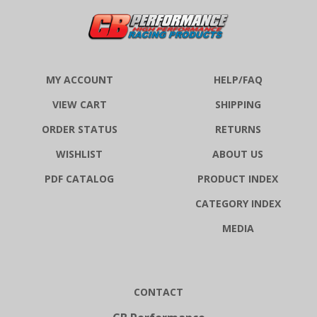
MY ACCOUNT
HELP/FAQ
VIEW CART
SHIPPING
ORDER STATUS
RETURNS
WISHLIST
ABOUT US
PDF CATALOG
PRODUCT INDEX
CATEGORY INDEX
MEDIA
CONTACT
CB Performance