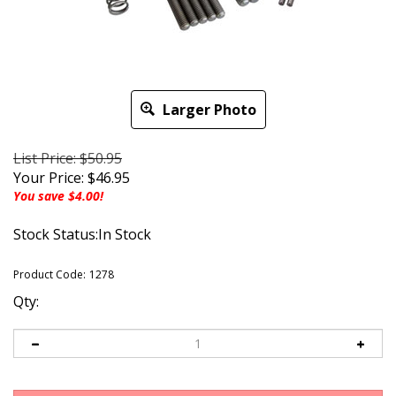
Larger Photo
List Price: $50.95
Your Price:
$
46.95
You save $4.00!
Stock Status:In Stock
Product Code:
1278
Qty: