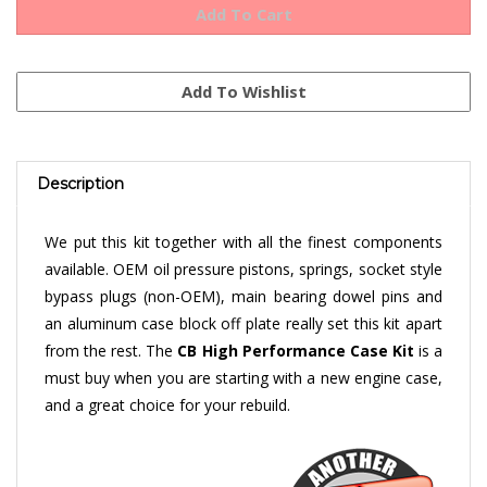
Description
We put this kit together with all the finest components
available. OEM oil pressure pistons, springs, socket style
bypass plugs (non-OEM), main bearing dowel pins and
an aluminum case block off plate really set this kit apart
from the rest. The
CB High Performance Case Kit
is a
must buy when you are starting with a new engine case,
and a great choice for your rebuild.