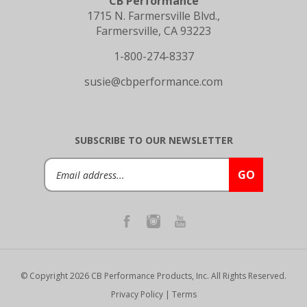
1715 N. Farmersville Blvd.,
Farmersville, CA 93223
1-800-274-8337
susie@cbperformance.com
SUBSCRIBE TO OUR NEWSLETTER
Email
GO
Address
© Copyright
2026
CB Performance Products, Inc.
All Rights Reserved.
Privacy Policy
|
Terms