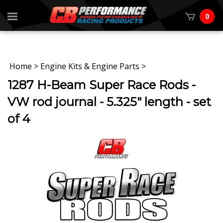
0
Home
>
Engine Kits & Engine Parts
>
1287 H-Beam Super Race Rods -
VW rod journal - 5.325" length - set
of 4