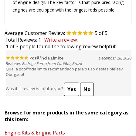
engines are equipped with the longest rods possible.
Average Customer Review:
5
of 5
Total Reviews:
1
Write a review.
1 of 3 people found the following review helpful:
PotÃªncia Limite
December 28, 2020
Reviewer: Rodrigo Panza from Curitiba, Brazil
Qual a potÃªncia limite recomendado para o uso destas bielas?
Obrigado!
Yes
No
Was this review helpful to you?
Browse for more products in the same category as
this item:
Engine Kits & Engine Parts
Engine Kits & Engine Parts
>
Connecting Rods