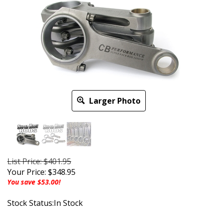
Larger Photo
List Price: $401.95
Your Price:
$
348.95
You save $53.00!
Stock Status:In Stock