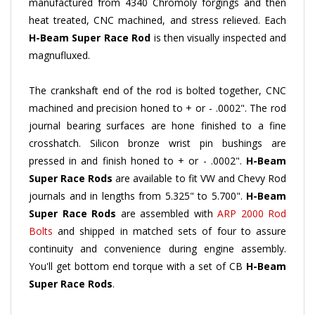
heat treated, CNC machined, and stress relieved. Each
H-Beam
Super Race Rod
is then visually inspected and
magnufluxed.
The crankshaft end of the rod is bolted together, CNC
machined and precision honed to + or - .0002". The rod
journal bearing surfaces are hone finished to a fine
crosshatch. Silicon bronze wrist pin bushings are
pressed in and finish honed to + or - .0002".
H-Beam
Super Race Rods
are available to fit VW and Chevy Rod
journals and in lengths from 5.325" to 5.700".
H-Beam
Super Race Rods
are assembled with
ARP 2000 Rod
Bolts
and shipped in matched sets of four to assure
continuity and convenience during engine assembly.
You'll get bottom end torque with a set of CB
H-Beam
Super Race Rods
.
H-Beam
Super Race Rods
are lighter and yet stronger