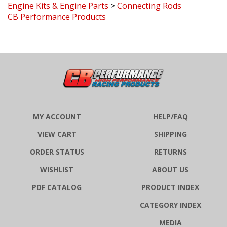
CB Performance Products
MY ACCOUNT
HELP/FAQ
VIEW CART
SHIPPING
ORDER STATUS
RETURNS
WISHLIST
ABOUT US
PDF CATALOG
PRODUCT INDEX
CATEGORY INDEX
MEDIA