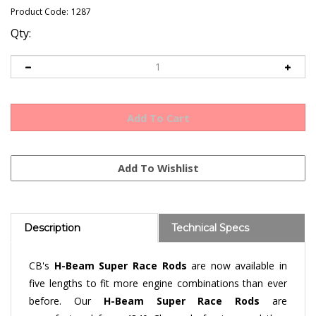
Product Code:
1287
Qty:
Description
Technical Specs
CB's
H-Beam S
uper Race Rods
are now available in
five lengths to fit more engine combinations than ever
before. Our
H-Beam
Super Race Rods
are
manufactured from 4340 Chromoly forgings and then