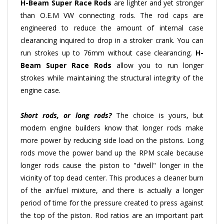
than O.E.M VW connecting rods. The rod caps are
engineered to reduce the amount of internal case
clearancing inquired to drop in a stroker crank. You can
run strokes up to 76mm without case clearancing.
H-
Beam
Super Race Rods
allow you to run longer
strokes while maintaining the structural integrity of the
engine case.
Short rods, or long rods?
The choice is yours, but
modern engine builders know that longer rods make
more power by reducing side load on the pistons. Long
rods move the power band up the RPM scale because
longer rods cause the piston to "dwell" longer in the
vicinity of top dead center. This produces a cleaner burn
of the air/fuel mixture, and there is actually a longer
period of time for the pressure created to press against
the top of the piston. Rod ratios are an important part
of engine design. The key factor is that pure-bred racing