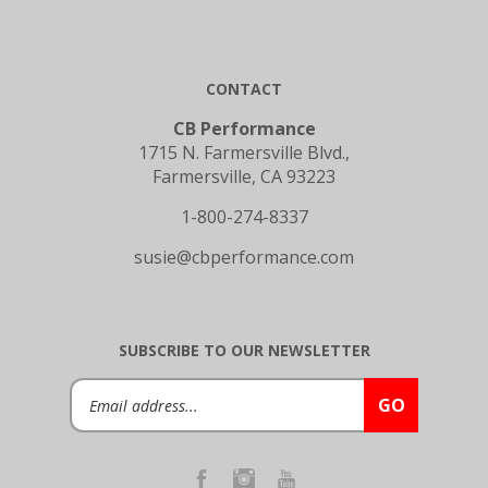
CONTACT
CB Performance
1715 N. Farmersville Blvd.,
Farmersville, CA 93223
1-800-274-8337
susie@cbperformance.com
SUBSCRIBE TO OUR NEWSLETTER
Email
GO
Address