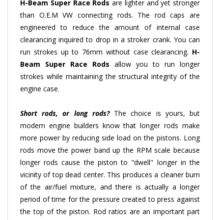
than O.E.M VW connecting rods. The rod caps are
engineered to reduce the amount of internal case
clearancing inquired to drop in a stroker crank. You can
run strokes up to 76mm without case clearancing.
H-
Beam
Super Race Rods
allow you to run longer
strokes while maintaining the structural integrity of the
engine case.
Short rods, or long rods?
The choice is yours, but
modern engine builders know that longer rods make
more power by reducing side load on the pistons. Long
rods move the power band up the RPM scale because
longer rods cause the piston to "dwell" longer in the
vicinity of top dead center. This produces a cleaner burn
of the air/fuel mixture, and there is actually a longer
period of time for the pressure created to press against
the top of the piston. Rod ratios are an important part
of engine design. The key factor is that pure-bred racing