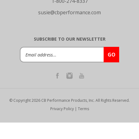
susie@cbperformance.com
SUBSCRIBE TO OUR NEWSLETTER
Email
GO
Address
© Copyright
2026
CB Performance Products, Inc.
All Rights Reserved.
Privacy Policy
|
Terms