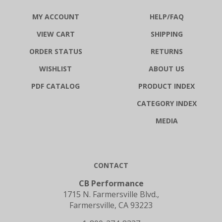
MY ACCOUNT
HELP/FAQ
VIEW CART
SHIPPING
ORDER STATUS
RETURNS
WISHLIST
ABOUT US
PDF CATALOG
PRODUCT INDEX
CATEGORY INDEX
MEDIA
CONTACT
CB Performance
1715 N. Farmersville Blvd.,
Farmersville, CA 93223
1-800-274-8337