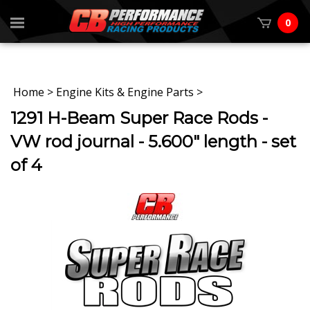
0
Home
>
Engine Kits & Engine Parts
>
1291 H-Beam Super Race Rods -
VW rod journal - 5.600" length - set
of 4