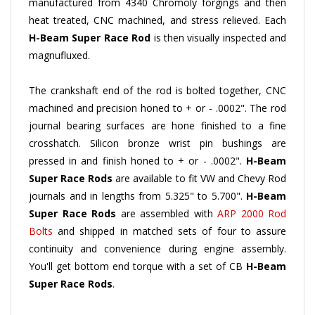
heat treated, CNC machined, and stress relieved. Each
H-Beam
Super Race Rod
is then visually inspected and
magnufluxed.
The crankshaft end of the rod is bolted together, CNC
machined and precision honed to + or - .0002". The rod
journal bearing surfaces are hone finished to a fine
crosshatch. Silicon bronze wrist pin bushings are
pressed in and finish honed to + or - .0002".
H-Beam
Super Race Rods
are available to fit VW and Chevy Rod
journals and in lengths from 5.325" to 5.700".
H-Beam
Super Race Rods
are assembled with
ARP 2000 Rod
Bolts
and shipped in matched sets of four to assure
continuity and convenience during engine assembly.
You'll get bottom end torque with a set of CB
H-Beam
Super Race Rods
.
H-Beam
Super Race Rods
are lighter and yet stronger