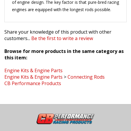
engines are equipped with the longest rods possible.
Share your knowledge of this product with other
customers...
Be the first to write a review
Browse for more products in the same category as
this item:
Engine Kits & Engine Parts
Engine Kits & Engine Parts
>
Connecting Rods
CB Performance Products