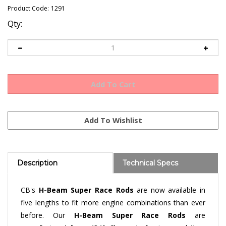
Product Code:
1291
Qty:
Description
Technical Specs
CB's
H-Beam S
uper Race Rods
are now available in
five lengths to fit more engine combinations than ever
before. Our
H-Beam
Super Race Rods
are
manufactured from 4340 Chromoly forgings and then