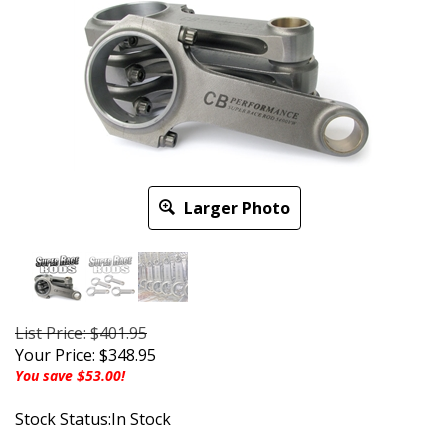
Larger Photo
List Price: $401.95
Your Price:
$
348.95
You save $53.00!
Stock Status:In Stock