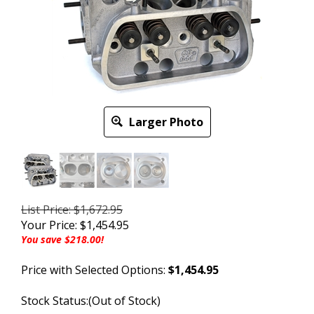
Larger Photo
List Price: $1,672.95
Your Price:
$
1,454.95
You save $218.00!
Price with Selected Options:
$1,454.95
Stock Status:(Out of Stock)