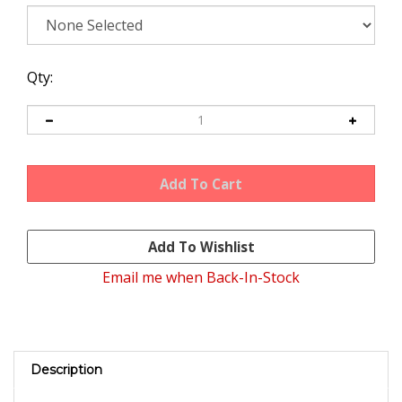
Qty:
Email me when Back-In-Stock
Description