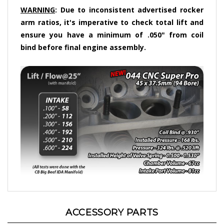
WARNING
: Due to inconsistent advertised rocker
arm ratios, it's imperative to check total lift and
ensure you have a minimum of .050" from coil
bind before final engine assembly.
ACCESSORY PARTS