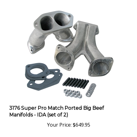
3176 Super Pro Match Ported Big Beef
Manifolds - IDA (set of 2)
Your Price:
$649.95