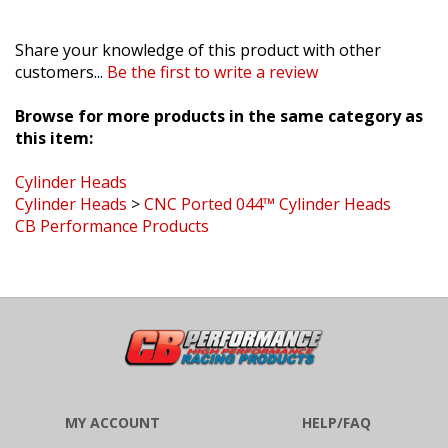
Share your knowledge of this product with other
customers...
Be the first to write a review
Browse for more products in the same category as
this item:
Cylinder Heads
Cylinder Heads
>
CNC Ported 044™ Cylinder Heads
CB Performance Products
MY ACCOUNT
HELP/FAQ