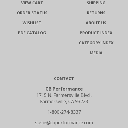
VIEW CART
SHIPPING
ORDER STATUS
RETURNS
WISHLIST
ABOUT US
PDF CATALOG
PRODUCT INDEX
CATEGORY INDEX
MEDIA
CONTACT
CB Performance
1715 N. Farmersville Blvd.,
Farmersville, CA 93223
1-800-274-8337
susie@cbperformance.com