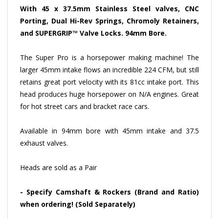
With 45 x 37.5mm Stainless Steel valves, CNC
Porting, Dual Hi-Rev Springs, Chromoly Retainers,
and SUPERGRIP™ Valve Locks. 94mm Bore.
The Super Pro is a horsepower making machine! The
larger 45mm intake flows an incredible 224 CFM, but still
retains great port velocity with its 81cc intake port. This
head produces huge horsepower on N/A engines. Great
for hot street cars and bracket race cars.
Available in 94mm bore with 45mm intake and 37.5
exhaust valves.
Heads are sold as a Pair
-
Specify Camshaft & Rockers (Brand and Ratio)
when ordering! (Sold Separately)