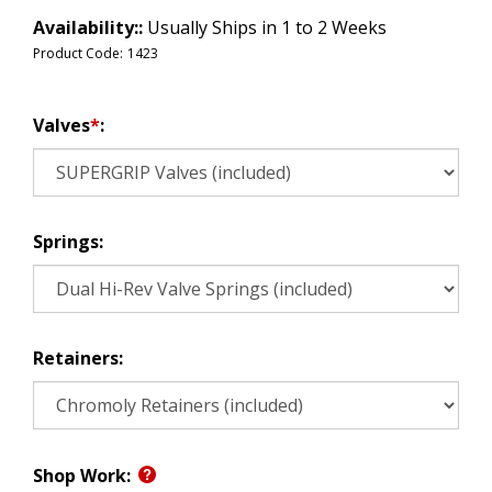
Availability::
Usually Ships in 1 to 2 Weeks
Product Code:
1423
Valves
*
:
Springs:
Retainers:
Shop Work: