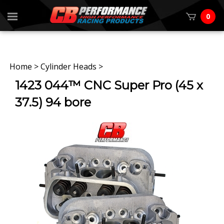
0
Home
>
Cylinder Heads
>
1423 044™ CNC Super Pro (45 x
37.5) 94 bore