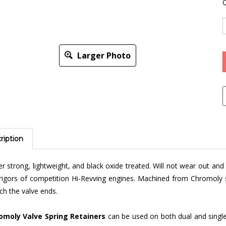
Q
Larger Photo
ription
r strong, lightweight, and black oxide treated. Will not wear out an
rigors of competition Hi-Revving engines. Machined from Chromoly 
h the valve ends.
omoly Valve Spring Retainers
can be used on both dual and single
ideal for street, off-road, or drag strip use. Can be installed on all 1