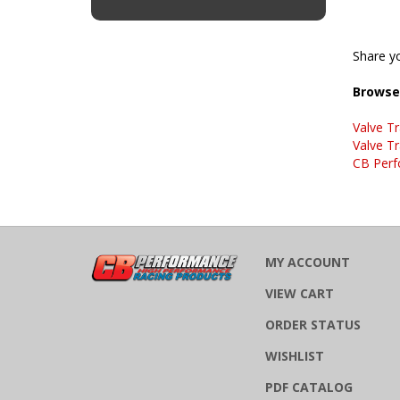
Share yo
Browse 
Valve Tr
Valve Tr
CB Perf
MY ACCOUNT
VIEW CART
ORDER STATUS
WISHLIST
PDF CATALOG