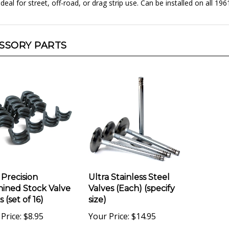
SSORY PARTS
 Precision
Ultra Stainless Steel
ined Stock Valve
Valves (Each) (specify
 (set of 16)
size)
Price:
$8.95
Your Price:
$14.95