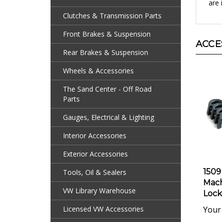
Clutches & Transmission Parts
Front Brakes & Suspension
ACCE
Rear Brakes & Suspension
Wheels & Accessories
The Sand Center - Off Road
Parts
Gauges, Electrical & Lighting
Interior Accessories
Exterior Accessories
1509
Tools, Oil & Sealers
Mach
Locks
VW Library Warehouse
Your 
Licensed VW Accessories