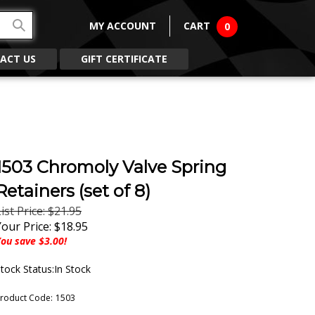
MY ACCOUNT
CART
0
ACT US
GIFT CERTIFICATE
1503 Chromoly Valve Spring
Retainers (set of 8)
ist Price: $21.95
Your Price:
$
18.95
ou save $3.00!
tock Status:In Stock
roduct Code:
1503