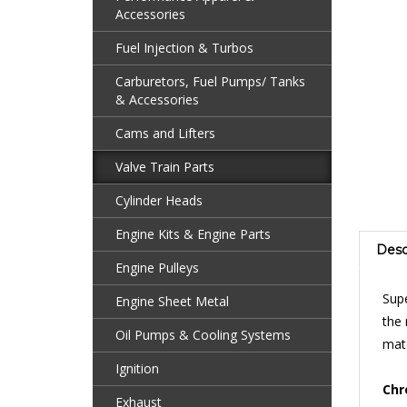
Accessories
Fuel Injection & Turbos
Carburetors, Fuel Pumps/ Tanks
& Accessories
Cams and Lifters
Valve Train Parts
Cylinder Heads
Engine Kits & Engine Parts
Desc
Engine Pulleys
Supe
Engine Sheet Metal
the 
matc
Oil Pumps & Cooling Systems
Ignition
Chr
are 
Exhaust