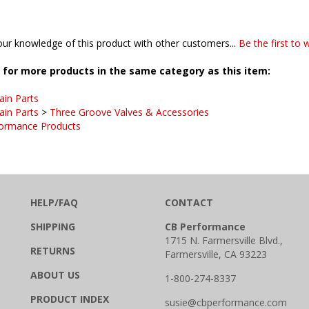
ur knowledge of this product with other customers...
Be the first to 
for more products in the same category as this item:
ain Parts
ain Parts
>
Three Groove Valves & Accessories
ormance Products
HELP/FAQ
CONTACT
SHIPPING
CB Performance
1715 N. Farmersville Blvd.,
RETURNS
Farmersville, CA 93223
ABOUT US
1-800-274-8337
PRODUCT INDEX
susie@cbperformance.com