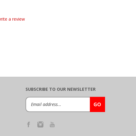
write a review
SUBSCRIBE TO OUR NEWSLETTER
Email
GO
Address