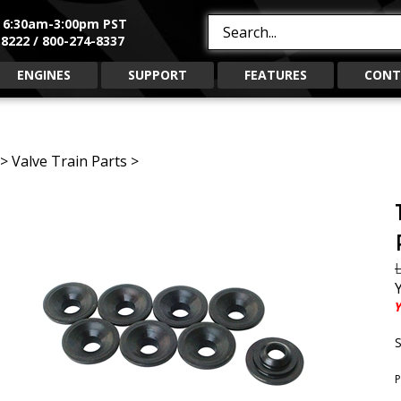
, 6:30am-3:00pm PST
Search
8222 / 800-274-8337
site:
ENGINES
SUPPORT
FEATURES
CONT
>
Valve Train Parts
>
L
Y
S
P