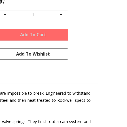
ty:
d are impossible to break. Engineered to withstand
steel and then heat-treated to Rockwell specs to
 valve springs. They finish out a cam system and
961 & later 40hp, 13, 15, and 1600 based engines.