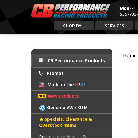
Mon-Fri
559-733-
SHOP BY...
SERVICES
Home
CB Performance Products
Promos
Made in the
U
S
A!
New Products
Genuine VW / OEM
Specials, Clearance &
Overstock Items
Performance Apparel &