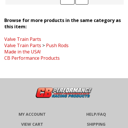
Browse for more products in the same category as
this item:
Valve Train Parts
Valve Train Parts
>
Push Rods
Made in the USA!
CB Performance Products
MY ACCOUNT
HELP/FAQ
VIEW CART
SHIPPING