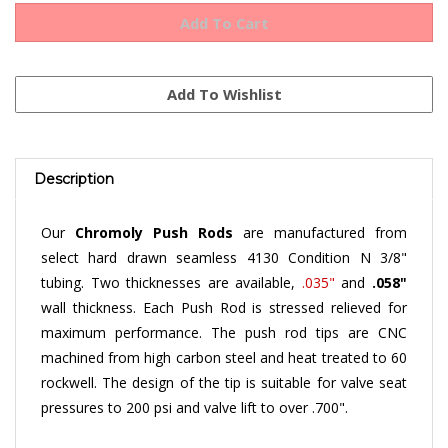
Description
Our
Chromoly Push Rods
are manufactured from
select hard drawn seamless 4130 Condition N 3/8"
tubing. Two thicknesses are available,
.035"
and
.058"
wall thickness. Each Push Rod is stressed relieved for
maximum performance. The push rod tips are CNC
machined from high carbon steel and heat treated to 60
rockwell. The design of the tip is suitable for valve seat
pressures to 200 psi and valve lift to over .700".
Chromoly Push Rods
are available to fit stock 13, 15