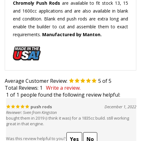
and 1600cc applications and are also available in blank
end condition. Blank end push rods are extra long and
enable the builder to cut and assemble them to exact
requirements.
Manufactured by Manton.
Average Customer Review:
5
of 5
Total Reviews:
1
Write a review.
1 of 1 people found the following review helpful:
push rods
December 1, 2022
Reviewer: Sven from Kingston
bought them in 2019 (i think it was) for a 1835cc build. still working
great in that engine.
Yes
No
Was this review helpful to you?