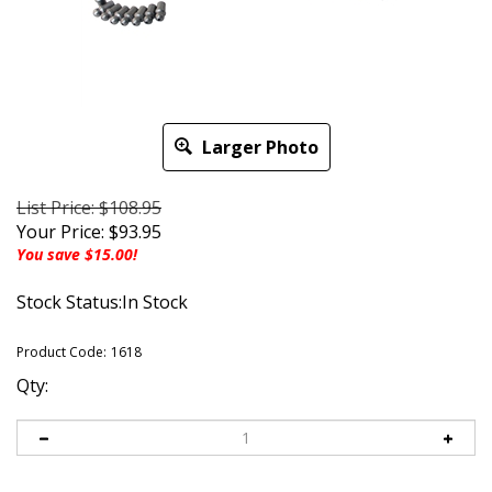
Larger Photo
List Price: $108.95
Your Price:
$
93.95
You save $15.00!
Stock Status:In Stock
Product Code:
1618
Qty: