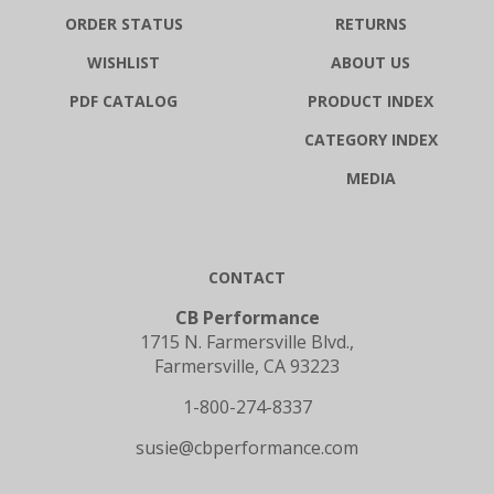
ORDER STATUS
RETURNS
WISHLIST
ABOUT US
PDF CATALOG
PRODUCT INDEX
CATEGORY INDEX
MEDIA
CONTACT
CB Performance
1715 N. Farmersville Blvd.,
Farmersville, CA 93223
1-800-274-8337
susie@cbperformance.com