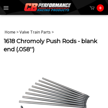
0
Home
>
Valve Train Parts
>
1618 Chromoly Push Rods - blank
end (.058'')