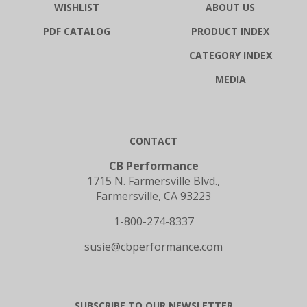
PDF CATALOG
PRODUCT INDEX
CATEGORY INDEX
MEDIA
CONTACT
CB Performance
1715 N. Farmersville Blvd.,
Farmersville, CA 93223
1-800-274-8337
susie@cbperformance.com
SUBSCRIBE TO OUR NEWSLETTER