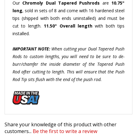
long
, sold in sets of 8 and come with 16 hardened steel
tips (shipped with both ends uninstalled) and must be
cut to length.
11.50" Overall length
with both tips
installed.
IMPORTANT NOTE:
When cutting your Dual Tapered Push
Rods to custom lengths, you will need to be sure to de-
burr/chamfer the inside diameter of the Tapered Push
Rod after cutting to length. This will ensure that the Push
Rod Tip sits flush with the end of the push rod.
Share your knowledge of this product with other
customers...
Be the first to write a review