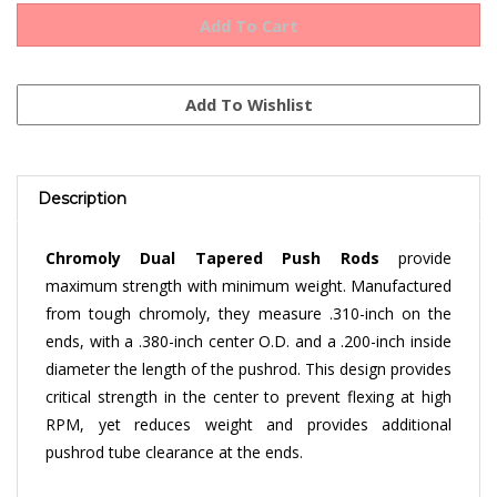
Description
Chromoly Dual Tapered Push Rods
provide
maximum strength with minimum weight. Manufactured
from tough chromoly, they measure .310-inch on the
ends, with a .380-inch center O.D. and a .200-inch inside
diameter the length of the pushrod. This design provides
critical strength in the center to prevent flexing at high
RPM, yet reduces weight and provides additional
pushrod tube clearance at the ends.
Our
Chromoly Dual Tapered Pushrods
are
10.75"