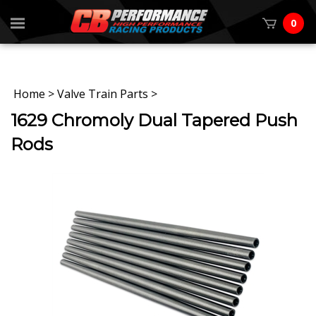
0
Home
>
Valve Train Parts
>
1629 Chromoly Dual Tapered Push
Rods