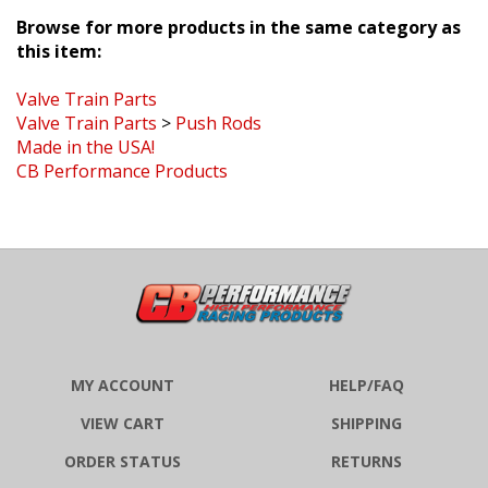
Browse for more products in the same category as
this item:
Valve Train Parts
Valve Train Parts
>
Push Rods
Made in the USA!
CB Performance Products
MY ACCOUNT
HELP/FAQ
VIEW CART
SHIPPING
ORDER STATUS
RETURNS
WISHLIST
ABOUT US