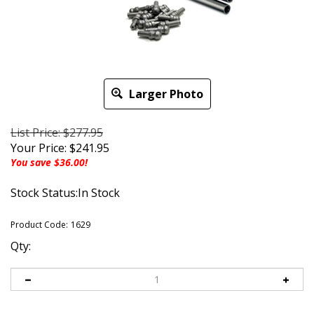
Larger Photo
List Price: $277.95
Your Price:
$
241.95
You save $36.00!
Stock Status:In Stock
Product Code:
1629
Qty: