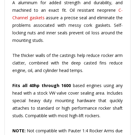
machined to an exact fit. Oil resistant neoprene
C-
Channel gaskets
assure a precise seal and eliminate the
problems associated with messy cork gaskets. Self-
locking nuts and inner seals prevent oil loss around the
mounting studs.
The thicker walls of the castings help reduce rocker arm
clatter, combined with the deep casted fins reduce
engine, oil, and cylinder head temps.
Fits all 40hp through 1600
based engines using any
head with a stock VW valve cover sealing area. Includes
special heavy duty mounting hardware that quickly
attaches to standard or high performance rocker shaft
studs. Compatible with most high-lift rockers.
NOTE:
Not compatible with Pauter 1:4 Rocker Arms due
to larger 10mm rocker studs - Refer to part
#1704