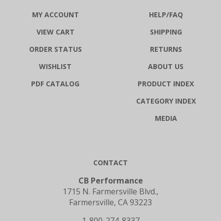
MY ACCOUNT
HELP/FAQ
VIEW CART
SHIPPING
ORDER STATUS
RETURNS
WISHLIST
ABOUT US
PDF CATALOG
PRODUCT INDEX
CATEGORY INDEX
MEDIA
CONTACT
CB Performance
1715 N. Farmersville Blvd.,
Farmersville, CA 93223
1-800-274-8337