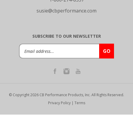
susie@cbperformance.com
SUBSCRIBE TO OUR NEWSLETTER
Email
GO
Address
© Copyright
2026
CB Performance Products, Inc.
All Rights Reserved.
Privacy Policy
|
Terms