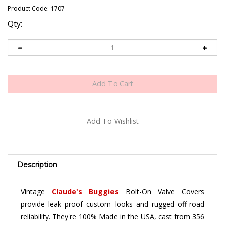
Product Code:
1707
Qty:
Description
Vintage
Claude's Buggies
Bolt-On Valve Covers
provide leak proof custom looks and rugged off-road
reliability. They're
100% Made in the USA
, cast from 356
A aluminum for added strength and durability, and