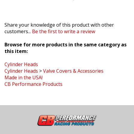
Share your knowledge of this product with other
customers...
Be the first to write a review
Browse for more products in the same category as
this item:
Cylinder Heads
Cylinder Heads
>
Valve Covers & Accessories
Made in the USA!
CB Performance Products