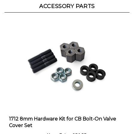
1712 8mm Hardware Kit for CB Bolt-On Valve
Cover Set
Your Price:
$21.95