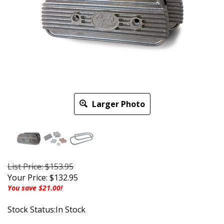
Larger Photo
List Price: $153.95
Your Price:
$
132.95
You save $21.00!
Stock Status:In Stock