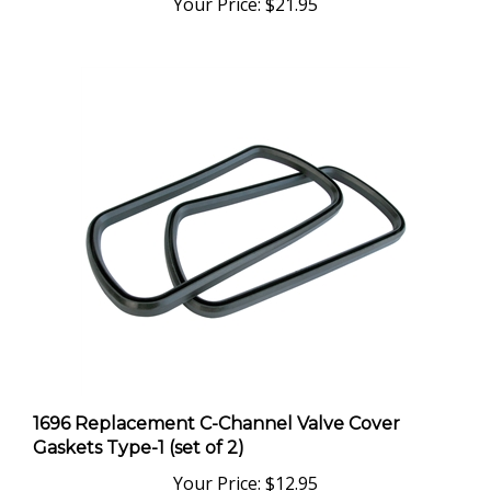
1696 Replacement C-Channel Valve Cover
Gaskets Type-1 (set of 2)
Your Price:
$12.95