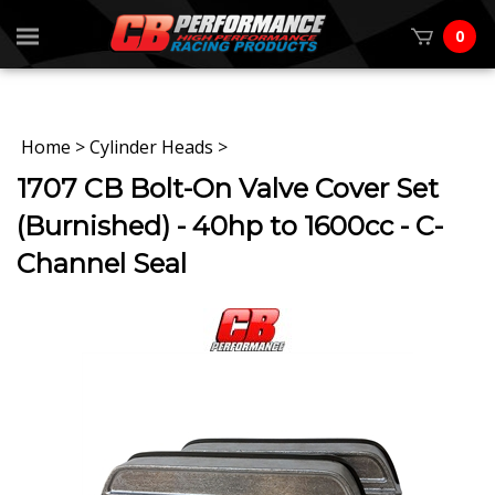
0
Home
>
Cylinder Heads
>
1707 CB Bolt-On Valve Cover Set
(Burnished) - 40hp to 1600cc - C-
Channel Seal