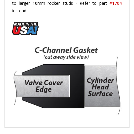
instead
.
ACCESSORY PARTS