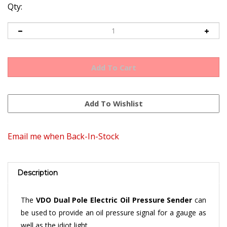
Qty:
Email me when Back-In-Stock
Description
The
VDO Dual Pole Electric Oil Pressure Sender
can
be used to provide an oil pressure signal for a gauge as
well as the idiot light.