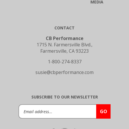
CONTACT
CB Performance
1715 N. Farmersville Blvd.,
Farmersville, CA 93223
1-800-274-8337
susie@cbperformance.com
SUBSCRIBE TO OUR NEWSLETTER
Email
GO
Address