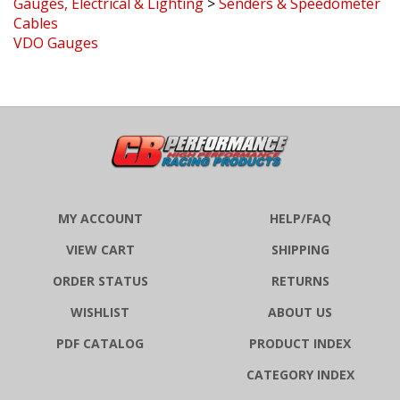
VDO Gauges
MY ACCOUNT
HELP/FAQ
VIEW CART
SHIPPING
ORDER STATUS
RETURNS
WISHLIST
ABOUT US
PDF CATALOG
PRODUCT INDEX
CATEGORY INDEX
MEDIA