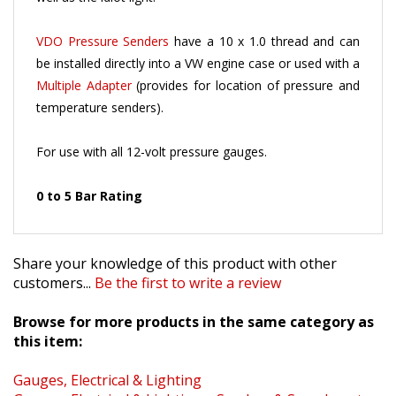
VDO Pressure Senders
have a 10 x 1.0 thread and can
be installed directly into a VW engine case or used with a
Multiple Adapter
(provides for location of pressure and
temperature senders).
For use with all 12-volt pressure gauges.
0 to 5 Bar Rating
Share your knowledge of this product with other
customers...
Be the first to write a review
Browse for more products in the same category as
this item:
Gauges, Electrical & Lighting
Gauges, Electrical & Lighting
>
Senders & Speedometer
Cables