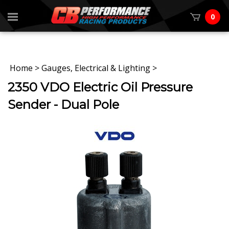
0
Home
>
Gauges, Electrical & Lighting
>
2350 VDO Electric Oil Pressure
Sender - Dual Pole