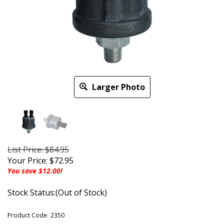
Larger Photo
List Price: $84.95
Your Price:
$
72.95
You save $12.00!
Stock Status:(Out of Stock)
Product Code:
2350