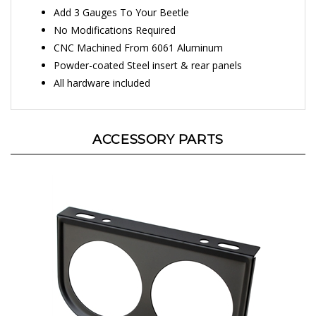
Add 3 Gauges To Your Beetle
No Modifications Required
CNC Machined From 6061 Aluminum
Powder-coated Steel insert & rear panels
All hardware included
ACCESSORY PARTS