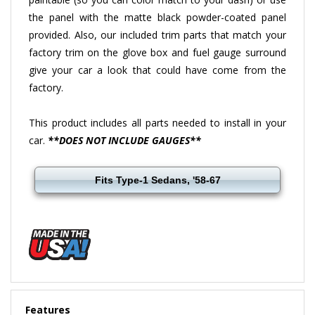
the panel with the matte black powder-coated panel
provided. Also, our included trim parts that match your
factory trim on the glove box and fuel gauge surround
give your car a look that could have come from the
factory.
This product includes all parts needed to install in your
car.
**DOES NOT INCLUDE GAUGES**
Fits Type-1 Sedans, '58-67
Features