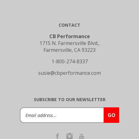
CONTACT
CB Performance
1715 N. Farmersville Blvd.,
Farmersville, CA 93223
1-800-274-8337
susie@cbperformance.com
SUBSCRIBE TO OUR NEWSLETTER
Email
GO
Address