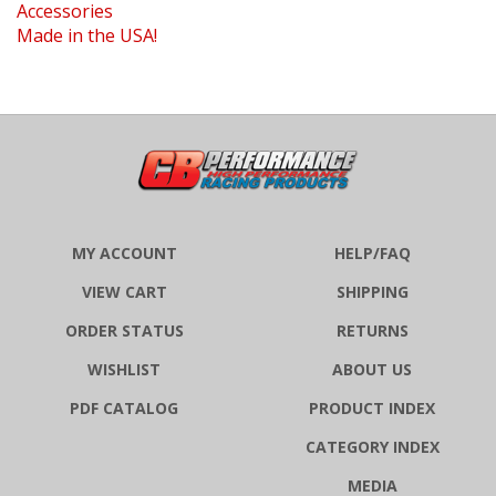
Made in the USA!
MY ACCOUNT
HELP/FAQ
VIEW CART
SHIPPING
ORDER STATUS
RETURNS
WISHLIST
ABOUT US
PDF CATALOG
PRODUCT INDEX
CATEGORY INDEX
MEDIA