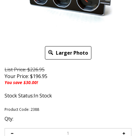
Larger Photo
List Price: $226.95
Your Price:
$
196.95
You save $30.00!
Stock Status:In Stock
Product Code:
2388
Qty: