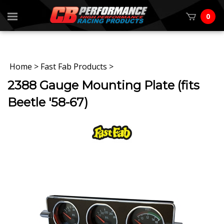
0
Home
>
Fast Fab Products
>
2388 Gauge Mounting Plate (fits
Beetle '58-67)