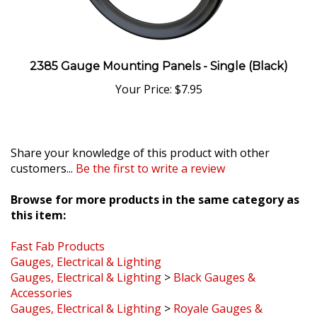
2385 Gauge Mounting Panels - Single (Black)
Your Price:
$7.95
Share your knowledge of this product with other
customers...
Be the first to write a review
Browse for more products in the same category as
this item:
Fast Fab Products
Gauges, Electrical & Lighting
Gauges, Electrical & Lighting
>
Black Gauges &
Accessories
Gauges, Electrical & Lighting
>
Royale Gauges &
Accessories