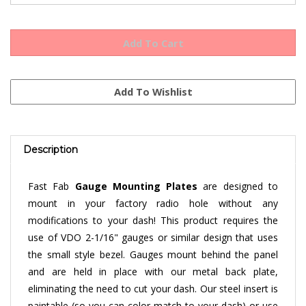
Description
Fast Fab
Gauge Mounting Plates
are designed to
mount in your factory radio hole without any
modifications to your dash! This product requires the
use of VDO 2-1/16" gauges or similar design that uses
the small style bezel. Gauges mount behind the panel
and are held in place with our metal back plate,
eliminating the need to cut your dash. Our steel insert is
paintable (so you can color match to your dash) or use