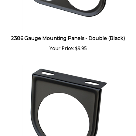
2386 Gauge Mounting Panels - Double (Black)
Your Price:
$9.95