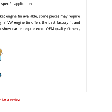
ket engine tin available, some pieces may require
ginal VW engine tin offers the best factory fit and
g a show car or require exact OEM-quality fitment,
write a review