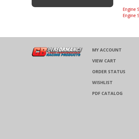
Engine 
Engine 
MY ACCOUNT
VIEW CART
ORDER STATUS
WISHLIST
PDF CATALOG