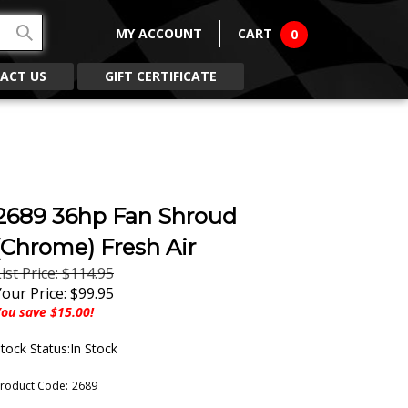
MY ACCOUNT
CART
0
ACT US
GIFT CERTIFICATE
2689 36hp Fan Shroud
(Chrome) Fresh Air
ist Price: $114.95
Your Price:
$
99.95
ou save $15.00!
tock Status:In Stock
roduct Code:
2689