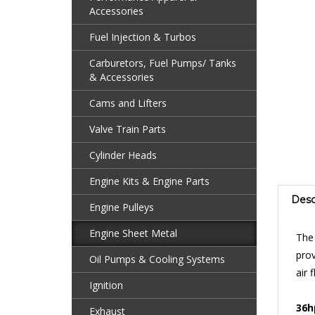
Accessories
Fuel Injection & Turbos
Carburetors, Fuel Pumps/ Tanks
& Accessories
Cams and Lifters
Valve Train Parts
Cylinder Heads
Engine Kits & Engine Parts
Desc
Engine Pulleys
The
Engine Sheet Metal
prov
air 
Oil Pumps & Cooling Systems
Ignition
36h
or 
Exhaust