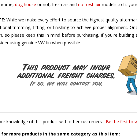
E:
While we make every effort to source the highest quality aftermar
tional trimming, fitting, or finishing to achieve proper alignment. Ori
sh, so please keep this in mind before purchasing. If you're buildin
ider using genuine VW tin when possible.
ur knowledge of this product with other customers...
Be the first to 
for more products in the same category as this item: