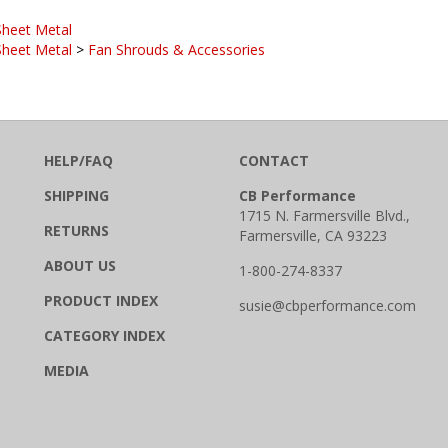
Sheet Metal
Sheet Metal
>
Fan Shrouds & Accessories
HELP/FAQ
CONTACT
SHIPPING
CB Performance
1715 N. Farmersville Blvd.,
RETURNS
Farmersville, CA 93223
ABOUT US
1-800-274-8337
PRODUCT INDEX
susie@cbperformance.com
CATEGORY INDEX
MEDIA