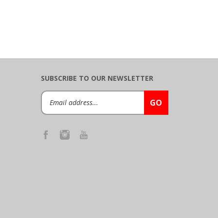
SUBSCRIBE TO OUR NEWSLETTER
Email
GO
Address