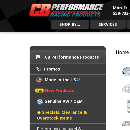
Mon-Fri
559-733-
SHOP BY...
SERVICES
Home
CB Performance Products
Promos
Made in the
U
S
A!
New Products
Genuine VW / OEM
Specials, Clearance &
Overstock Items
Performance Apparel &