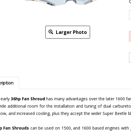
Q
Larger Photo
ription
 early
36hp Fan Shroud
has many advantages over the later 1600 fan 
ide additional room for the installation and tuning of dual carbure
flow, and increased cooling, plus they accept the wider Super Beetle b
p Fan Shrouds
can be used on 1500, and 1600 based engines with 
chrome,
dog house
or not, fresh air and
no fresh air
models to fit your