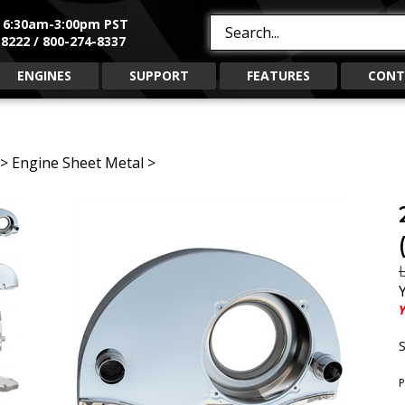
, 6:30am-3:00pm PST
Search
8222 / 800-274-8337
site:
ENGINES
SUPPORT
FEATURES
CONT
>
Engine Sheet Metal
>
L
Y
S
P