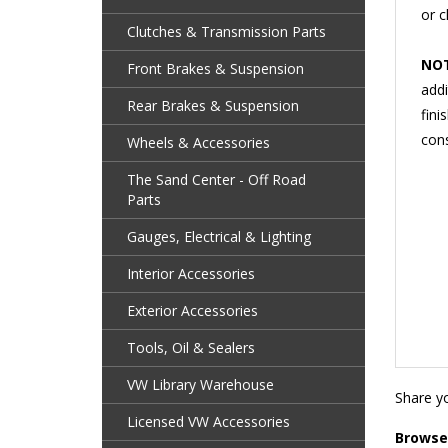
Clutches & Transmission Parts
NOT
addi
Front Brakes & Suspension
fini
Rear Brakes & Suspension
cons
Wheels & Accessories
The Sand Center - Off Road
Parts
Gauges, Electrical & Lighting
Interior Accessories
Exterior Accessories
Tools, Oil & Sealers
Share yo
VW Library Warehouse
Browse 
Licensed VW Accessories