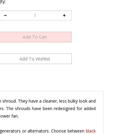
ty:
shroud. They have a cleaner, less bulky look and
tors. The shrouds have been redesigned for added
lower fan.
generators or alternators. Choose between
black
 specific application
.