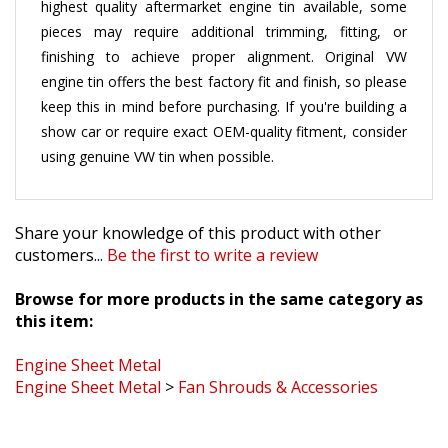
pieces may require additional trimming, fitting, or
finishing to achieve proper alignment. Original VW
engine tin offers the best factory fit and finish, so please
keep this in mind before purchasing. If you're building a
show car or require exact OEM-quality fitment, consider
using genuine VW tin when possible.
Share your knowledge of this product with other
customers...
Be the first to write a review
Browse for more products in the same category as
this item:
Engine Sheet Metal
Engine Sheet Metal
>
Fan Shrouds & Accessories