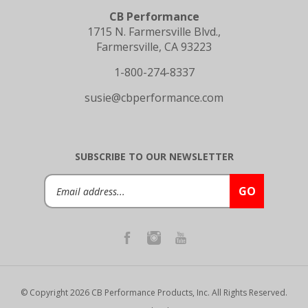
CB Performance
1715 N. Farmersville Blvd.,
Farmersville, CA 93223
1-800-274-8337
susie@cbperformance.com
SUBSCRIBE TO OUR NEWSLETTER
Email
GO
Address
© Copyright
2026
CB Performance Products, Inc.
All Rights Reserved.
Privacy Policy
|
Terms