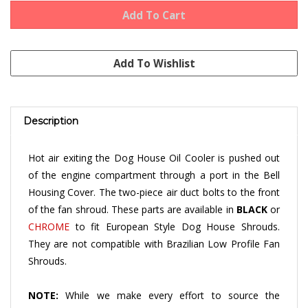
Description
Hot air exiting the Dog House Oil Cooler is pushed out
of the engine compartment through a port in the Bell
Housing Cover. The two-piece air duct bolts to the front
of the fan shroud. These parts are available in
BLACK
or
CHROME
to fit European Style Dog House Shrouds.
They are not compatible with Brazilian Low Profile Fan
Shrouds.
NOTE:
While we make every effort to source the
highest quality aftermarket engine tin available, some