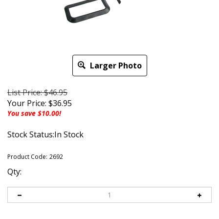
Larger Photo
List Price: $46.95
Your Price:
$
36.95
You save $10.00!
Stock Status:In Stock
Product Code:
2692
Qty: