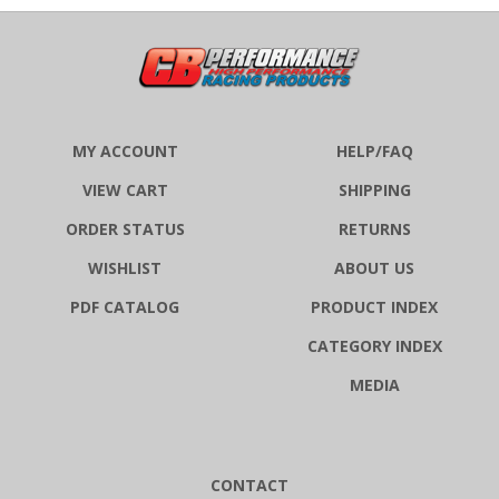
MY ACCOUNT
HELP/FAQ
VIEW CART
SHIPPING
ORDER STATUS
RETURNS
WISHLIST
ABOUT US
PDF CATALOG
PRODUCT INDEX
CATEGORY INDEX
MEDIA
CONTACT