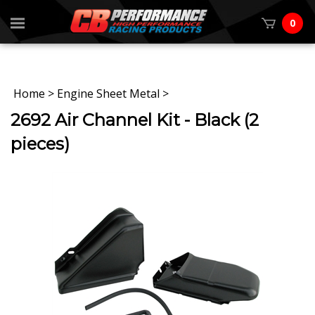
0
Home
>
Engine Sheet Metal
>
2692 Air Channel Kit - Black (2
pieces)