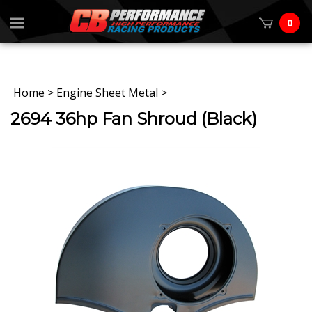
0
Home
>
Engine Sheet Metal
>
2694 36hp Fan Shroud (Black)