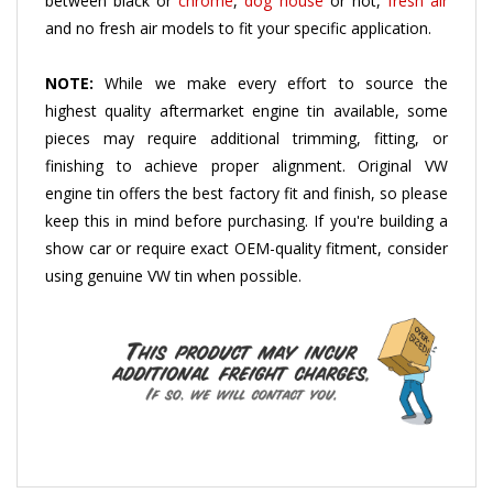
and no fresh air models to fit your specific application
.
NOTE:
While we make every effort to source the
highest quality aftermarket engine tin available, some
pieces may require additional trimming, fitting, or
finishing to achieve proper alignment. Original VW
engine tin offers the best factory fit and finish, so please
keep this in mind before purchasing. If you're building a
show car or require exact OEM-quality fitment, consider
using genuine VW tin when possible.