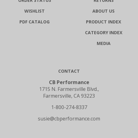
WISHLIST
ABOUT US
PDF CATALOG
PRODUCT INDEX
CATEGORY INDEX
MEDIA
CONTACT
CB Performance
1715 N. Farmersville Blvd.,
Farmersville, CA 93223
1-800-274-8337
susie@cbperformance.com