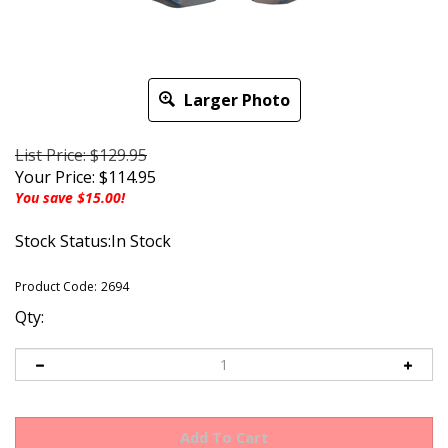
Larger Photo
List Price: $129.95
Your Price:
$
114.95
You save $15.00!
Stock Status:In Stock
Product Code:
2694
Qty: