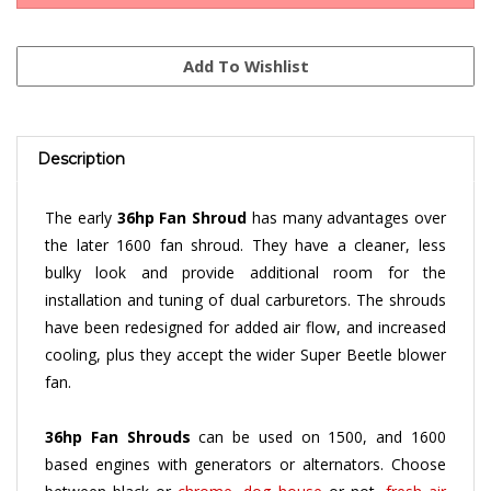
Description
The early
36hp Fan Shroud
has many advantages over
the later 1600 fan shroud. They have a cleaner, less
bulky look and provide additional room for the
installation and tuning of dual carburetors. The shrouds
have been redesigned for added air flow, and increased
cooling, plus they accept the wider Super Beetle blower
fan.
36hp Fan Shrouds
can be used on 1500, and 1600
based engines with generators or alternators. Choose
between black or
chrome
,
dog house
or not,
fresh air