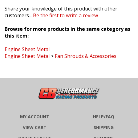
Share your knowledge of this product with other
customers...
Be the first to write a review
Browse for more products in the same category as
this item:
Engine Sheet Metal
Engine Sheet Metal
>
Fan Shrouds & Accessories
MY ACCOUNT
HELP/FAQ
VIEW CART
SHIPPING
ORDER STATUS
RETURNS