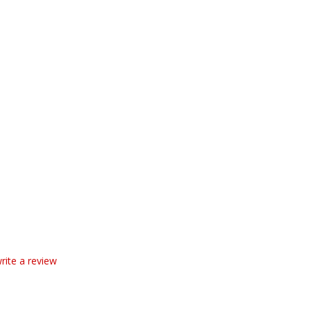
write a review