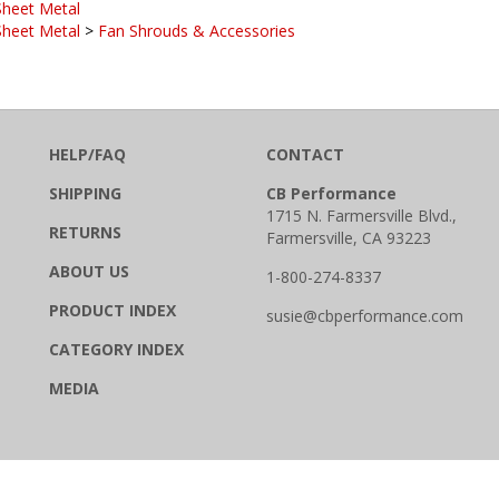
Sheet Metal
>
Fan Shrouds & Accessories
HELP/FAQ
CONTACT
SHIPPING
CB Performance
1715 N. Farmersville Blvd.,
RETURNS
Farmersville, CA 93223
ABOUT US
1-800-274-8337
PRODUCT INDEX
susie@cbperformance.com
CATEGORY INDEX
MEDIA