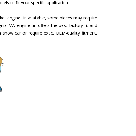
ket engine tin available, some pieces may require
ginal VW engine tin offers the best factory fit and
g a show car or require exact OEM-quality fitment,