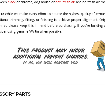
E:
While we make every effort to source the highest quality aftermar
tional trimming, fitting, or finishing to achieve proper alignment. Ori
sh, so please keep this in mind before purchasing. If you're buildin
ider using genuine VW tin when possible.
SSORY PARTS