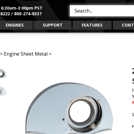
, 6:30am-3:00pm PST
Search
8222 / 800-274-8337
site:
ENGINES
SUPPORT
FEATURES
CONT
>
Engine Sheet Metal
>
L
Y
S
P