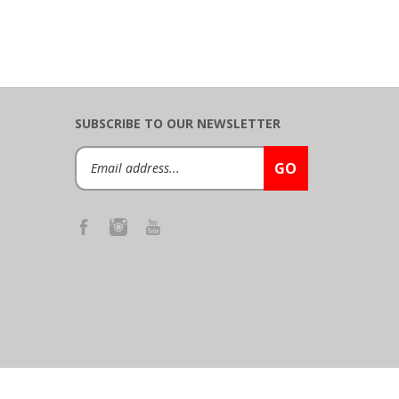
SUBSCRIBE TO OUR NEWSLETTER
Email
GO
Address