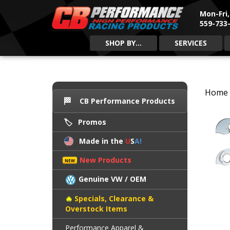
Mon-Fri
559-733-
SHOP BY...
SERVICES
Home
CB Performance Products
Promos
Made in the
U
S
A!
New Products
Genuine VW / OEM
Specials, Clearance &
Overstock Items
Performance Apparel &