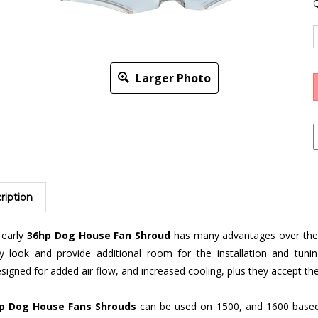
Q
Larger Photo
ription
 early
36hp Dog House Fan Shroud
has many advantages over the l
ky look and provide additional room for the installation and tun
signed for added air flow, and increased cooling, plus they accept th
p Dog House Fans Shrouds
can be used on 1500, and 1600 based 
ween
black
or chrome, dog house or
not
,
fresh air
and no fresh air mod