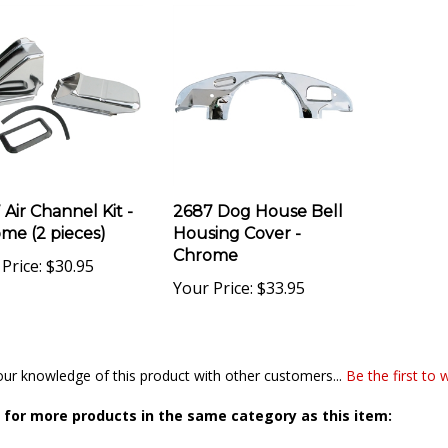
 Air Channel Kit -
2687 Dog House Bell
me (2 pieces)
Housing Cover -
Chrome
Price:
$30.95
Your Price:
$33.95
ur knowledge of this product with other customers...
Be the first to 
for more products in the same category as this item:
Sheet Metal