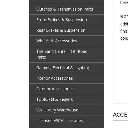
Clutches & Transmission Parts
NOT
addi
Front Brakes & Suspension
fini
Rear Brakes & Suspension
cons
Wheels & Accessories
The Sand Center - Off Road
Parts
Gauges, Electrical & Lighting
Interior Accessories
Exterior Accessories
Tools, Oil & Sealers
ACCE
VW Library Warehouse
Licensed VW Accessories