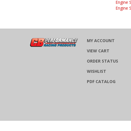
Engine 
MY ACCOUNT
VIEW CART
ORDER STATUS
WISHLIST
PDF CATALOG