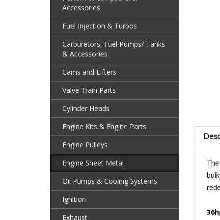
Accessories
Fuel Injection & Turbos
Carburetors, Fuel Pumps/ Tanks
& Accessories
Cams and Lifters
Valve Train Parts
Cylinder Heads
Engine Kits & Engine Parts
Desc
Engine Pulleys
The
Engine Sheet Metal
bul
rede
Oil Pumps & Cooling Systems
Ignition
36h
bet
Exhaust