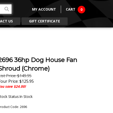
MY ACCOUNT
CART
0
ACT US
GIFT CERTIFICATE
2696 36hp Dog House Fan
Shroud (Chrome)
ist Price: $149.95
Your Price:
$
125.95
ou save $24.00!
tock Status:In Stock
roduct Code:
2696