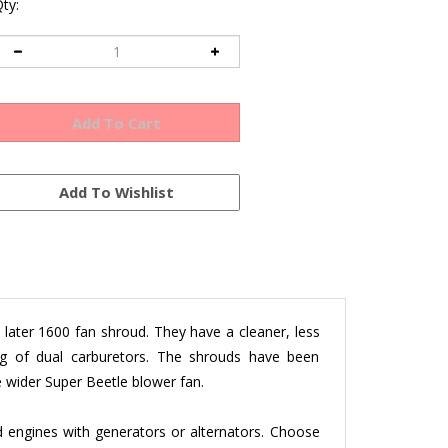
ty:
ater 1600 fan shroud. They have a cleaner, less
ing of dual carburetors. The shrouds have been
e wider Super Beetle blower fan.
engines with generators or alternators. Choose
els to fit your specific application
.