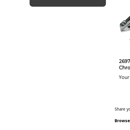
2697
Chro
Your 
Share yo
Browse 
Engine 