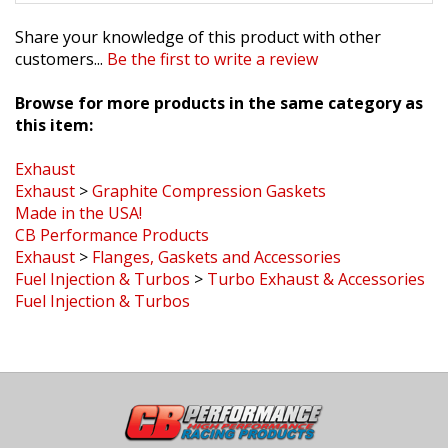
Share your knowledge of this product with other
customers...
Be the first to write a review
Browse for more products in the same category as
this item:
Exhaust
Exhaust
>
Graphite Compression Gaskets
Made in the USA!
CB Performance Products
Exhaust
>
Flanges, Gaskets and Accessories
Fuel Injection & Turbos
>
Turbo Exhaust & Accessories
Fuel Injection & Turbos