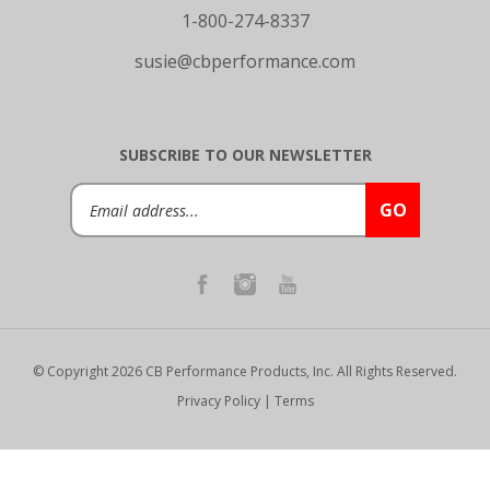
1-800-274-8337
susie@cbperformance.com
SUBSCRIBE TO OUR NEWSLETTER
Email
GO
Address
© Copyright
2026
CB Performance Products, Inc.
All Rights Reserved.
Privacy Policy
|
Terms