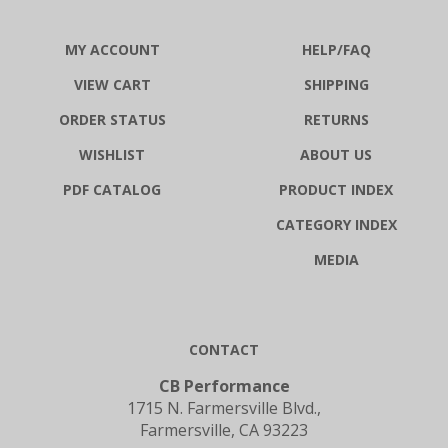
MY ACCOUNT
HELP/FAQ
VIEW CART
SHIPPING
ORDER STATUS
RETURNS
WISHLIST
ABOUT US
PDF CATALOG
PRODUCT INDEX
CATEGORY INDEX
MEDIA
CONTACT
CB Performance
1715 N. Farmersville Blvd.,
Farmersville, CA 93223