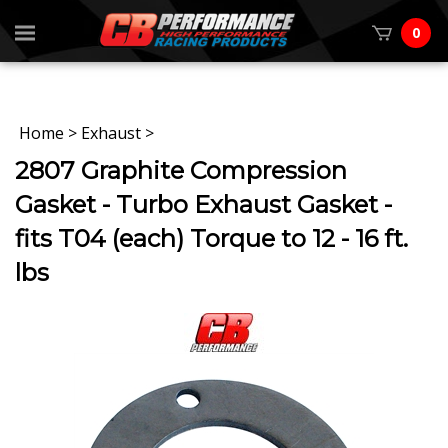
0
Home
>
Exhaust
>
2807 Graphite Compression
Gasket - Turbo Exhaust Gasket -
fits T04 (each) Torque to 12 - 16 ft.
lbs