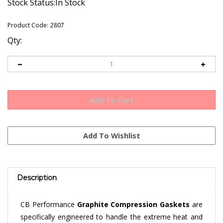
Stock Status:In Stock
Product Code:
2807
Qty:
Description
CB Performance
Graphite Compression Gaskets
are
specifically engineered to handle the extreme heat and
pressures of a high-performance engine. These gaskets