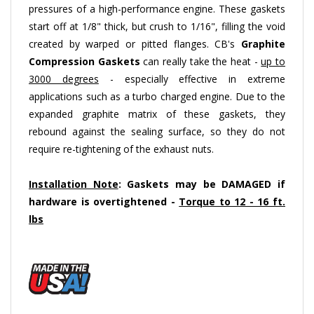
start off at 1/8" thick, but crush to 1/16", filling the void
created by warped or pitted flanges. CB's
Graphite
Compression Gaskets
can really take the heat -
up to
3000 degrees
- especially effective in extreme
applications such as a turbo charged engine. Due to the
expanded graphite matrix of these gaskets, they
rebound against the sealing surface, so they do not
require re-tightening of the exhaust nuts.
Installation Note
: Gaskets may be DAMAGED if
hardware is overtightened -
Torque to 12 - 16 ft.
lbs