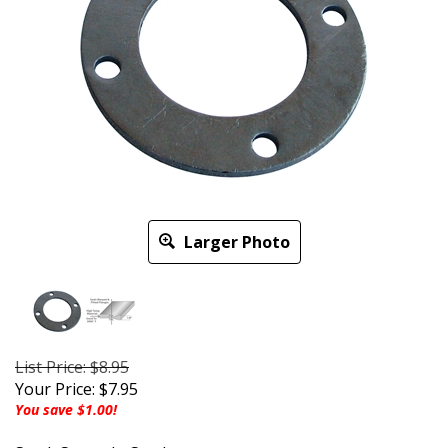
Larger Photo
List Price: $8.95
Your Price:
$
7.95
You save $1.00!