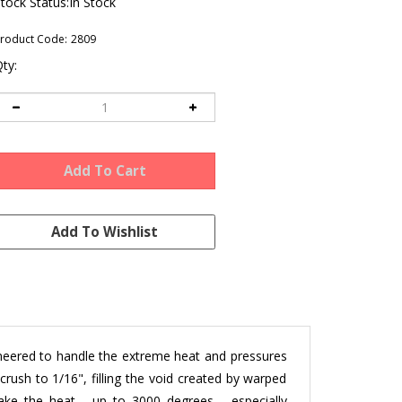
tock Status:In Stock
roduct Code:
2809
ty:
ineered to handle the extreme heat and pressures
crush to 1/16", filling the void created by warped
take the heat -
up to 3000 degrees
- especially