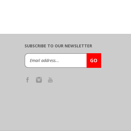
SUBSCRIBE TO OUR NEWSLETTER
Email
GO
Address