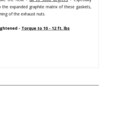
o the expanded graphite matrix of these gaskets,
ning of the exhaust nuts.
ightened -
Torque to 10 - 12 ft. lbs