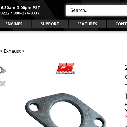
, 6:30am-3:00pm PST
Search
8222 / 800-274-8337
site:
ENGINES
SUPPORT
FEATURES
CONT
>
Exhaust
>
L
Y