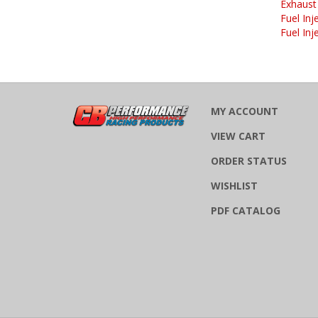
Fuel Inj
Fuel Inj
MY ACCOUNT
VIEW CART
ORDER STATUS
WISHLIST
PDF CATALOG