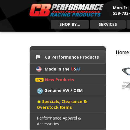
Mon-Fri
559-733-
SHOP BY...
SERVICES
Home
CB Performance Products
Made in the
U
S
A!
New Products
Genuine VW / OEM
Specials, Clearance &
Overstock Items
Performance Apparel &
Accessories