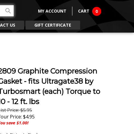
MY ACCOUNT
CART
0
ACT US
GIFT CERTIFICATE
2809 Graphite Compression
Gasket - fits Ultragate38 by
Turbosmart (each) Torque to
10 - 12 ft. lbs
ist Price: $5.95
Your Price:
$
4.95
ou save $1.00!