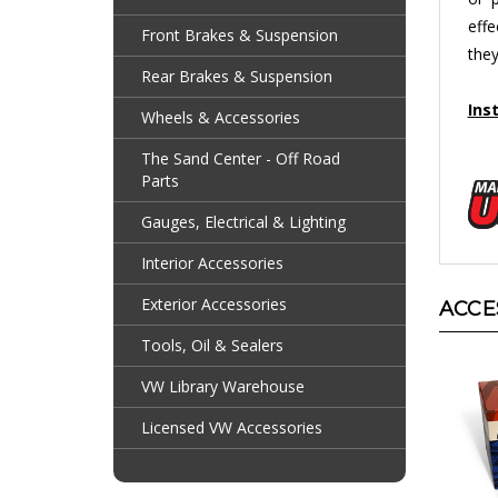
effe
Front Brakes & Suspension
they
Rear Brakes & Suspension
Ins
Wheels & Accessories
The Sand Center - Off Road
Parts
Gauges, Electrical & Lighting
Interior Accessories
ACCE
Exterior Accessories
Tools, Oil & Sealers
VW Library Warehouse
Licensed VW Accessories