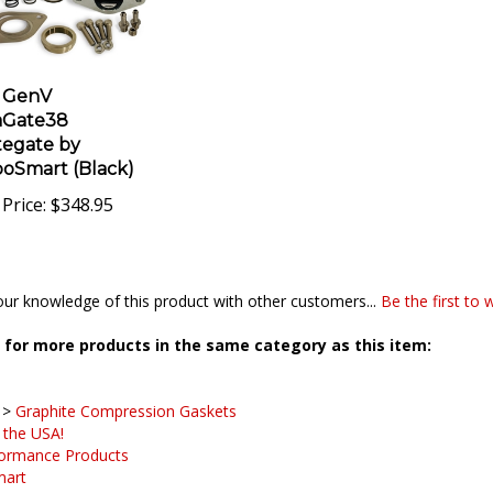
 GenV
aGate38
egate by
oSmart (Black)
Price:
$348.95
ur knowledge of this product with other customers...
Be the first to 
for more products in the same category as this item:
>
Graphite Compression Gaskets
 the USA!
ormance Products
mart
>
Flanges, Gaskets and Accessories