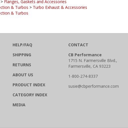
ection & Turbos
>
Turbo Exhaust & Accessories
ection & Turbos
HELP/FAQ
CONTACT
SHIPPING
CB Performance
1715 N. Farmersville Blvd.,
RETURNS
Farmersville, CA 93223
ABOUT US
1-800-274-8337
PRODUCT INDEX
susie@cbperformance.com
CATEGORY INDEX
MEDIA