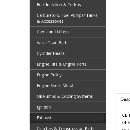
Fuel Injection & Turbos
Carburetors, Fuel Pumps/ Tanks
& Accessories
Cams and Lifters
Valve Train Parts
Cylinder Heads
Engine Kits & Engine Parts
Engine Pulleys
Engine Sheet Metal
Desc
Oil Pumps & Cooling Systems
Ignition
CB 
Exhaust
of a
or 
Clutches & Transmission Parts