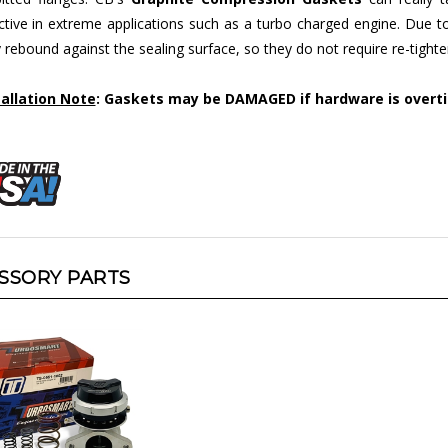
ctive in extreme applications such as a turbo charged engine. Due t
 rebound against the sealing surface, so they do not require re-tighte
tallation Note
: Gaskets may be DAMAGED if hardware is overt
SSORY PARTS