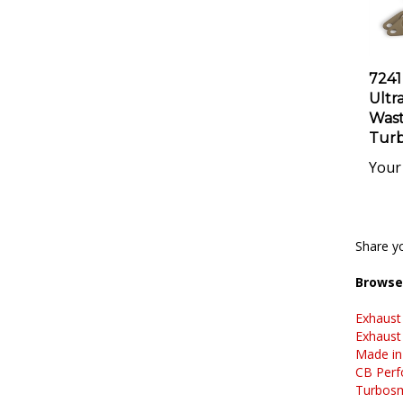
7241
Ultr
Wast
Turb
Your 
Share yo
Browse 
Exhaust
Exhaust
Made in
CB Perf
Turbos
Exhaust