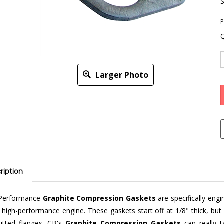
S
P
Q
Larger Photo
ription
Performance
Graphite Compression Gaskets
are specifically eng
 high-performance engine. These gaskets start off at 1/8" thick, but 
pitted flanges. CB's
Graphite Compression Gaskets
can really 