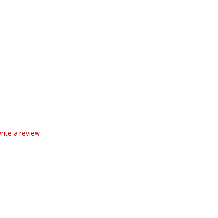
write a review