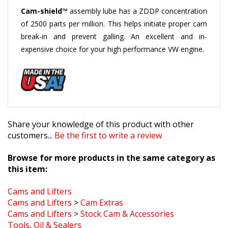
Cam-shield™
assembly lube has a ZDDP concentration
of 2500 parts per million. This helps initiate proper cam
break-in and prevent galling. An excellent and in-
expensive choice for your high performance VW engine.
Share your knowledge of this product with other
customers...
Be the first to write a review
Browse for more products in the same category as
this item:
Cams and Lifters
Cams and Lifters
>
Cam Extras
Cams and Lifters
>
Stock Cam & Accessories
Tools, Oil & Sealers
Tools, Oil & Sealers
>
Tools