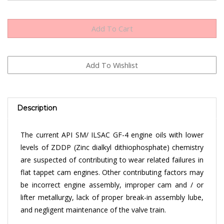
Description
The current API SM/ ILSAC GF-4 engine oils with lower
levels of ZDDP (Zinc dialkyl dithiophosphate) chemistry
are suspected of contributing to wear related failures in
flat tappet cam engines. Other contributing factors may
be incorrect engine assembly, improper cam and / or
lifter metallurgy, lack of proper break-in assembly lube,
and negligent maintenance of the valve train.