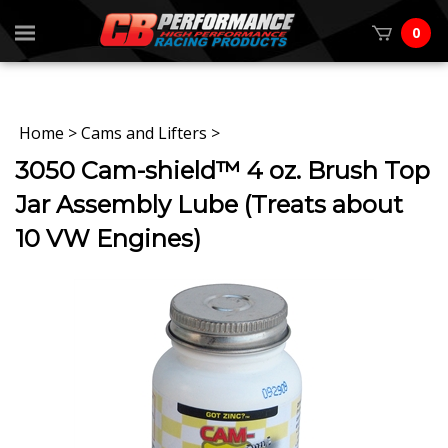
0
Home
>
Cams and Lifters
>
3050 Cam-shield™ 4 oz. Brush Top
Jar Assembly Lube (Treats about
10 VW Engines)