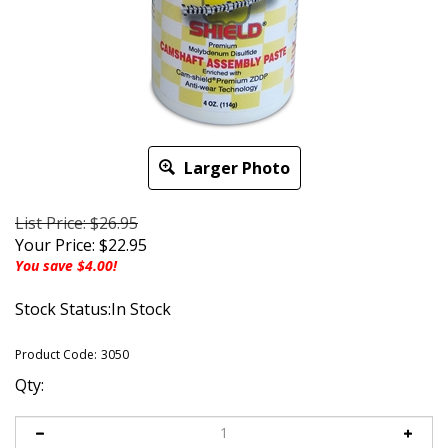
Larger Photo
List Price: $26.95
Your Price:
$
22.95
You save $4.00!
Stock Status:In Stock
Product Code:
3050
Qty: