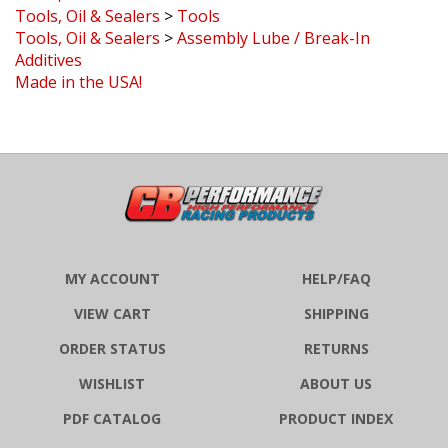
Tools, Oil & Sealers
>
Assembly Lube / Break-In
Additives
Made in the USA!
MY ACCOUNT
HELP/FAQ
VIEW CART
SHIPPING
ORDER STATUS
RETURNS
WISHLIST
ABOUT US
PDF CATALOG
PRODUCT INDEX
CATEGORY INDEX