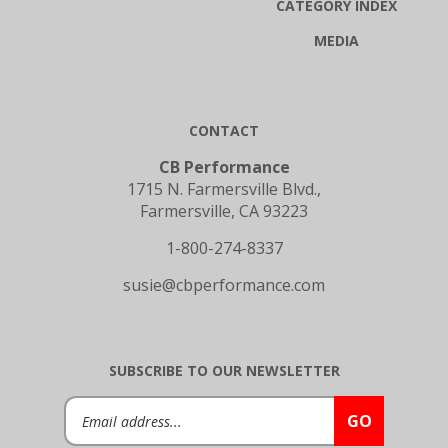
MEDIA
CONTACT
CB Performance
1715 N. Farmersville Blvd.,
Farmersville, CA 93223
1-800-274-8337
susie@cbperformance.com
SUBSCRIBE TO OUR NEWSLETTER
Email
GO
Address