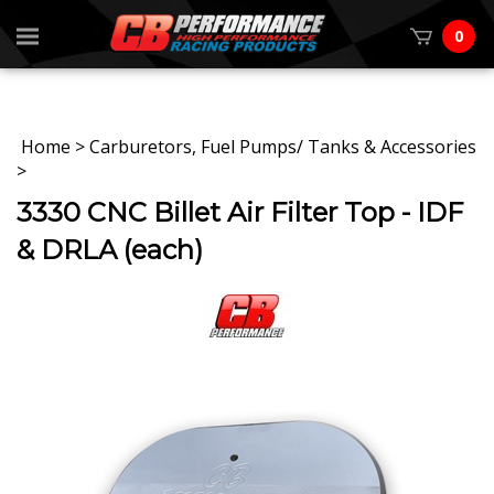
0
Home
>
Carburetors, Fuel Pumps/ Tanks & Accessories
>
3330 CNC Billet Air Filter Top - IDF
& DRLA (each)