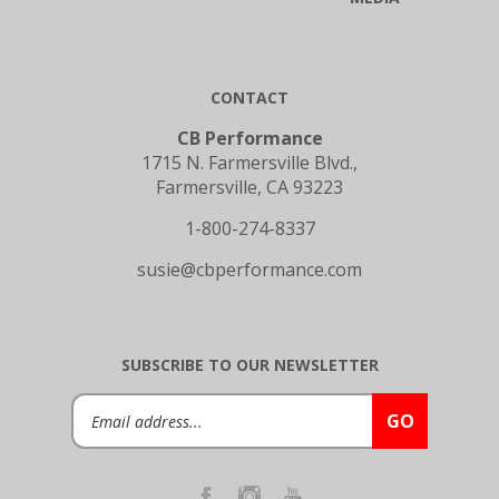
CONTACT
CB Performance
1715 N. Farmersville Blvd.,
Farmersville, CA 93223
1-800-274-8337
susie@cbperformance.com
SUBSCRIBE TO OUR NEWSLETTER
Email
GO
Address