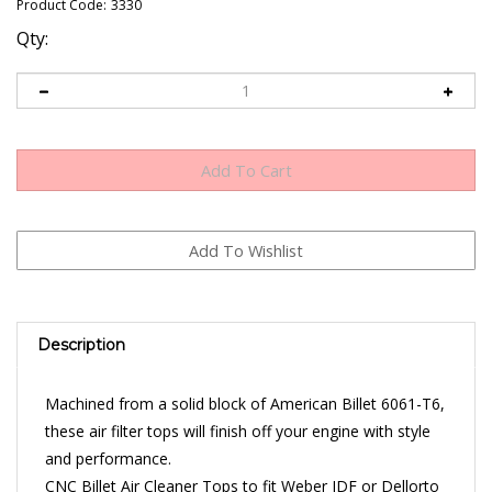
Product Code:
3330
Qty:
Description
Machined from a solid block of American Billet 6061-T6,
these air filter tops will finish off your engine with style
and performance.
CNC Billet Air Cleaner Tops to fit Weber IDF or Dellorto
DRLA air filter bases.
Sold Individually - Hardware