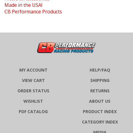
CB Performance Products
MY ACCOUNT
HELP/FAQ
VIEW CART
SHIPPING
ORDER STATUS
RETURNS
WISHLIST
ABOUT US
PDF CATALOG
PRODUCT INDEX
CATEGORY INDEX
MEDIA