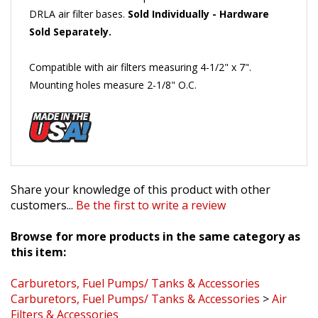
Sold Separately.
Compatible with air filters measuring 4-1/2" x 7".
Mounting holes measure 2-1/8" O.C.
Share your knowledge of this product with other
customers...
Be the first to write a review
Browse for more products in the same category as
this item:
Carburetors, Fuel Pumps/ Tanks & Accessories
Carburetors, Fuel Pumps/ Tanks & Accessories
>
Air
Filters & Accessories
Made in the USA!