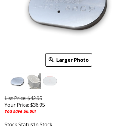
Larger Photo
List Price: $42.95
Your Price:
$
36.95
You save $6.00!
Stock Status:In Stock