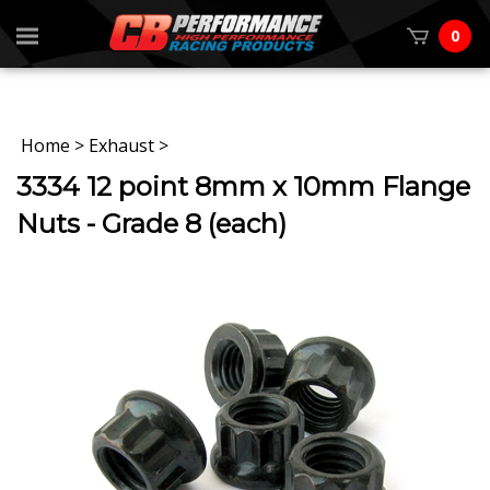
0
Home
>
Exhaust
>
3334 12 point 8mm x 10mm Flange
Nuts - Grade 8 (each)