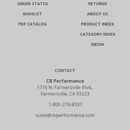
WISHLIST
ABOUT US
PDF CATALOG
PRODUCT INDEX
CATEGORY INDEX
MEDIA
CONTACT
CB Performance
1715 N. Farmersville Blvd.,
Farmersville, CA 93223
1-800-274-8337
susie@cbperformance.com