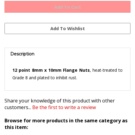
Description
12 point 8mm x 10mm Flange Nuts
, heat-treated to
Grade 8 and plated to inhibit rust.
Share your knowledge of this product with other
customers...
Be the first to write a review
Browse for more products in the same category as
this item: