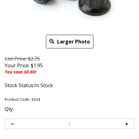
Larger Photo
List Price: $2.75
Your Price:
$
1.95
You save $0.80!
Stock Status:In Stock
Product Code:
3334
Qty: