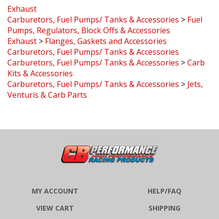
Exhaust
Carburetors, Fuel Pumps/ Tanks & Accessories
>
Fuel
Pumps, Regulators, Block Offs & Accessories
Exhaust
>
Flanges, Gaskets and Accessories
Carburetors, Fuel Pumps/ Tanks & Accessories
Carburetors, Fuel Pumps/ Tanks & Accessories
>
Carb
Kits & Accessories
Carburetors, Fuel Pumps/ Tanks & Accessories
>
Jets,
Venturis & Carb Parts
MY ACCOUNT
HELP/FAQ
VIEW CART
SHIPPING
ORDER STATUS
RETURNS