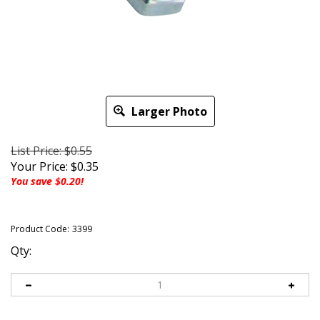
Larger Photo
List Price: $0.55
Your Price:
$
0.35
You save $0.20!
Product Code:
3399
Qty: