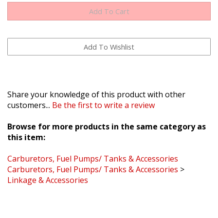
Share your knowledge of this product with other
customers...
Be the first to write a review
Browse for more products in the same category as
this item:
Carburetors, Fuel Pumps/ Tanks & Accessories
Carburetors, Fuel Pumps/ Tanks & Accessories
>
Linkage & Accessories