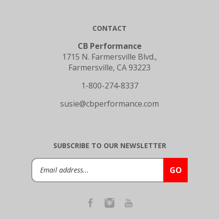
CONTACT
CB Performance
1715 N. Farmersville Blvd.,
Farmersville, CA 93223
1-800-274-8337
susie@cbperformance.com
SUBSCRIBE TO OUR NEWSLETTER
Email
GO
Address