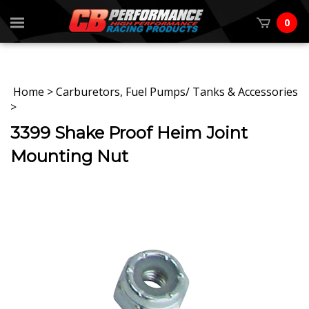
0
Home
>
Carburetors, Fuel Pumps/ Tanks & Accessories
>
3399 Shake Proof Heim Joint
Mounting Nut