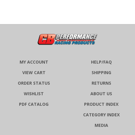
MY ACCOUNT
HELP/FAQ
VIEW CART
SHIPPING
ORDER STATUS
RETURNS
WISHLIST
ABOUT US
PDF CATALOG
PRODUCT INDEX
CATEGORY INDEX
MEDIA