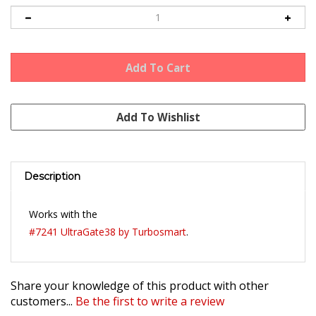
Description
Works with the
#7241 UltraGate38 by Turbosmart
.
Share your knowledge of this product with other
customers...
Be the first to write a review