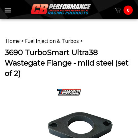
0
Home
>
Fuel Injection & Turbos
>
3690 TurboSmart Ultra38
Wastegate Flange - mild steel (set
of 2)