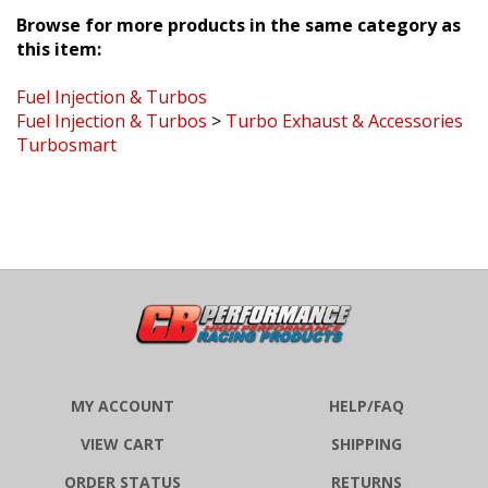
Browse for more products in the same category as
this item:
Fuel Injection & Turbos
Fuel Injection & Turbos
>
Turbo Exhaust & Accessories
Turbosmart
MY ACCOUNT
HELP/FAQ
VIEW CART
SHIPPING
ORDER STATUS
RETURNS