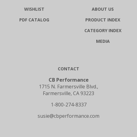
WISHLIST
ABOUT US
PDF CATALOG
PRODUCT INDEX
CATEGORY INDEX
MEDIA
CONTACT
CB Performance
1715 N. Farmersville Blvd.,
Farmersville, CA 93223
1-800-274-8337
susie@cbperformance.com