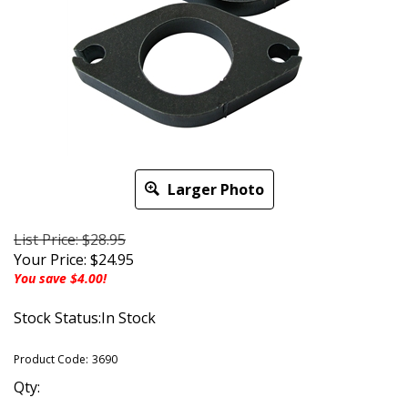
Larger Photo
List Price: $28.95
Your Price:
$
24.95
You save $4.00!
Stock Status:In Stock
Product Code:
3690
Qty: