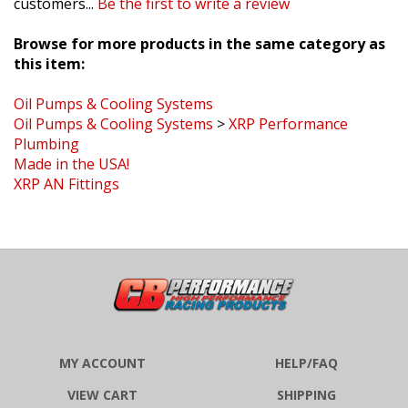
Browse for more products in the same category as
this item:
Oil Pumps & Cooling Systems
Oil Pumps & Cooling Systems
>
XRP Performance
Plumbing
Made in the USA!
XRP AN Fittings
MY ACCOUNT
HELP/FAQ
VIEW CART
SHIPPING