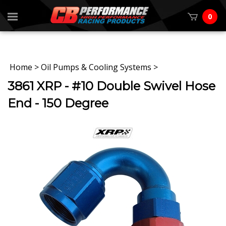
0
Home
>
Oil Pumps & Cooling Systems
>
3861 XRP - #10 Double Swivel Hose
End - 150 Degree