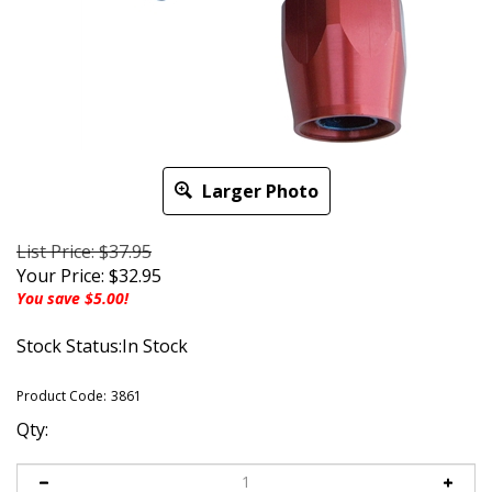
Larger Photo
List Price: $37.95
Your Price:
$
32.95
You save $5.00!
Stock Status:In Stock
Product Code:
3861
Qty: