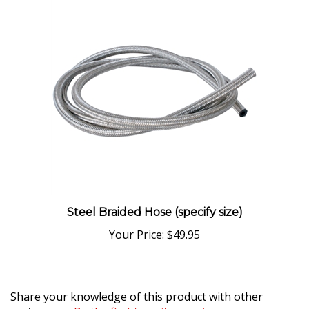
Steel Braided Hose (specify size)
Your Price:
$49.95
Share your knowledge of this product with other
customers...
Be the first to write a review