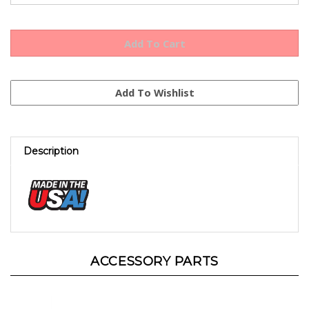
Description
ACCESSORY PARTS