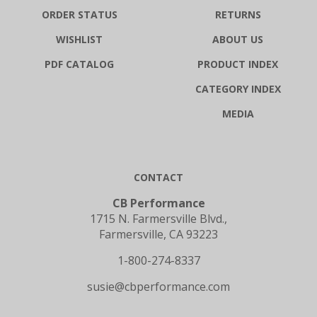
ORDER STATUS
RETURNS
WISHLIST
ABOUT US
PDF CATALOG
PRODUCT INDEX
CATEGORY INDEX
MEDIA
CONTACT
CB Performance
1715 N. Farmersville Blvd.,
Farmersville, CA 93223
1-800-274-8337
susie@cbperformance.com