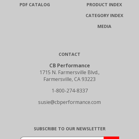
PDF CATALOG
PRODUCT INDEX
CATEGORY INDEX
MEDIA
CONTACT
CB Performance
1715 N. Farmersville Blvd.,
Farmersville, CA 93223
1-800-274-8337
susie@cbperformance.com
SUBSCRIBE TO OUR NEWSLETTER