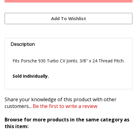
Description
Fits Porsche 930 Turbo CV Joints. 3/8" x 24 Thread Pitch.
Sold Individually.
Share your knowledge of this product with other
customers...
Be the first to write a review
Browse for more products in the same category as
this item:
Clutches & Transmission Parts