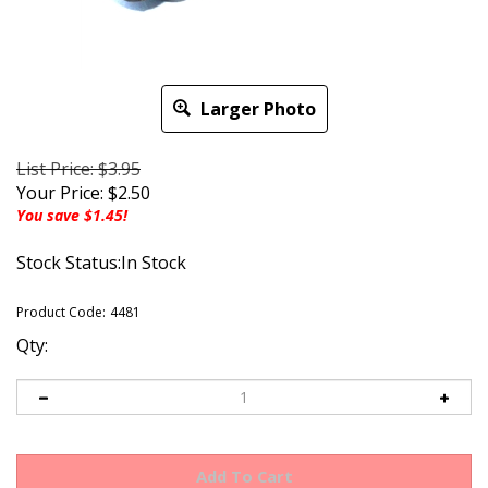
Larger Photo
List Price: $3.95
Your Price:
$
2.50
You save $1.45!
Stock Status:In Stock
Product Code:
4481
Qty: