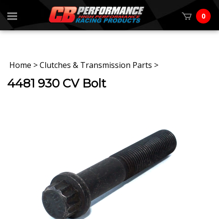
0
Home
>
Clutches & Transmission Parts
>
4481 930 CV Bolt