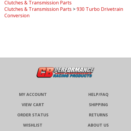
Clutches & Transmission Parts
>
930 Turbo Drivetrain
Conversion
MY ACCOUNT
HELP/FAQ
VIEW CART
SHIPPING
ORDER STATUS
RETURNS
WISHLIST
ABOUT US