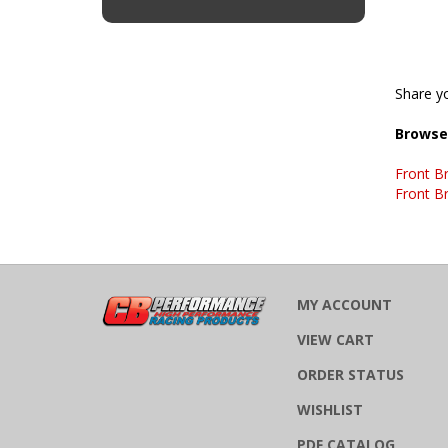
Share yo
Browse 
Front B
Front B
MY ACCOUNT
VIEW CART
ORDER STATUS
WISHLIST
PDF CATALOG