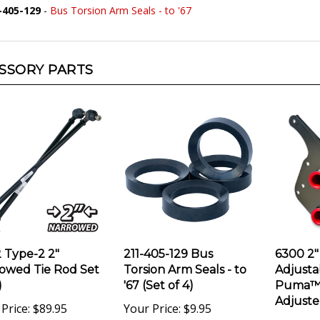
SSORY PARTS
 Type-2 2"
211-405-129 Bus
6300 2"
owed Tie Rod Set
Torsion Arm Seals - to
Adjusta
)
'67 (Set of 4)
Puma™ 
Adjuste
Price:
$89.95
Your Price:
$9.95
Your Pri