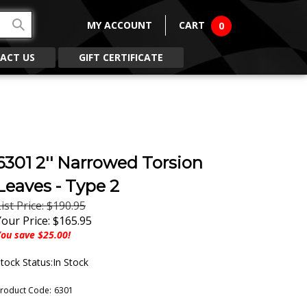
MY ACCOUNT
CART
0
ACT US
GIFT CERTIFICATE
6301 2'' Narrowed Torsion
Leaves - Type 2
ist Price: $190.95
Your Price:
$
165.95
ou save $25.00!
tock Status:In Stock
roduct Code:
6301