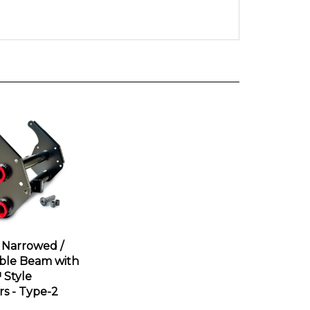
 Narrowed /
ble Beam with
Style
rs - Type-2
ce:
$675.95