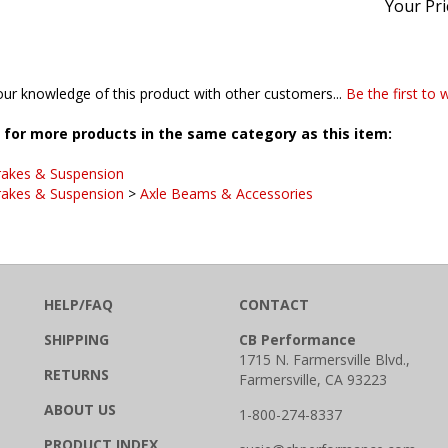
ur knowledge of this product with other customers...
Be the first to 
for more products in the same category as this item:
rakes & Suspension
rakes & Suspension
>
Axle Beams & Accessories
HELP/FAQ
CONTACT
SHIPPING
CB Performance
1715 N. Farmersville Blvd.,
RETURNS
Farmersville, CA 93223
ABOUT US
1-800-274-8337
PRODUCT INDEX
susie@cbperformance.com