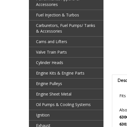
Accessories
Fuel Injection & Turbos
Carburetors, Fuel Pumps/ Tanks
& Accessories
Cams and Lifters
Valve Train Parts
Cylinder Heads
Engine Kits & Engine Parts
Desc
Engine Pulleys
Fit
Engine Sheet Metal
Also
Oil Pumps & Cooling Systems
630
Ignition
630
211
Exhaust