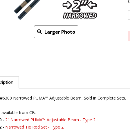
Q
Larger Photo
ription
s #6300 Narrowed PUMA™ Adjustable Beam, Sold in Complete Sets.
 available from CB:
0
-
2" Narrowed PUMA™ Adjustable Beam - Type 2
2
-
Narrowed Tie Rod Set - Type 2
-405-129
-
Bus Torsion Arm Seals - to '67