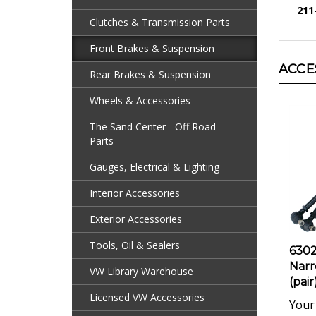
Clutches & Transmission Parts
Front Brakes & Suspension
ACCE
Rear Brakes & Suspension
Wheels & Accessories
The Sand Center - Off Road
Parts
Gauges, Electrical & Lighting
Interior Accessories
Exterior Accessories
6302
Tools, Oil & Sealers
Narr
(pair
VW Library Warehouse
Your 
Licensed VW Accessories