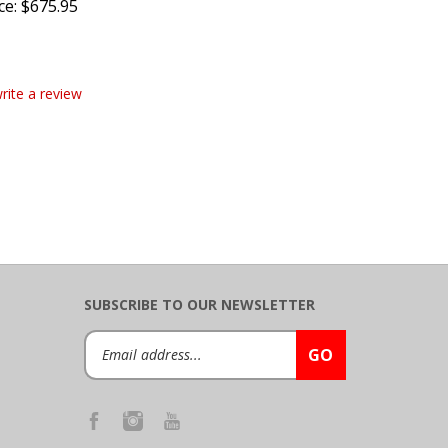
write a review
SUBSCRIBE TO OUR NEWSLETTER
Email
GO
Address