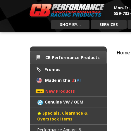
Mon-Fri
559-733-
SHOP BY...
SERVICES
Home
CB Performance Products
Promos
Made in the
U
S
A!
New Products
Genuine VW / OEM
Specials, Clearance &
Overstock Items
Performance Apparel &