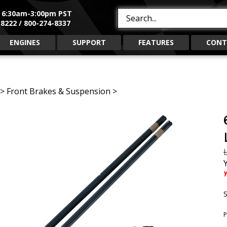
, 6:30am-3:00pm PST
Search
8222 / 800-274-8337
site:
ENGINES
SUPPORT
FEATURES
CONT
>
Front Brakes & Suspension
>
L
Y
S
P