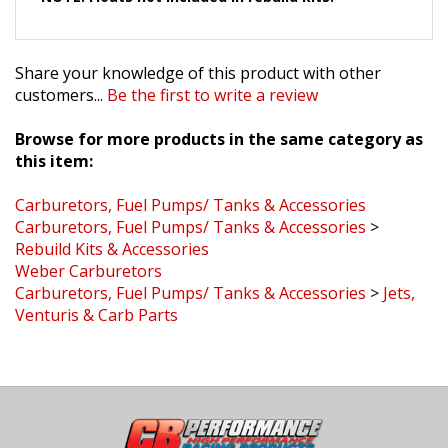
Share your knowledge of this product with other
customers...
Be the first to write a review
Browse for more products in the same category as
this item:
Carburetors, Fuel Pumps/ Tanks & Accessories
Carburetors, Fuel Pumps/ Tanks & Accessories
>
Rebuild Kits & Accessories
Weber Carburetors
Carburetors, Fuel Pumps/ Tanks & Accessories
>
Jets,
Venturis & Carb Parts