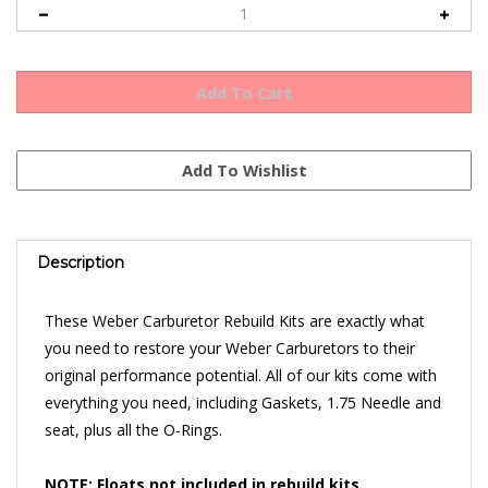
Description
These Weber Carburetor Rebuild Kits are exactly what
you need to restore your Weber Carburetors to their
original performance potential. All of our kits come with
everything you need, including Gaskets, 1.75 Needle and
seat, plus all the O-Rings.
NOTE: Floats not included in rebuild kits.