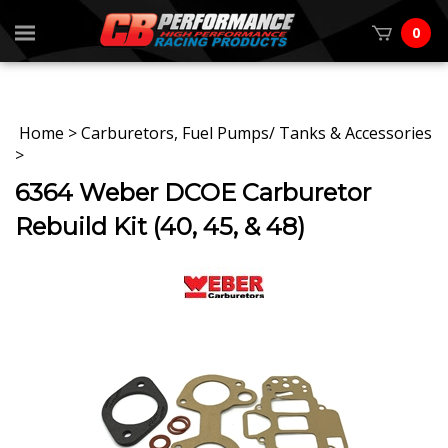
0
Home
>
Carburetors, Fuel Pumps/ Tanks & Accessories
>
6364 Weber DCOE Carburetor
Rebuild Kit (40, 45, & 48)