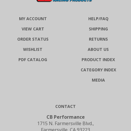
MY ACCOUNT
HELP/FAQ
VIEW CART
SHIPPING
ORDER STATUS
RETURNS
WISHLIST
ABOUT US
PDF CATALOG
PRODUCT INDEX
CATEGORY INDEX
MEDIA
CONTACT
CB Performance
1715 N. Farmersville Blvd.,
Farmersville, CA 93223