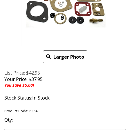
Larger Photo
List Price: $42.95
Your Price:
$
37.95
You save $5.00!
Stock Status:In Stock
Product Code:
6364
Qty: