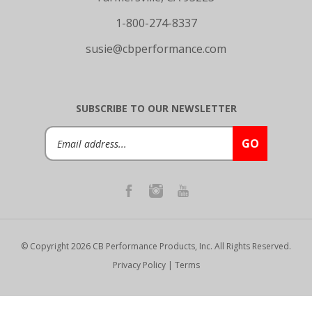
1-800-274-8337
susie@cbperformance.com
SUBSCRIBE TO OUR NEWSLETTER
Email
GO
Address
© Copyright
2026
CB Performance Products, Inc.
All Rights Reserved.
Privacy Policy
|
Terms