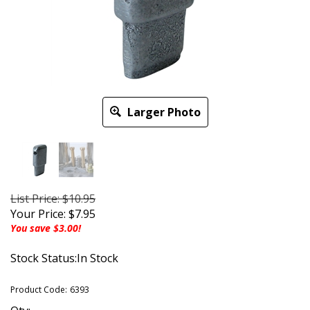
Larger Photo
List Price: $10.95
Your Price:
$
7.95
You save $3.00!
Stock Status:In Stock
Product Code:
6393