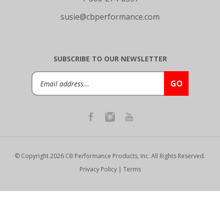
susie@cbperformance.com
SUBSCRIBE TO OUR NEWSLETTER
Email
GO
Address
© Copyright
2026
CB Performance Products, Inc.
All Rights Reserved.
Privacy Policy
|
Terms