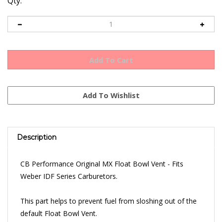
Qty:
Description
CB Performance Original MX Float Bowl Vent - Fits
Weber IDF Series Carburetors.
This part helps to prevent fuel from sloshing out of the
default Float Bowl Vent.