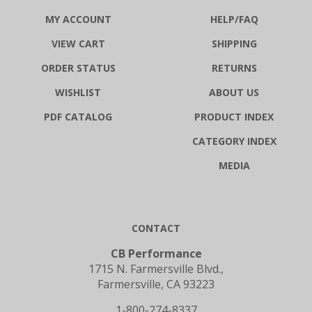
MY ACCOUNT
HELP/FAQ
VIEW CART
SHIPPING
ORDER STATUS
RETURNS
WISHLIST
ABOUT US
PDF CATALOG
PRODUCT INDEX
CATEGORY INDEX
MEDIA
CONTACT
CB Performance
1715 N. Farmersville Blvd.,
Farmersville, CA 93223
1-800-274-8337