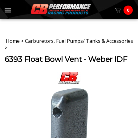
0
Home
>
Carburetors, Fuel Pumps/ Tanks & Accessories
>
6393 Float Bowl Vent - Weber IDF