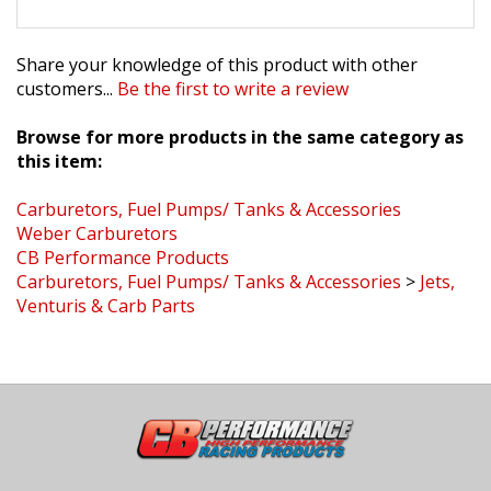
Share your knowledge of this product with other
customers...
Be the first to write a review
Browse for more products in the same category as
this item:
Carburetors, Fuel Pumps/ Tanks & Accessories
Weber Carburetors
CB Performance Products
Carburetors, Fuel Pumps/ Tanks & Accessories
>
Jets,
Venturis & Carb Parts