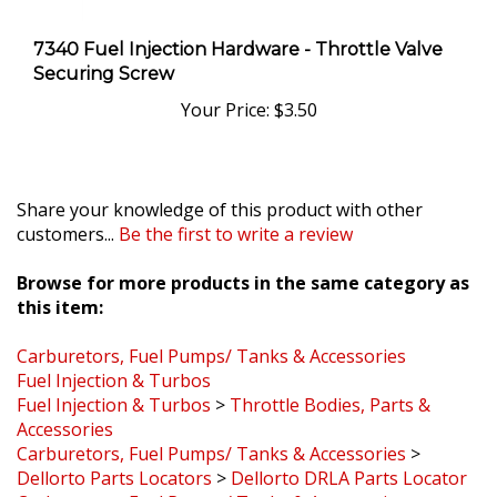
7340 Fuel Injection Hardware - Throttle Valve
Securing Screw
Your Price:
$3.50
Share your knowledge of this product with other
customers...
Be the first to write a review
Browse for more products in the same category as
this item:
Carburetors, Fuel Pumps/ Tanks & Accessories
Fuel Injection & Turbos
Fuel Injection & Turbos
>
Throttle Bodies, Parts &
Accessories
Carburetors, Fuel Pumps/ Tanks & Accessories
>
Dellorto Parts Locators
>
Dellorto DRLA Parts Locator
Carburetors, Fuel Pumps/ Tanks & Accessories
>