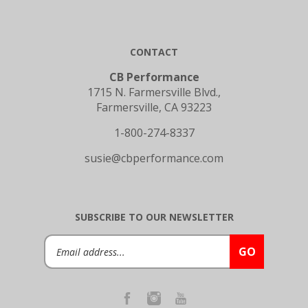
CONTACT
CB Performance
1715 N. Farmersville Blvd.,
Farmersville, CA 93223
1-800-274-8337
susie@cbperformance.com
SUBSCRIBE TO OUR NEWSLETTER
Email
GO
Address