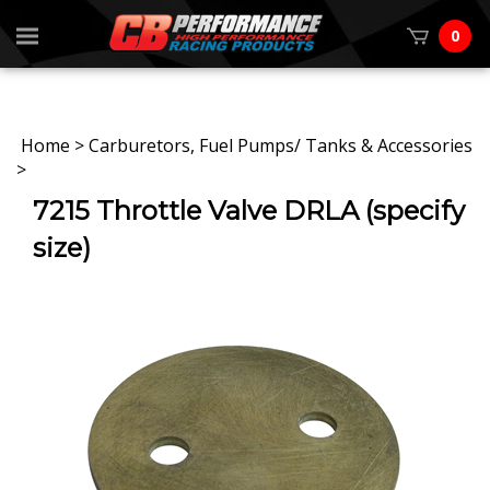
0
Home
>
Carburetors, Fuel Pumps/ Tanks & Accessories
>
7215 Throttle Valve DRLA (specify
size)