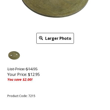
Larger Photo
List Price: $14.95
Your Price:
$
12.95
You save $2.00!
Product Code:
7215