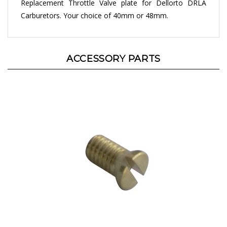
Carburetors. Your choice of 40mm or 48mm.
ACCESSORY PARTS