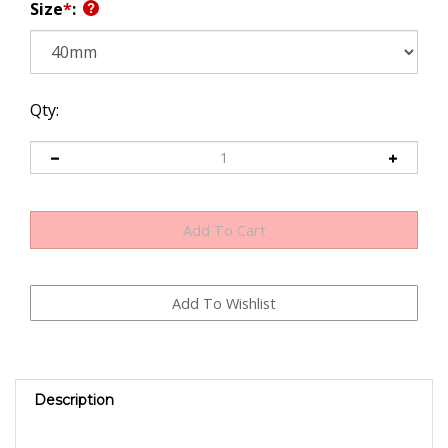
Size
*
:
Qty:
Description
Replacement Throttle Valve plate for Dellorto DRLA