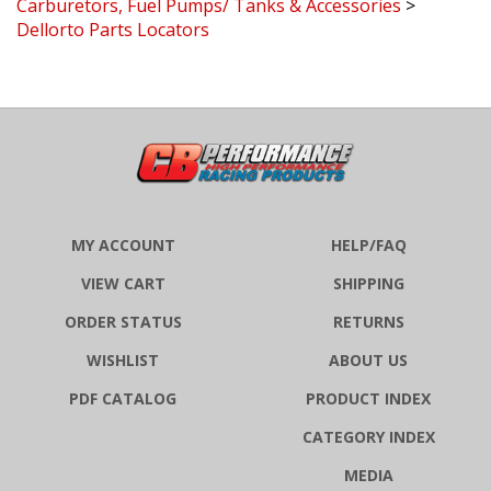
Dellorto Parts Locators
MY ACCOUNT
HELP/FAQ
VIEW CART
SHIPPING
ORDER STATUS
RETURNS
WISHLIST
ABOUT US
PDF CATALOG
PRODUCT INDEX
CATEGORY INDEX
MEDIA