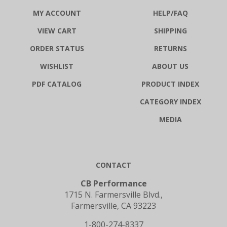
MY ACCOUNT
HELP/FAQ
VIEW CART
SHIPPING
ORDER STATUS
RETURNS
WISHLIST
ABOUT US
PDF CATALOG
PRODUCT INDEX
CATEGORY INDEX
MEDIA
CONTACT
CB Performance
1715 N. Farmersville Blvd.,
Farmersville, CA 93223
1-800-274-8337