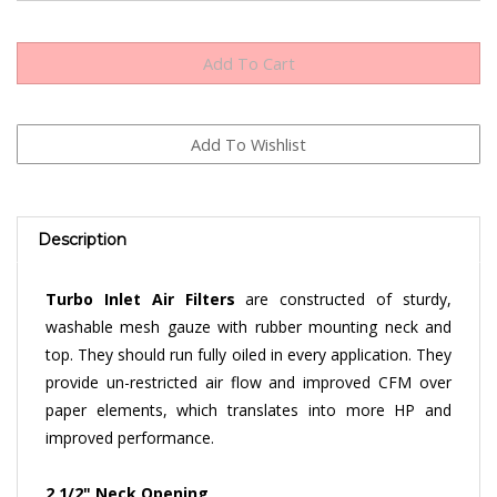
Description
Turbo Inlet Air Filters
are constructed of sturdy,
washable mesh gauze with rubber mounting neck and
top. They should run fully oiled in every application. They
provide un-restricted air flow and improved CFM over
paper elements, which translates into more HP and
improved performance.
2 1/2" Neck Opening