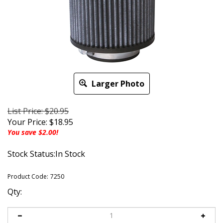
Larger Photo
List Price: $20.95
Your Price:
$
18.95
You save $2.00!
Stock Status:In Stock
Product Code:
7250
Qty: