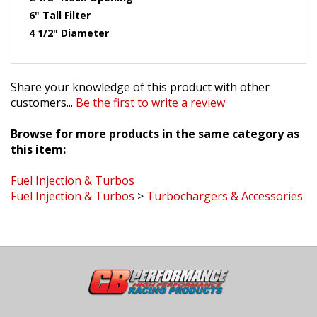
6" Tall Filter
4 1/2" Diameter
Share your knowledge of this product with other
customers...
Be the first to write a review
Browse for more products in the same category as
this item:
Fuel Injection & Turbos
Fuel Injection & Turbos
>
Turbochargers & Accessories