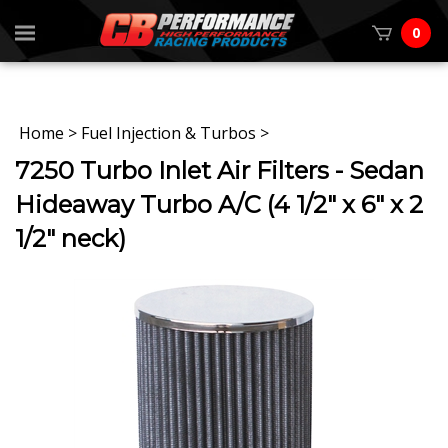
0
Home
>
Fuel Injection & Turbos
>
7250 Turbo Inlet Air Filters - Sedan
Hideaway Turbo A/C (4 1/2" x 6" x 2
1/2" neck)