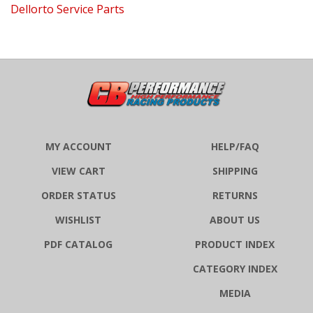
MY ACCOUNT
HELP/FAQ
VIEW CART
SHIPPING
ORDER STATUS
RETURNS
WISHLIST
ABOUT US
PDF CATALOG
PRODUCT INDEX
CATEGORY INDEX
MEDIA