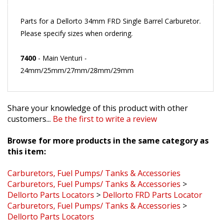
Parts for a Dellorto 34mm FRD Single Barrel Carburetor.
Please specify sizes when ordering.
7400
- Main Venturi -
24mm/25mm/27mm/28mm/29mm
Share your knowledge of this product with other
customers...
Be the first to write a review
Browse for more products in the same category as
this item:
Carburetors, Fuel Pumps/ Tanks & Accessories
Carburetors, Fuel Pumps/ Tanks & Accessories
>
Dellorto Parts Locators
>
Dellorto FRD Parts Locator
Carburetors, Fuel Pumps/ Tanks & Accessories
>
Dellorto Parts Locators
Dellorto Service Parts