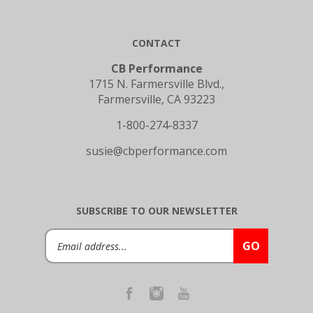
CONTACT
CB Performance
1715 N. Farmersville Blvd.,
Farmersville, CA 93223
1-800-274-8337
susie@cbperformance.com
SUBSCRIBE TO OUR NEWSLETTER
Email
GO
Address