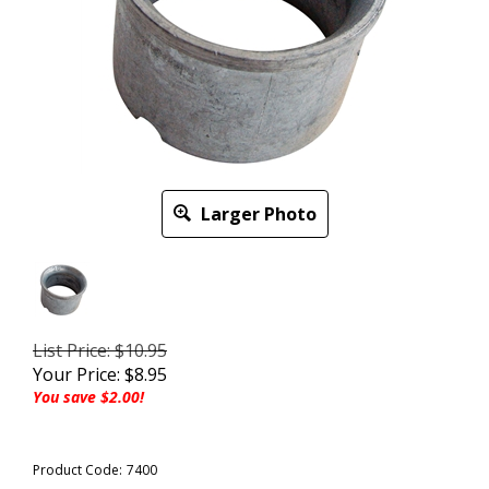
Larger Photo
List Price: $10.95
Your Price:
$
8.95
You save $2.00!
Product Code:
7400