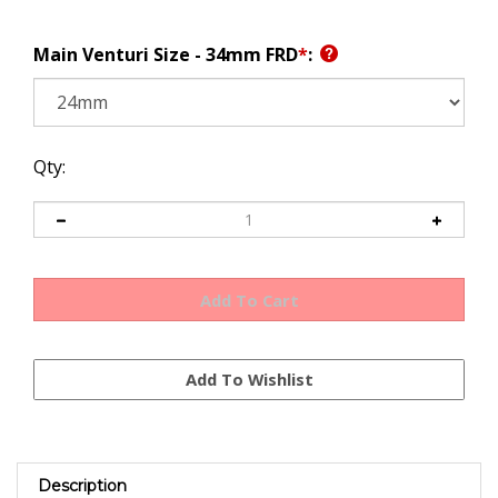
Main Venturi Size - 34mm FRD
*
:
Qty:
Description