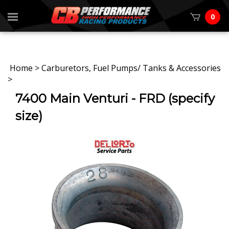
0
Home
>
Carburetors, Fuel Pumps/ Tanks & Accessories
>
7400 Main Venturi - FRD (specify
size)