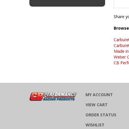
Share yo
Browse 
Carbure
Carbure
Made in
Weber C
CB Perf
MY ACCOUNT
VIEW CART
ORDER STATUS
WISHLIST