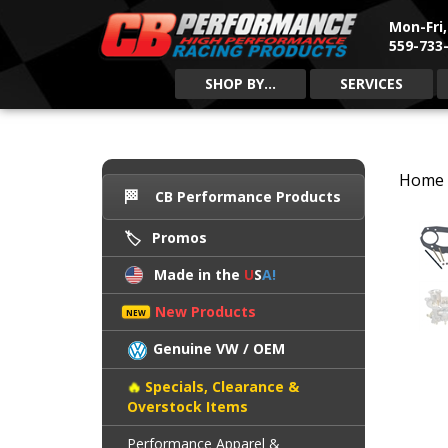
Mon-Fri
559-733-
SHOP BY...
SERVICES
Home
CB Performance Products
Promos
Made in the
U
S
A!
New Products
Genuine VW / OEM
Specials, Clearance &
Overstock Items
Performance Apparel &