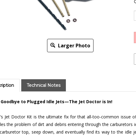
Q
Larger Photo
ription
Technical Notes
 Goodbye to Plugged Idle Jets—The Jet Doctor is In!
s Jet Doctor Kit is the ultimate fix for that all-too-common issue of
les the problem of dirt and debris entering through the carburetors 
carburetor top, seep down, and eventually find its way to the idle jet
culties.