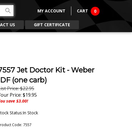
MY ACCOUNT
CART
0
ACT US
GIFT CERTIFICATE
7557 Jet Doctor Kit - Weber
IDF (one carb)
ist Price: $22.95
Your Price:
$
19.95
ou save $3.00!
tock Status:In Stock
roduct Code:
7557