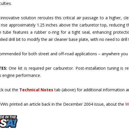
innovative solution reroutes this critical air passage to a higher, cl
 rise approximately 1.25 inches above the carburetor top, reducing th
 tube features a rubber o-ring for a tight seal, enhancing protection.
lied drill bit to modify the air cleaner base plate, with no need to drill 
mmended for both street and off-road applications – anywhere you 
ES:
One kit is required per carburetor. Post-installation tuning is
k engine performance.
ck out the
Technical Notes
tab (above) for additional information an
VWs printed an article back in the December 2004 issue, about the
W