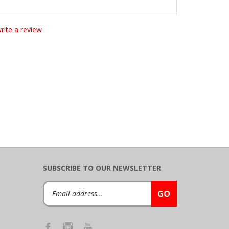
write a review
SUBSCRIBE TO OUR NEWSLETTER
Email
GO
Address