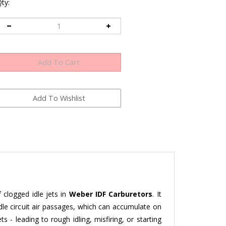
ty:
 clogged idle jets in
Weber IDF Carburetors
. It
idle circuit air passages, which can accumulate on
s - leading to rough idling, misfiring, or starting