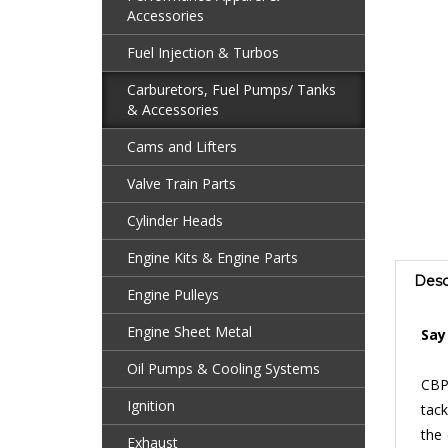
Accessories
Fuel Injection & Turbos
Carburetors, Fuel Pumps/ Tanks
& Accessories
Cams and Lifters
Valve Train Parts
Cylinder Heads
Engine Kits & Engine Parts
Desc
Engine Pulleys
Say
Engine Sheet Metal
CBP’
Oil Pumps & Cooling Systems
tack
Ignition
the 
diffi
Exhaust