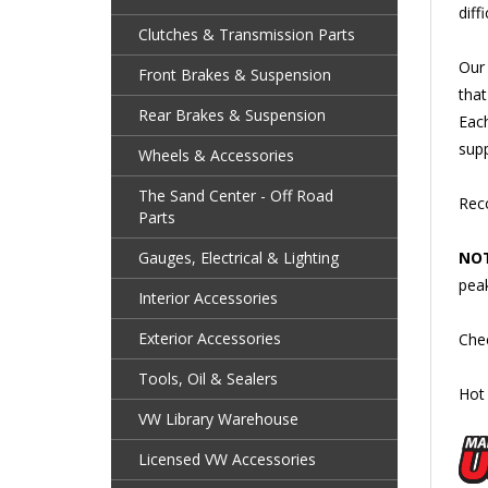
Clutches & Transmission Parts
Our 
that
Front Brakes & Suspension
Each
Rear Brakes & Suspension
supp
Wheels & Accessories
Reco
The Sand Center - Off Road
Parts
NOT
Gauges, Electrical & Lighting
pea
Interior Accessories
Che
Exterior Accessories
Hot 
Tools, Oil & Sealers
VW Library Warehouse
Licensed VW Accessories