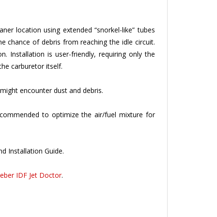
eaner location using extended “snorkel-like” tubes
e chance of debris from reaching the idle circuit.
 Installation is user-friendly, requiring only the
the carburetor itself.
might encounter dust and debris.
 recommended to optimize the air/fuel mixture for
d Installation Guide.
eber IDF Jet Doctor
.