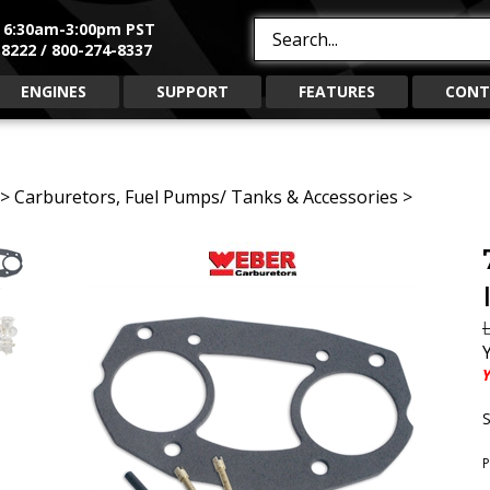
, 6:30am-3:00pm PST
Search
8222 / 800-274-8337
site:
ENGINES
SUPPORT
FEATURES
CONT
>
Carburetors, Fuel Pumps/ Tanks & Accessories
>
L
Y
S
P