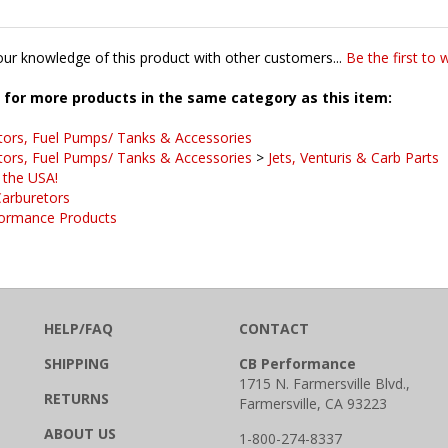
ur knowledge of this product with other customers...
Be the first to 
for more products in the same category as this item:
tors, Fuel Pumps/ Tanks & Accessories
tors, Fuel Pumps/ Tanks & Accessories
>
Jets, Venturis & Carb Parts
 the USA!
arburetors
ormance Products
HELP/FAQ
CONTACT
SHIPPING
CB Performance
1715 N. Farmersville Blvd.,
RETURNS
Farmersville, CA 93223
ABOUT US
1-800-274-8337