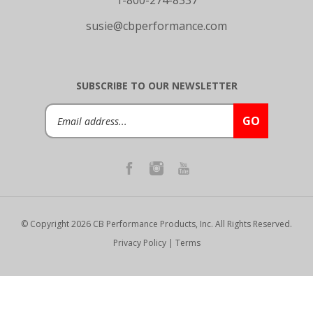
susie@cbperformance.com
SUBSCRIBE TO OUR NEWSLETTER
Email
GO
Address
© Copyright
2026
CB Performance Products, Inc.
All Rights Reserved.
Privacy Policy
|
Terms