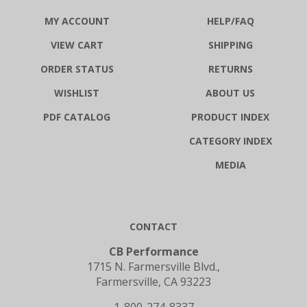
MY ACCOUNT
HELP/FAQ
VIEW CART
SHIPPING
ORDER STATUS
RETURNS
WISHLIST
ABOUT US
PDF CATALOG
PRODUCT INDEX
CATEGORY INDEX
MEDIA
CONTACT
CB Performance
1715 N. Farmersville Blvd.,
Farmersville, CA 93223
1-800-274-8337