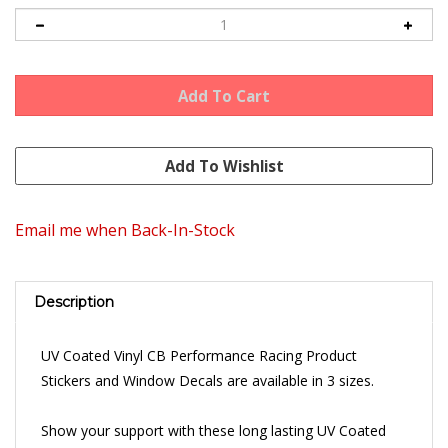
Email me when Back-In-Stock
Description
UV Coated Vinyl CB Performance Racing Product
Stickers and Window Decals are available in 3 sizes.
Show your support with these long lasting UV Coated
Vinyl Stickers.