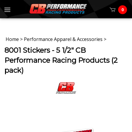
0
Home
>
Performance Apparel & Accessories
>
8001 Stickers - 5 1/2" CB
Performance Racing Products (2
pack)