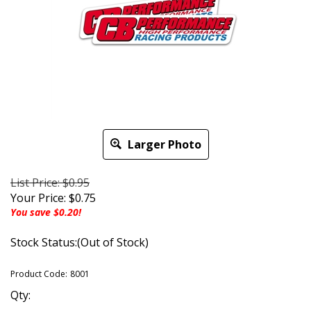
Larger Photo
List Price: $0.95
Your Price:
$
0.75
You save $0.20!
Stock Status:(Out of Stock)
Product Code:
8001
Qty: