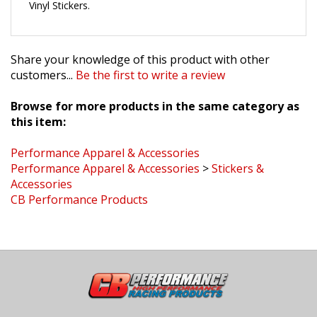
Share your knowledge of this product with other
customers...
Be the first to write a review
Browse for more products in the same category as
this item:
Performance Apparel & Accessories
Performance Apparel & Accessories
>
Stickers &
Accessories
CB Performance Products