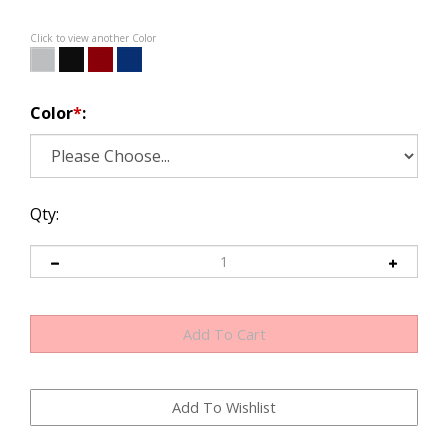
Click to view another Color
Color
*
:
Qty: