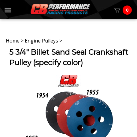
0
Home
>
Engine Pulleys
>
5 3/4" Billet Sand Seal Crankshaft
Pulley (specify color)