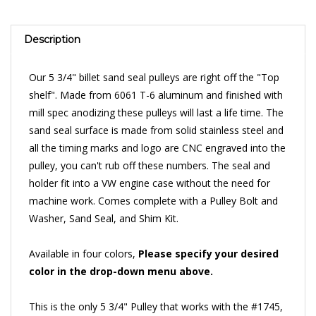
Description
Our 5 3/4" billet sand seal pulleys are right off the "Top
shelf". Made from 6061 T-6 aluminum and finished with
mill spec anodizing these pulleys will last a life time. The
sand seal surface is made from solid stainless steel and
all the timing marks and logo are CNC engraved into the
pulley, you can't rub off these numbers. The seal and
holder fit into a VW engine case without the need for
machine work. Comes complete with a Pulley Bolt and
Washer, Sand Seal, and Shim Kit.
Available in four colors,
Please specify your desired
color in the drop-down menu above.
This is the only 5 3/4" Pulley that works with the #1745,
4 Gear Dry Sump Pump
.