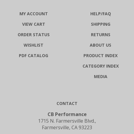
MY ACCOUNT
HELP/FAQ
VIEW CART
SHIPPING
ORDER STATUS
RETURNS
WISHLIST
ABOUT US
PDF CATALOG
PRODUCT INDEX
CATEGORY INDEX
MEDIA
CONTACT
CB Performance
1715 N. Farmersville Blvd.,
Farmersville, CA 93223
1-800-274-8337