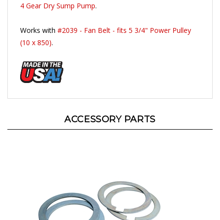
Works with
#2039 - Fan Belt - fits 5 3/4" Power Pulley
(10 x 850)
.
ACCESSORY PARTS