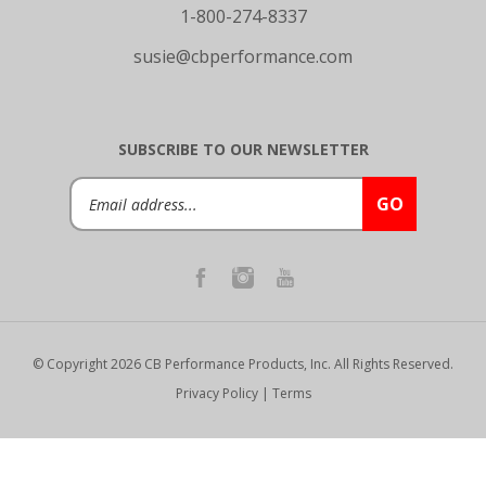
susie@cbperformance.com
SUBSCRIBE TO OUR NEWSLETTER
Email
GO
Address
© Copyright
2026
CB Performance Products, Inc.
All Rights Reserved.
Privacy Policy
|
Terms