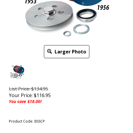
Larger Photo
List Price: $134.95
Your Price:
$
116.95
You save $18.00!
Product Code:
BSSCP