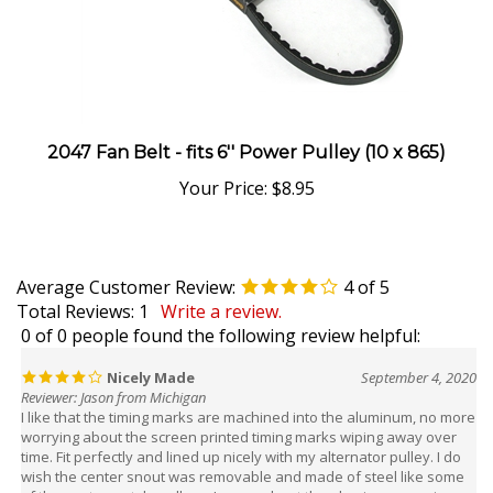
2047 Fan Belt - fits 6'' Power Pulley (10 x 865)
Your Price:
$8.95
Average Customer Review:
4
of 5
Total Reviews:
1
Write a review.
0 of 0 people found the following review helpful:
Nicely Made
September 4, 2020
Reviewer: Jason from Michigan
I like that the timing marks are machined into the aluminum, no more
worrying about the screen printed timing marks wiping away over
time. Fit perfectly and lined up nicely with my alternator pulley. I do
wish the center snout was removable and made of steel like some
of the santana style pulleys. I worry about the aluminum wearing