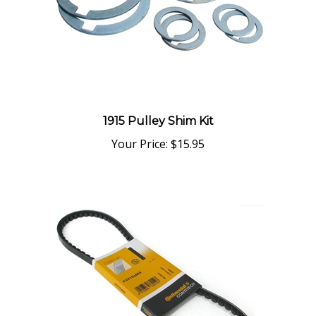
1915 Pulley Shim Kit
Your Price:
$15.95