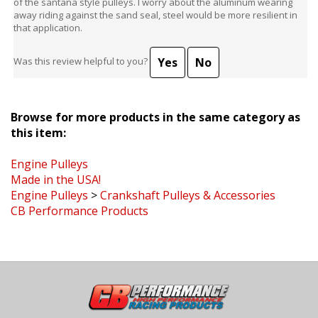
away riding against the sand seal, steel would be more resilient in
that application.
Yes
No
Was this review helpful to you?
Browse for more products in the same category as
this item:
Engine Pulleys
Made in the USA!
Engine Pulleys
>
Crankshaft Pulleys & Accessories
CB Performance Products