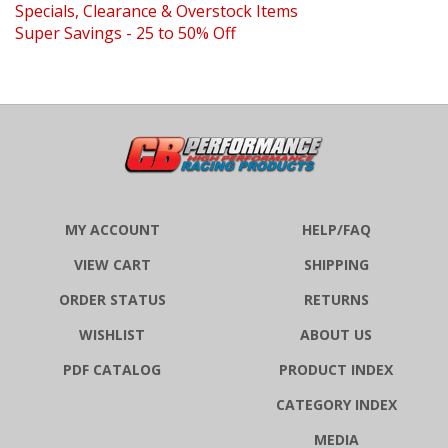
Super Savings - 25 to 50% Off
MY ACCOUNT
HELP/FAQ
VIEW CART
SHIPPING
ORDER STATUS
RETURNS
WISHLIST
ABOUT US
PDF CATALOG
PRODUCT INDEX
CATEGORY INDEX
MEDIA