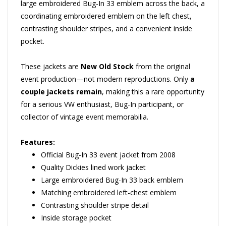
coordinating embroidered emblem on the left chest,
contrasting shoulder stripes, and a convenient inside
pocket.
These jackets are
New Old Stock
from the original
event production—not modern reproductions. Only
a
couple jackets remain
, making this a rare opportunity
for a serious VW enthusiast, Bug-In participant, or
collector of vintage event memorabilia.
Features:
Official Bug-In 33 event jacket from 2008
Quality Dickies lined work jacket
Large embroidered Bug-In 33 back emblem
Matching embroidered left-chest emblem
Contrasting shoulder stripe detail
Inside storage pocket
Regular-length Eisenhower-style fit