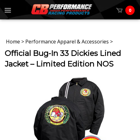
0
Home
>
Performance Apparel & Accessories
>
Official Bug-In 33 Dickies Lined
Jacket – Limited Edition NOS