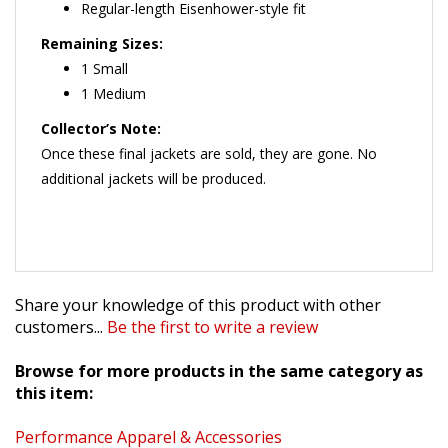
Remaining Sizes:
1 Small
1 Medium
Collector’s Note:
Once these final jackets are sold, they are gone. No
additional jackets will be produced.
Share your knowledge of this product with other
customers...
Be the first to write a review
Browse for more products in the same category as
this item:
Performance Apparel & Accessories
Specials, Clearance & Overstock Items