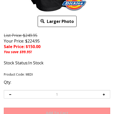
Larger Photo
List Price: $249.95
Your Price: $224.95
Sale Price: $
150.00
You save $99.95!
Stock Status:In Stock
Product Code:
MEDI
Qty: