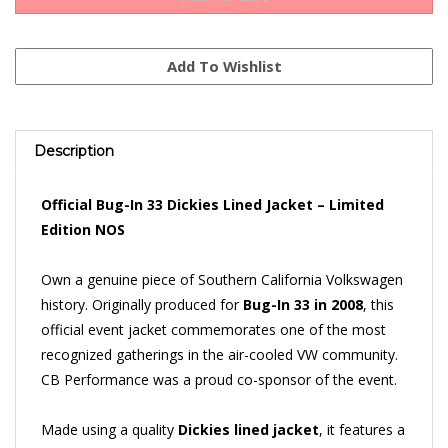
Description
Official Bug-In 33 Dickies Lined Jacket – Limited
Edition NOS
Own a genuine piece of Southern California Volkswagen
history. Originally produced for
Bug-In 33 in 2008
, this
official event jacket commemorates one of the most
recognized gatherings in the air-cooled VW community.
CB Performance was a proud co-sponsor of the event.
Made using a quality
Dickies lined jacket
, it features a
large embroidered Bug-In 33 emblem across the back, a