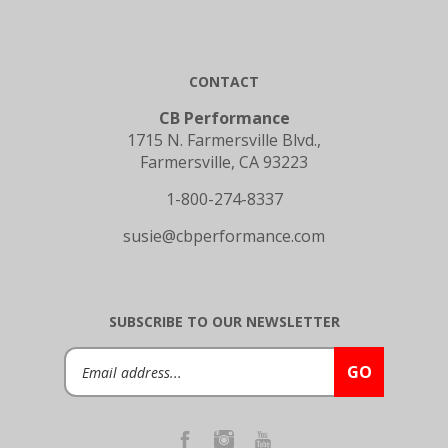
CONTACT
CB Performance
1715 N. Farmersville Blvd.,
Farmersville, CA 93223
1-800-274-8337
susie@cbperformance.com
SUBSCRIBE TO OUR NEWSLETTER
Email
GO
Address