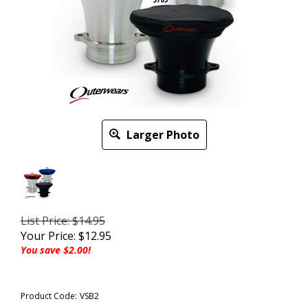
Larger Photo
List Price: $14.95
Your Price:
$
12.95
You save $2.00!
Product Code:
VSB2