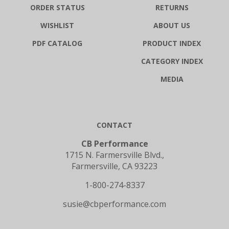
WISHLIST
ABOUT US
PDF CATALOG
PRODUCT INDEX
CATEGORY INDEX
MEDIA
CONTACT
CB Performance
1715 N. Farmersville Blvd.,
Farmersville, CA 93223
1-800-274-8337
susie@cbperformance.com