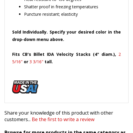
Shatter proof in freezing temperatures
Puncture resistant; elasticity
Sold Individually. Specify your desired color in the
drop-down menu above.
Fits CB's Billet IDA Velocity Stacks (4" diam.),
2
5/16"
or
3 3/16"
tall.
Share your knowledge of this product with other
customers...
Be the first to write a review
Browse for more products in the same category as