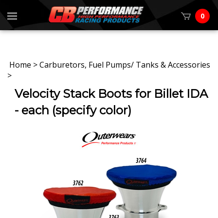
0
Home
>
Carburetors, Fuel Pumps/ Tanks & Accessories
>
Velocity Stack Boots for Billet IDA
- each (specify color)