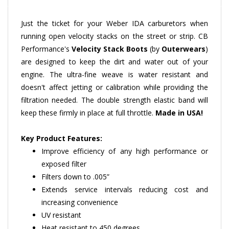
Just the ticket for your Weber IDA carburetors when
running open velocity stacks on the street or strip. CB
Performance's
Velocity Stack Boots
(by
Outerwears
)
are designed to keep the dirt and water out of your
engine. The ultra-fine weave is water resistant and
doesn't affect jetting or calibration while providing the
filtration needed. The double strength elastic band will
keep these firmly in place at full throttle.
Made in USA!
Key Product Features:
Improve efficiency of any high performance or
exposed filter
Filters down to .005”
Extends service intervals reducing cost and
increasing convenience
UV resistant
Heat resistant to 450 degrees