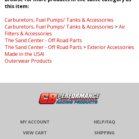
this item:
Carburetors, Fuel Pumps/ Tanks & Accessories
Carburetors, Fuel Pumps/ Tanks & Accessories
>
Air
Filters & Accessories
The Sand Center - Off Road Parts
The Sand Center - Off Road Parts
>
Exterior Accessories
Made in the USA!
Outerwear Products
MY ACCOUNT
HELP/FAQ
VIEW CART
SHIPPING
ORDER STATUS
RETURNS