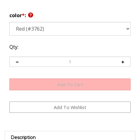
color
*
:
Qty:
Description