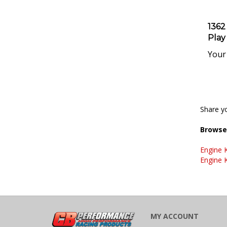
1362
Play
Your 
Share yo
Browse 
Engine K
Engine K
MY ACCOUNT
VIEW CART