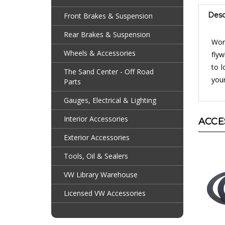
Desc
Front Brakes & Suspension
Worn
Rear Brakes & Suspension
flyw
Wheels & Accessories
to l
your
The Sand Center - Off Road
Parts
Gauges, Electrical & Lighting
ACCE
Interior Accessories
Exterior Accessories
Tools, Oil & Sealers
VW Library Warehouse
Licensed VW Accessories