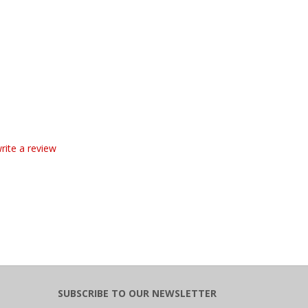
write a review
SUBSCRIBE TO OUR NEWSLETTER
Email