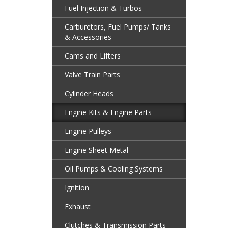
Fuel Injection & Turbos
Carburetors, Fuel Pumps/ Tanks
& Accessories
Cams and Lifters
Valve Train Parts
Cylinder Heads
Engine Kits & Engine Parts
Engine Pulleys
Engine Sheet Metal
Oil Pumps & Cooling Systems
Ignition
Exhaust
Clutches & Transmission Parts