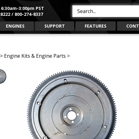
, 6:30am-3:00pm PST
Search
8222 / 800-274-8337
site:
ENGINES
SUPPORT
FEATURES
CONT
>
Engine Kits & Engine Parts
>