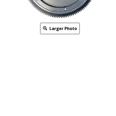
Larger Photo