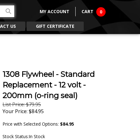
MY ACCOUNT
CART
0
ACT US
GIFT CERTIFICATE
1308 Flywheel - Standard
Replacement - 12 volt -
200mm (o-ring seal)
List Price: $79.95
Your Price:
$
84.95
Price with Selected Options:
$84.95
Stock Status:In Stock