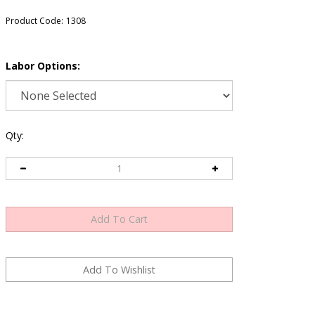
Product Code:
1308
Labor Options:
Qty: