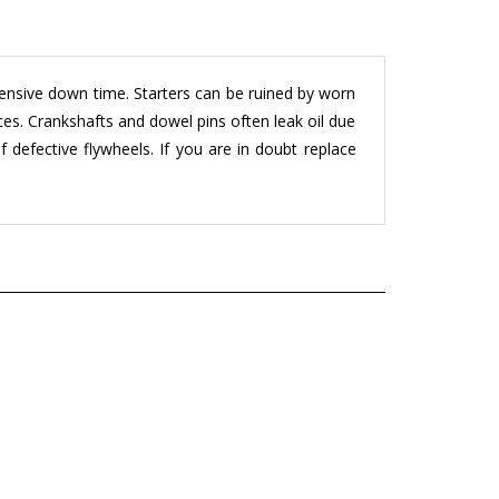
pensive down time. Starters can be ruined by worn
ces. Crankshafts and dowel pins often leak oil due
 defective flywheels. If you are in doubt replace