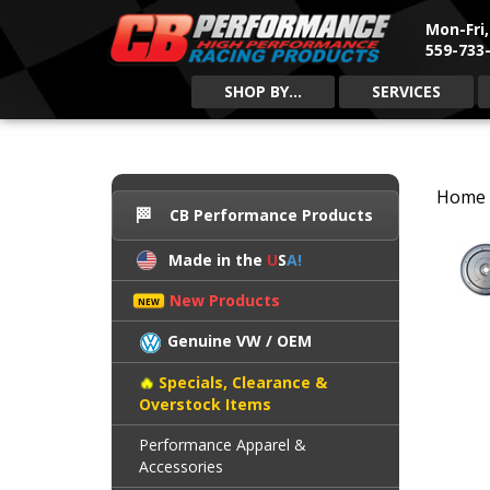
Mon-Fri
559-733-
SHOP BY...
SERVICES
Home
CB Performance Products
Made in the
U
S
A!
New Products
Genuine VW / OEM
Specials, Clearance &
Overstock Items
Performance Apparel &
Accessories