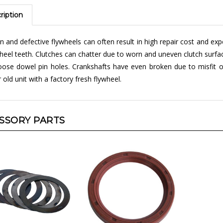
ription
 and defective flywheels can often result in high repair cost and ex
heel teeth. Clutches can chatter due to worn and uneven clutch surfa
oose dowel pin holes. Crankshafts have even broken due to misfit of
 old unit with a factory fresh flywheel.
SSORY PARTS