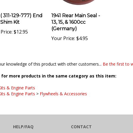
 ( 311-129-777) End
1941 Rear Main Seal -
 Shim Kit
13, 15, & 1600cc
(Germany)
Price:
$12.95
Your Price:
$4.95
ur knowledge of this product with other customers...
Be the first to 
for more products in the same category as this item:
its & Engine Parts
its & Engine Parts
>
Flywheels & Accessories
HELP/FAQ
CONTACT
SHIPPING
CB Performance