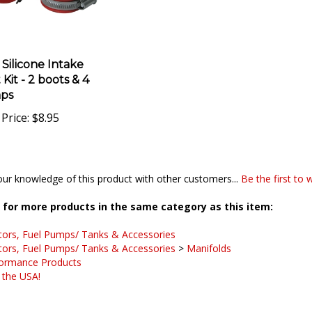
 Silicone Intake
Kit - 2 boots & 4
ps
Price:
$8.95
ur knowledge of this product with other customers...
Be the first to 
for more products in the same category as this item:
tors, Fuel Pumps/ Tanks & Accessories
tors, Fuel Pumps/ Tanks & Accessories
>
Manifolds
ormance Products
 the USA!