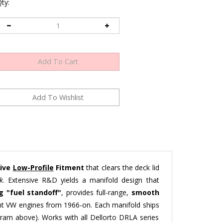
ty:
sive
Low-Profile
Fitment
that clears the deck lid
k
. Extensive R&D yields a manifold design that
 "fuel standoff"
, provides full-range,
smooth
ght VW engines from 1966-on. Each manifold ships
iagram above). Works with all Dellorto DRLA series