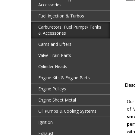
Accessories
Fuel Injection & Turbos
Carburetors, Fuel Pumps/ Tanks
& Accessories
Cams and Lifters
Valve Train Parts
Cylinder Heads
Engine Kits & Engine Parts
Desc
Engine Pulleys
Ou
Engine Sheet Metal
of 
smo
Oil Pumps & Cooling Systems
per
Ignition
with
carb
Exhaust