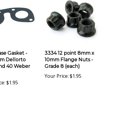
se Gasket -
3334 12 point 8mm x
m Dellorto
10mm Flange Nuts -
nd 40 Weber
Grade 8 (each)
Your Price:
$1.95
ce:
$1.95