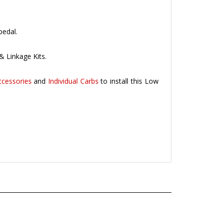
pedal.
& Linkage Kits.
ccessories
and
Individual Carbs
to install this Low