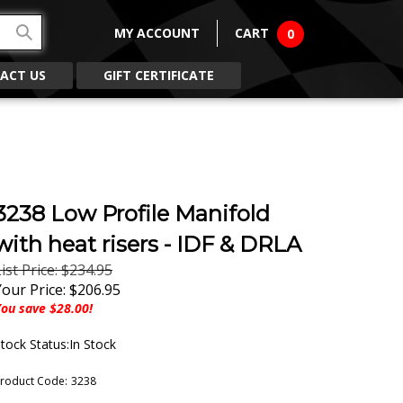
MY ACCOUNT
CART
0
ACT US
GIFT CERTIFICATE
3238 Low Profile Manifold
with heat risers - IDF & DRLA
ist Price: $234.95
Your Price:
$
206.95
ou save $28.00!
tock Status:In Stock
roduct Code:
3238