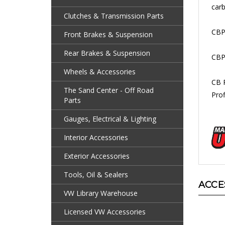
Clutches & Transmission Parts
CBP
Front Brakes & Suspension
CBP
Rear Brakes & Suspension
CB 
Wheels & Accessories
Prof
The Sand Center - Off Road
Parts
Gauges, Electrical & Lighting
Interior Accessories
Exterior Accessories
ACCE
Tools, Oil & Sealers
VW Library Warehouse
Licensed VW Accessories