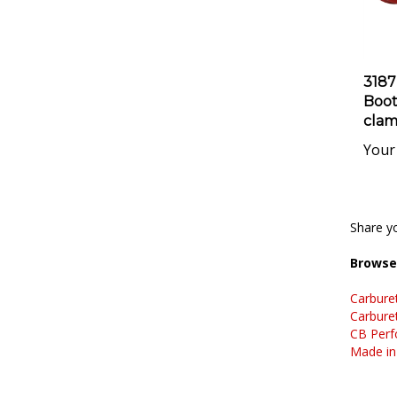
3187
Boot 
clam
Your 
Share yo
Browse 
Carbure
Carbure
CB Perf
Made in