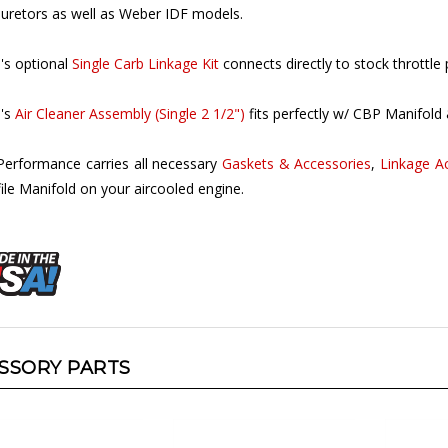
's optional
Single Carb Linkage Kit
connects directly to stock throttle 
's
Air Cleaner Assembly (Single 2 1/2")
fits perfectly w/ CBP Manifold 
Performance carries all necessary
Gaskets & Accessories
,
Linkage A
ile Manifold on your aircooled engine.
SSORY PARTS