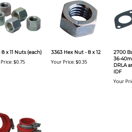
 8 x 11 Nuts (each)
3363 Hex Nut - 8 x 12
2700 Ba
36-40m
Price:
$0.75
Your Price:
$0.35
DRLA a
IDF
Your Pri