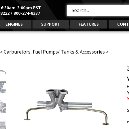
, 6:30am-3:00pm PST
Search
8222 / 800-274-8337
site:
ENGINES
SUPPORT
FEATURES
CONT
>
Carburetors, Fuel Pumps/ Tanks & Accessories
>
L
Y
S
P