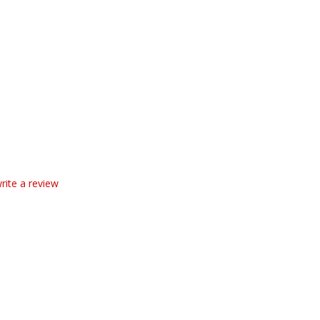
write a review