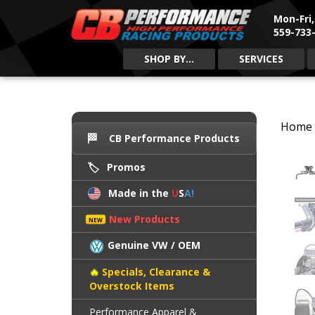
Mon-Fri
559-733-
SHOP BY...
SERVICES
Home
CB Performance Products
Promos
Made in the
U
S
A!
New Products
Genuine VW / OEM
Specials, Clearance &
Overstock Items
Performance Apparel &