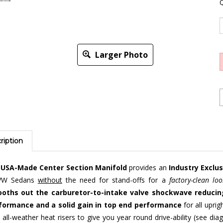
Q
Larger Photo
ription
r
USA-Made Center Section Manifold
provides an
Industry Exclu
VW Sedans
without
the need for stand-offs for a
factory-clean loo
oths out the carburetor-to-intake valve shockwave reducing
formance and a solid gain in top end performance
for all upri
 all-weather heat risers to give you year round drive-ability (see d
uretors as well as Weber IDF models.