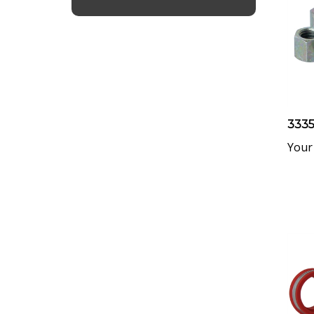
3335
Your 