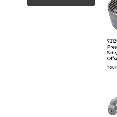
7313
Pres
Side,
Offs
Your 