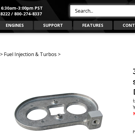
, 6:30am-3:00pm PST
Search
8222 / 800-274-8337
site:
ENGINES
SUPPORT
FEATURES
CONT
>
Fuel Injection & Turbos
>
L
Y
P