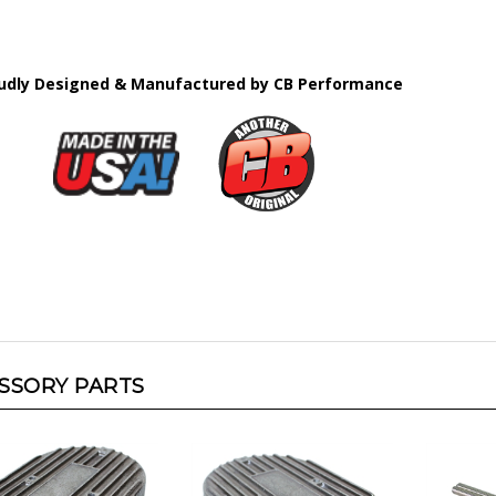
udly Designed & Manufactured by CB Performance
SSORY PARTS