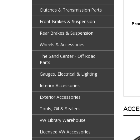
Clutches & Transmission Parts
Pro
Front Brakes & Suspension
Rear Brakes & Suspension
Wheels & Accessories
The Sand Center - Off Road
Parts
Gauges, Electrical & Lighting
Interior Accessories
Exterior Accessories
ACCE
Tools, Oil & Sealers
VW Library Warehouse
Licensed VW Accessories