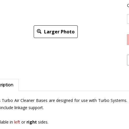
Q
Larger Photo
ription
 Turbo Air Cleaner Bases are designed for use with Turbo Systems.
include linkage support.
lable in
left
or
right
sides.