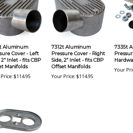
t Aluminum
7312t Aluminum
7335t 
sure Cover - Left
Pressure Cover - Right
Pressur
 2" Inlet - fits CBP
Side, 2" Inlet - fits CBP
Hardwa
et Manifolds
Offset Manifolds
Your Pri
Price:
$114.95
Your Price:
$114.95