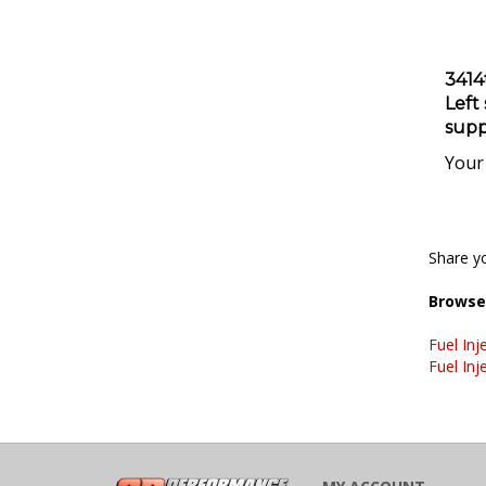
3414
Left
supp
Your 
Share yo
Browse 
Fuel Inj
Fuel Inj
MY ACCOUNT