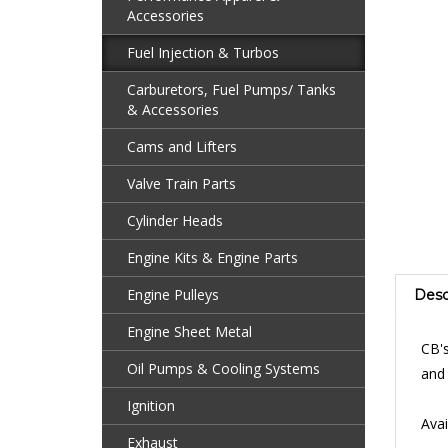
Accessories
Fuel Injection & Turbos
Carburetors, Fuel Pumps/ Tanks
& Accessories
Cams and Lifters
Valve Train Parts
Cylinder Heads
Engine Kits & Engine Parts
Desc
Engine Pulleys
CB's
Engine Sheet Metal
and 
Oil Pumps & Cooling Systems
Avai
Ignition
Exhaust