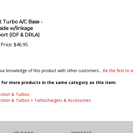
t Turbo A/C Base -
 side w/linkage
ort (IDF & DRLA)
Price:
$46.95
ur knowledge of this product with other customers...
Be the first to 
for more products in the same category as this item:
ection & Turbos
ection & Turbos
>
Turbochargers & Accessories
HELP/FAQ
CONTACT