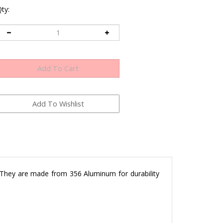
ty:
 They are made from 356 Aluminum for durability