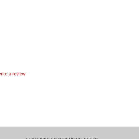
write a review
SUBSCRIBE TO OUR NEWSLETTER