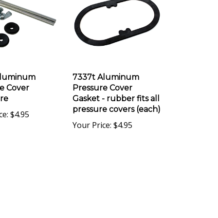
Aluminum
7337t Aluminum
e Cover
Pressure Cover
re
Gasket - rubber fits all
pressure covers (each)
ce:
$4.95
Your Price:
$4.95