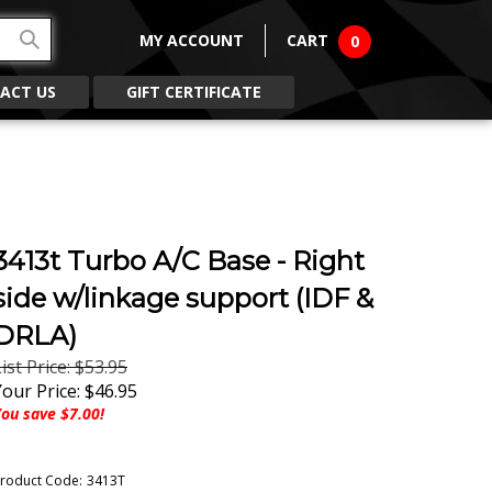
MY ACCOUNT
CART
0
ACT US
GIFT CERTIFICATE
3413t Turbo A/C Base - Right
side w/linkage support (IDF &
DRLA)
ist Price: $53.95
Your Price:
$
46.95
ou save $7.00!
roduct Code:
3413T