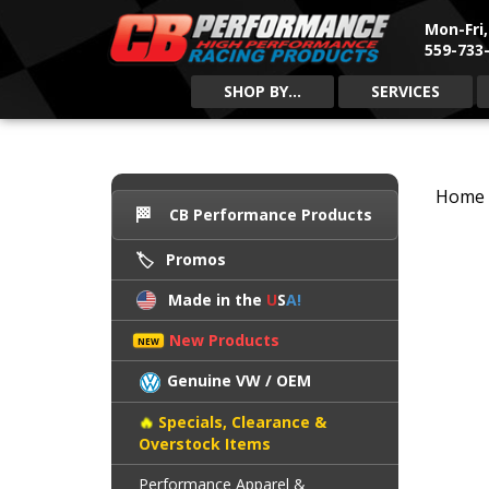
Mon-Fri
559-733-
SHOP BY...
SERVICES
Home
CB Performance Products
Promos
Made in the
U
S
A!
New Products
Genuine VW / OEM
Specials, Clearance &
Overstock Items
Performance Apparel &