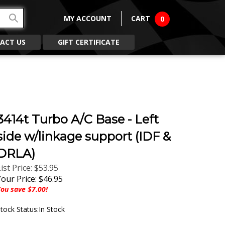
MY ACCOUNT
CART
0
ACT US
GIFT CERTIFICATE
3414t Turbo A/C Base - Left
side w/linkage support (IDF &
DRLA)
ist Price: $53.95
Your Price:
$
46.95
ou save $7.00!
tock Status:In Stock