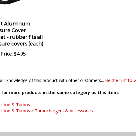
7t Aluminum
sure Cover
t - rubber fits all
sure covers (each)
Price:
$4.95
ur knowledge of this product with other customers...
Be the first to 
for more products in the same category as this item:
ection & Turbos
ection & Turbos
>
Turbochargers & Accessories