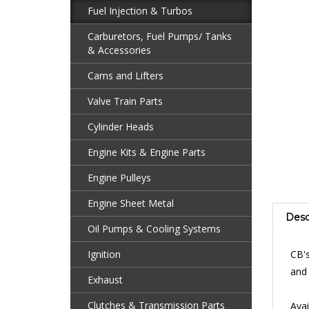
Fuel Injection & Turbos
Carburetors, Fuel Pumps/ Tanks
& Accessories
Cams and Lifters
Valve Train Parts
Cylinder Heads
Engine Kits & Engine Parts
Engine Pulleys
Engine Sheet Metal
Desc
Oil Pumps & Cooling Systems
CB's
Ignition
and 
Exhaust
Avai
Clutches & Transmission Parts