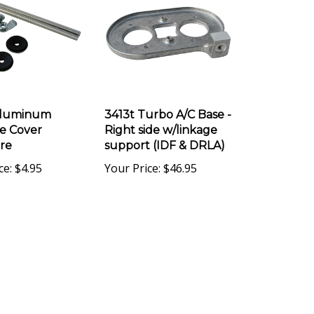
Aluminum
3413t Turbo A/C Base -
e Cover
Right side w/linkage
re
support (IDF & DRLA)
ce:
$4.95
Your Price:
$46.95