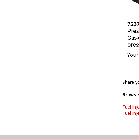
733
Pres
Gaske
pres
Your 
Share yo
Browse 
Fuel Inj
Fuel Inj