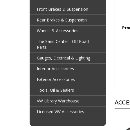
Front Brakes & Suspension
Rear Brakes & Suspension
Pro
Wheels & Accessories
The Sand Center - Off Road
Parts
Gauges, Electrical & Lighting
Interior Accessories
Exterior Accessories
Tools, Oil & Sealers
ACCE
VW Library Warehouse
Licensed VW Accessories