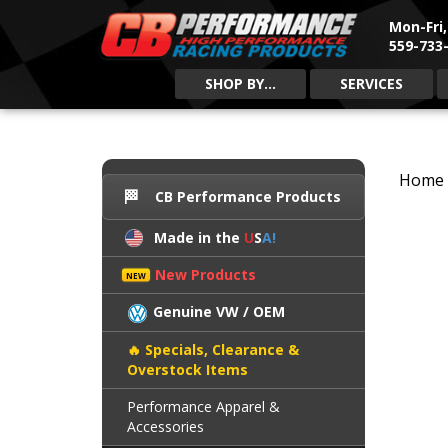
Mon-Fri
559-733-
SHOP BY...
SERVICES
Home
CB Performance Products
Made in the
U
S
A!
New Products
Genuine VW / OEM
Specials, Clearance &
Overstock Items
Performance Apparel &
Accessories