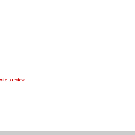
write a review