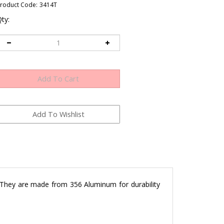
roduct Code:
3414T
ty:
 They are made from 356 Aluminum for durability