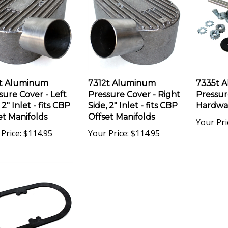
t Aluminum
7312t Aluminum
7335t 
sure Cover - Left
Pressure Cover - Right
Pressur
 2" Inlet - fits CBP
Side, 2" Inlet - fits CBP
Hardwa
et Manifolds
Offset Manifolds
Your Pri
Price:
$114.95
Your Price:
$114.95