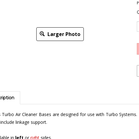
P
Q
Larger Photo
ription
 Turbo Air Cleaner Bases are designed for use with Turbo Systems.
include linkage support.
lable in
left
or
right
sides.