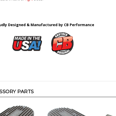
udly Designed & Manufactured by CB Performance
SSORY PARTS