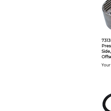
7313
Pres
Side,
Offs
Your 