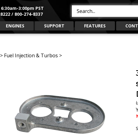
, 6:30am-3:00pm PST
Search
8222 / 800-274-8337
site:
ENGINES
SUPPORT
FEATURES
CONT
>
Fuel Injection & Turbos
>
L
Y
S