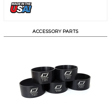
ACCESSORY PARTS