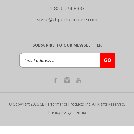
1-800-274-8337
susie@cbperformance.com
SUBSCRIBE TO OUR NEWSLETTER
Email
GO
Address
© Copyright
2026
CB Performance Products, Inc.
All Rights Reserved.
Privacy Policy
|
Terms