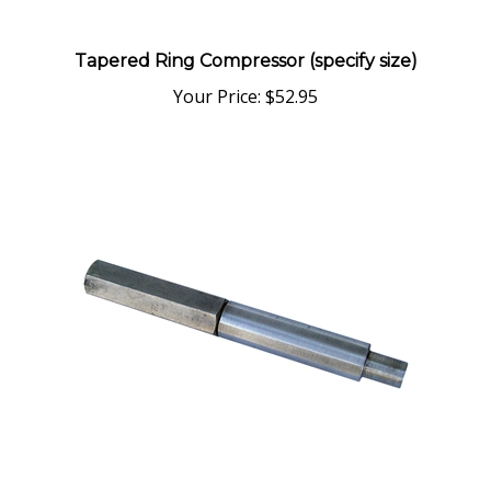
Tapered Ring Compressor (specify size)
Your Price:
$52.95
6551 Wrist Pin Tool