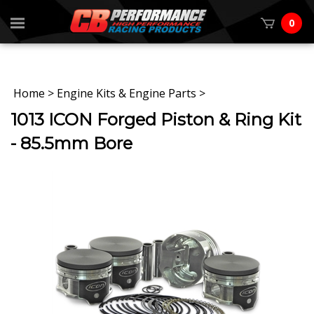
0
Home
>
Engine Kits & Engine Parts
>
1013 ICON Forged Piston & Ring Kit
- 85.5mm Bore