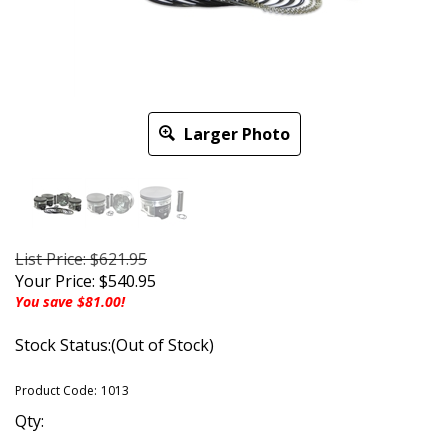
Larger Photo
List Price: $621.95
Your Price:
$
540.95
You save $81.00!
Stock Status:(Out of Stock)
Product Code:
1013
Qty: