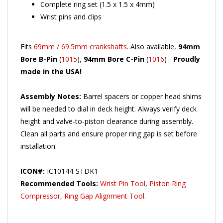
Wrist pins and clips
Fits
69mm / 69.5mm crankshafts
. Also available,
94mm
Bore B-Pin
(
1015
),
94mm Bore C-Pin
(
1016
) -
Proudly
made in the USA!
Assembly Notes:
Barrel spacers or copper head shims
will be needed to dial in deck height. Always verify deck
height and valve-to-piston clearance during assembly.
Clean all parts and ensure proper ring gap is set before
installation.
ICON#:
IC10144-STDK1
Recommended Tools:
Wrist Pin Tool
,
Piston Ring
Compressor
,
Ring Gap Alignment Tool
.