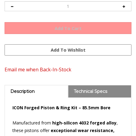
Email me when Back-In-Stock
Description
Technical Specs
ICON Forged Piston & Ring Kit – 85.5mm Bore
Manufactured from
high-silicon 4032 forged alloy
,
these pistons offer
exceptional wear resistance,
minimal thermal expansion
, and allow for
tight