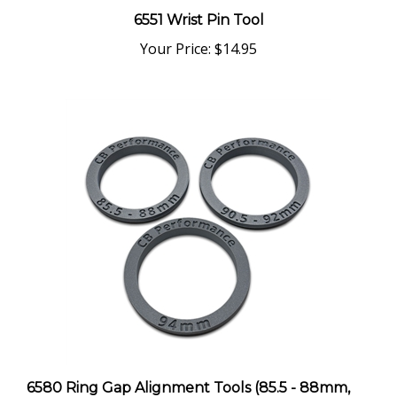
Your Price:
$14.95
6580 Ring Gap Alignment Tools (85.5 - 88mm,
90.5 - 92mm, 94mm) - Set of 3