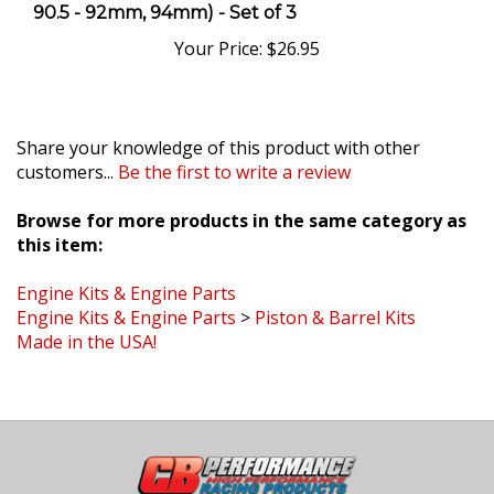
Your Price:
$26.95
Share your knowledge of this product with other
customers...
Be the first to write a review
Browse for more products in the same category as
this item:
Engine Kits & Engine Parts
Engine Kits & Engine Parts
>
Piston & Barrel Kits
Made in the USA!