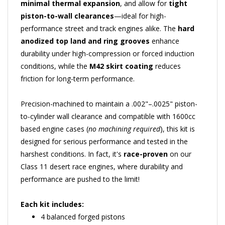
piston-to-wall clearances
—ideal for high-
performance street and track engines alike. The
hard
anodized top land and ring grooves
enhance
durability under high-compression or forced induction
conditions, while the
M42 skirt coating
reduces
friction for long-term performance.
Precision-machined to maintain a .002"–.0025" piston-
to-cylinder wall clearance and compatible with 1600cc
based engine cases (
no machining required
), this kit is
designed for serious performance and tested in the
harshest conditions. In fact, it's
race-proven
on our
Class 11 desert race engines, where durability and
performance are pushed to the limit!
Each kit includes:
4 balanced forged pistons
Complete ring set (1.5 x 1.5 x 4mm)