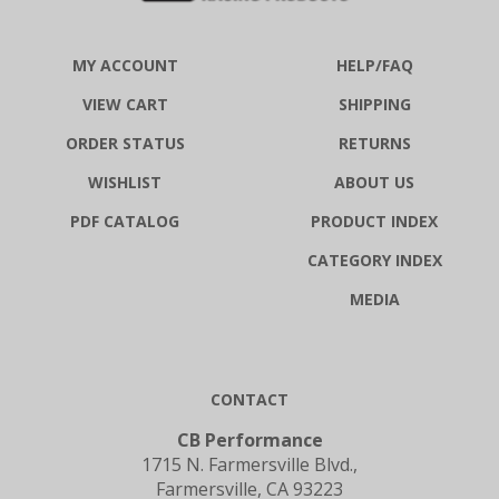
MY ACCOUNT
HELP/FAQ
VIEW CART
SHIPPING
ORDER STATUS
RETURNS
WISHLIST
ABOUT US
PDF CATALOG
PRODUCT INDEX
CATEGORY INDEX
MEDIA
CONTACT
CB Performance
1715 N. Farmersville Blvd.,
Farmersville, CA 93223