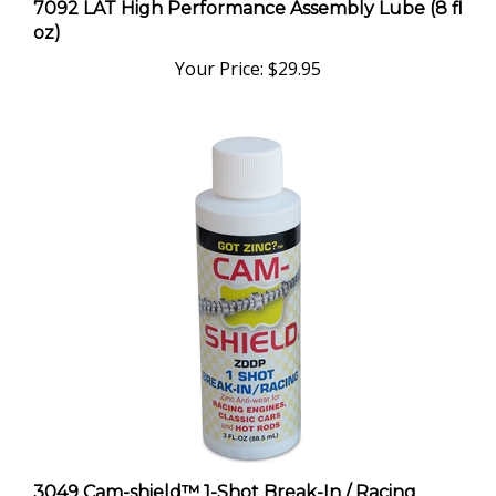
oz)
Your Price:
$29.95
3049 Cam-shield™ 1-Shot Break-In / Racing