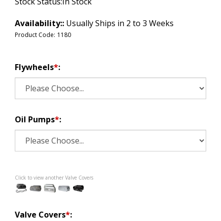
Stock Status:In Stock
Availability::
Usually Ships in 2 to 3 Weeks
Product Code:
1180
Flywheels
*
:
Oil Pumps
*
:
Click to view another Valve Covers
Valve Covers
*
: