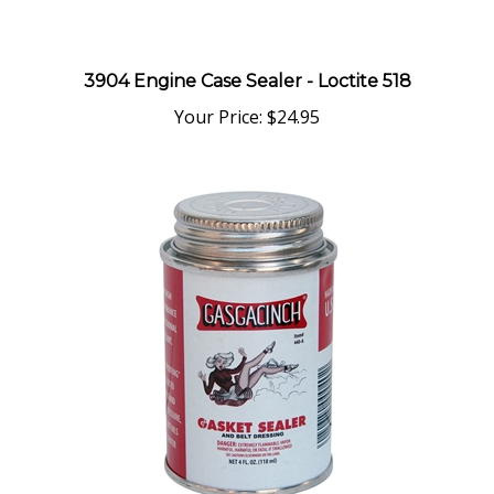
3904 Engine Case Sealer - Loctite 518
Your Price:
$24.95