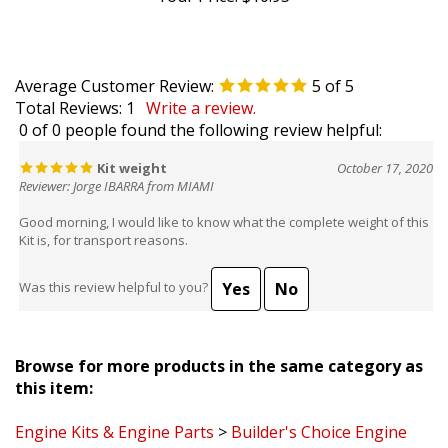
Average Customer Review:
5
of 5
Total Reviews:
1
Write a review.
0 of 0 people found the following review helpful:
Kit weight
October 17, 2020
Reviewer: Jorge IBARRA from MIAMI
Good morning, I would like to know what the complete weight of this
Kit is, for transport reasons.
Yes
No
Was this review helpful to you?
Browse for more products in the same category as
this item:
Engine Kits & Engine Parts
>
Builder's Choice Engine
Kits