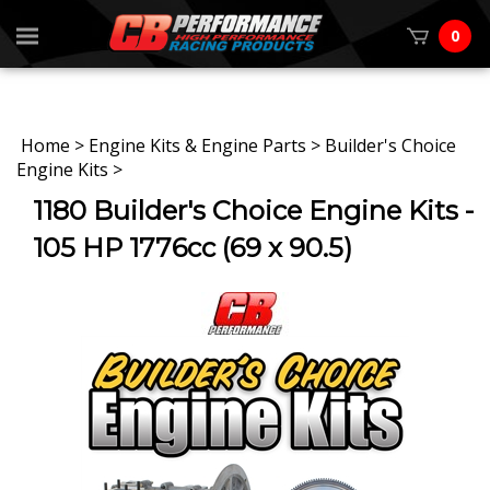
0
Home
>
Engine Kits & Engine Parts
>
Builder's Choice
Engine Kits
>
1180 Builder's Choice Engine Kits -
105 HP 1776cc (69 x 90.5)