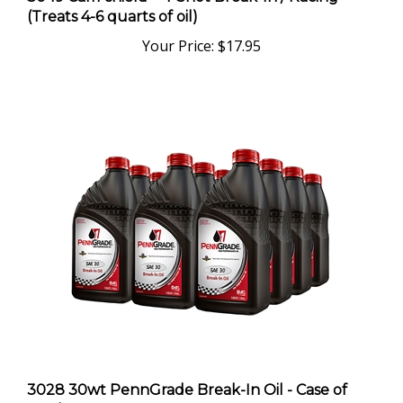
(Treats 4-6 quarts of oil)
Your Price:
$17.95
3028 30wt PennGrade Break-In Oil - Case of
Twelve Quarts