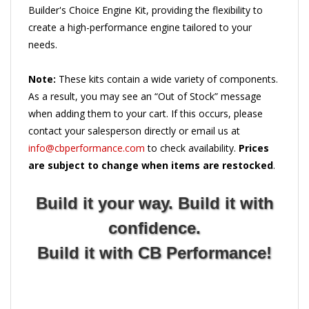
create a high-performance engine tailored to your
needs.
Note:
These kits contain a wide variety of components.
As a result, you may see an “Out of Stock” message
when adding them to your cart. If this occurs, please
contact your salesperson directly or email us at
info@cbperformance.com
to check availability.
Prices
are subject to change when items are restocked
.
Build it your way. Build it with
confidence.
Build it with CB Performance!