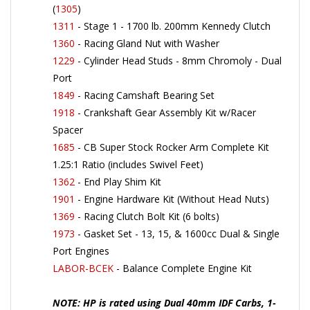
1311
- Stage 1 - 1700 lb. 200mm Kennedy Clutch
1360
- Racing Gland Nut with Washer
1229
- Cylinder Head Studs - 8mm Chromoly - Dual
Port
1849
- Racing Camshaft Bearing Set
1918
- Crankshaft Gear Assembly Kit w/Racer
Spacer
1685
- CB Super Stock Rocker Arm Complete Kit
1.25:1 Ratio (includes Swivel Feet)
1362
- End Play Shim Kit
1901
- Engine Hardware Kit (Without Head Nuts)
1369
- Racing Clutch Bolt Kit (6 bolts)
1973
- Gasket Set - 13, 15, & 1600cc Dual & Single
Port Engines
LABOR-BCEK
- Balance Complete Engine Kit
NOTE: HP is rated using Dual 40mm IDF Carbs, 1-
1/2" Merged Exhaust. Compression is set at 8:1