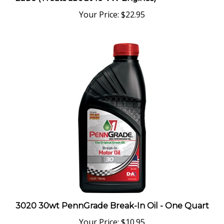
Your Price:
$22.95
3020 30wt PennGrade Break-In Oil - One Quart
Your Price:
$10.95