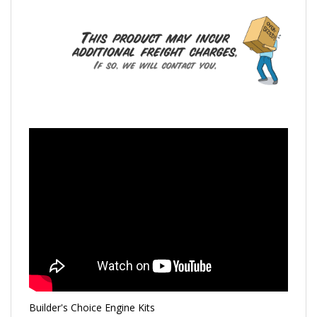
Builder's Choice Engine Kits