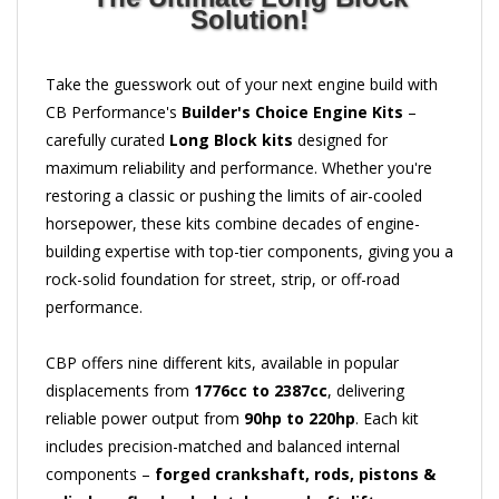
Solution!
Take the guesswork out of your next engine build with
CB Performance's
Builder's Choice Engine Kits
–
carefully curated
Long Block kits
designed for
maximum reliability and performance. Whether you're
restoring a classic or pushing the limits of air-cooled
horsepower, these kits combine decades of engine-
building expertise with top-tier components, giving you a
rock-solid foundation for street, strip, or off-road
performance.
CBP offers nine different kits, available in popular
displacements from
1776cc to 2387cc
, delivering
reliable power output from
90hp to 220hp
. Each kit
includes precision-matched and balanced internal
components –
forged crankshaft, rods, pistons &
cylinders, flywheel, clutch, camshaft, lifters,