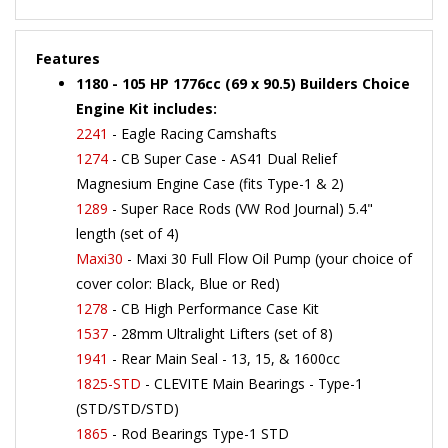
Features
1180 - 105 HP 1776cc (69 x 90.5) Builders Choice
Engine Kit includes:
2241
- Eagle Racing Camshafts
1274
- CB Super Case - AS41 Dual Relief
Magnesium Engine Case (fits Type-1 & 2)
1289
- Super Race Rods (VW Rod Journal) 5.4"
length (set of 4)
Maxi30
- Maxi 30 Full Flow Oil Pump (your choice of
cover color: Black, Blue or Red)
1278
- CB High Performance Case Kit
1537
- 28mm Ultralight Lifters (set of 8)
1941
- Rear Main Seal - 13, 15, & 1600cc
1825-STD
- CLEVITE Main Bearings - Type-1
(STD/STD/STD)
1865
- Rod Bearings Type-1 STD
1525
- Billet Eagle Cam Gear