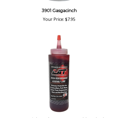
3901 Gasgacinch
Your Price:
$7.95
7092 LAT High Performance Assembly Lube (8 fl