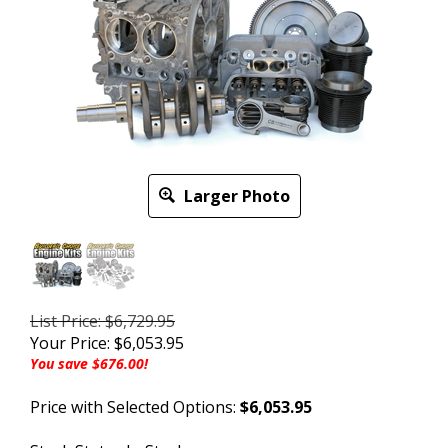
Larger Photo
List Price: $6,729.95
Your Price:
$
6,053.95
You save $676.00!
Price with Selected Options:
$6,053.95