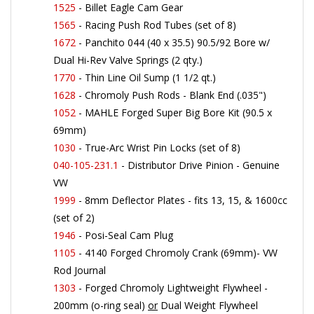
1565
- Racing Push Rod Tubes (set of 8)
1672
- Panchito 044 (40 x 35.5) 90.5/92 Bore w/
Dual Hi-Rev Valve Springs (2 qty.)
1770
- Thin Line Oil Sump (1 1/2 qt.)
1628
- Chromoly Push Rods - Blank End (.035")
1052
- MAHLE Forged Super Big Bore Kit (90.5 x
69mm)
1030
- True-Arc Wrist Pin Locks (set of 8)
040-105-231.1
- Distributor Drive Pinion - Genuine
VW
1999
- 8mm Deflector Plates - fits 13, 15, & 1600cc
(set of 2)
1946
- Posi-Seal Cam Plug
1105
- 4140 Forged Chromoly Crank (69mm)- VW
Rod Journal
1303
- Forged Chromoly Lightweight Flywheel -
200mm (o-ring seal)
or
Dual Weight Flywheel
(
1305
)