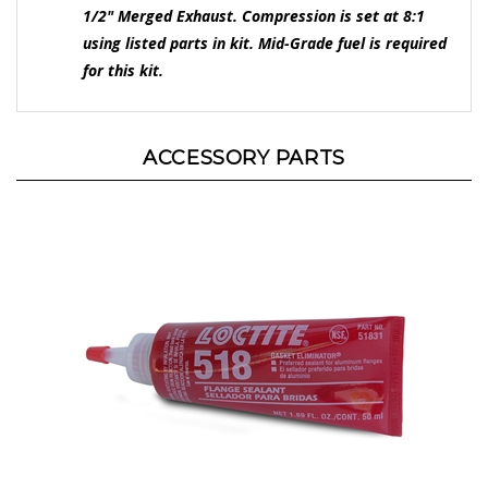
using listed parts in kit. Mid-Grade fuel is required
for this kit.
ACCESSORY PARTS