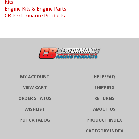
Engine Kits & Engine Parts
CB Performance Products
MY ACCOUNT
HELP/FAQ
VIEW CART
SHIPPING
ORDER STATUS
RETURNS
WISHLIST
ABOUT US
PDF CATALOG
PRODUCT INDEX
CATEGORY INDEX
MEDIA