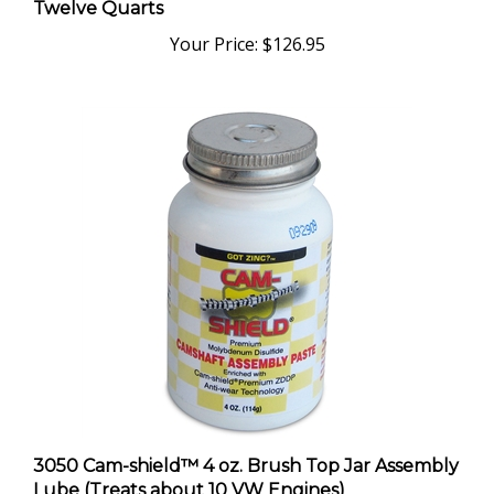
Your Price:
$126.95
3050 Cam-shield™ 4 oz. Brush Top Jar Assembly
Lube (Treats about 10 VW Engines)