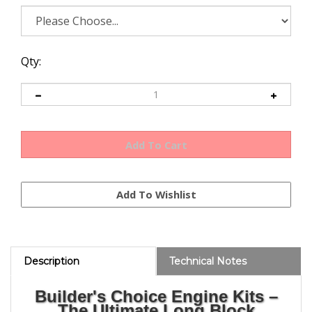
Qty:
Description
Technical Notes
Builder's Choice Engine Kits –
The Ultimate Long Block