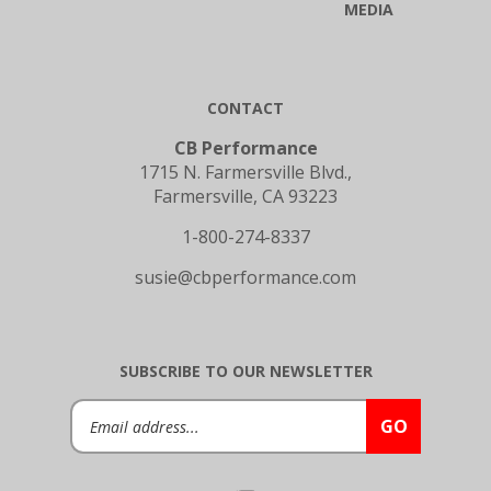
CONTACT
CB Performance
1715 N. Farmersville Blvd.,
Farmersville, CA 93223
1-800-274-8337
susie@cbperformance.com
SUBSCRIBE TO OUR NEWSLETTER
Email
GO
Address