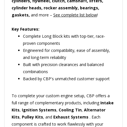
cylinder heads, rocker assembly, bearings,
gaskets,
and more –
See complete list below
!
Key Features:
Complete Long Block kits with top-tier, race-
proven components
Engineered for compatibility, ease of assembly,
and long-term reliability
Built with precision clearances and balanced
combinations
Backed by CBP's unmatched customer support
To complete your custom engine setup, CBP offers a
full range of complementary products, including
Intake
Kits
,
Ignition Systems
,
Cooling Tin
,
Alternator
Kits
,
Pulley Kits
, and
Exhaust Systems
. Each
component is crafted to work flawlessly with your
Builder's Choice Engine Kit, providing the flexibility to